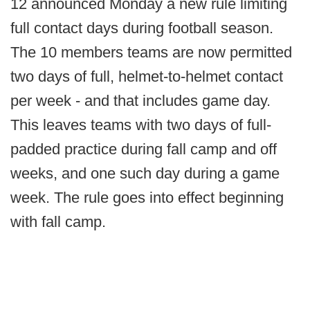
12 announced Monday a new rule limiting
full contact days during football season.
The 10 members teams are now permitted
two days of full, helmet-to-helmet contact
per week - and that includes game day.
This leaves teams with two days of full-
padded practice during fall camp and off
weeks, and one such day during a game
week. The rule goes into effect beginning
with fall camp.