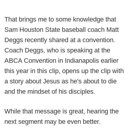
That brings me to some knowledge that
Sam Houston State baseball coach Matt
Deggs recently shared at a convention.
Coach Deggs, who is speaking at the
ABCA Convention in Indianapolis earlier
this year in this clip, opens up the clip with
a story about Jesus as he's about to die
and the mindset of his disciples.
While that message is great, hearing the
next segment may be even better.