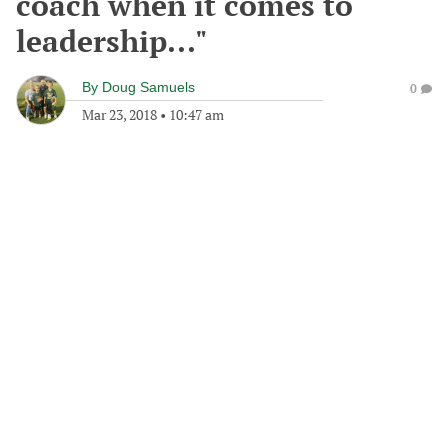
coach when it comes to
leadership..."
By
Doug Samuels
0
Mar 23, 2018
•
10:47 am