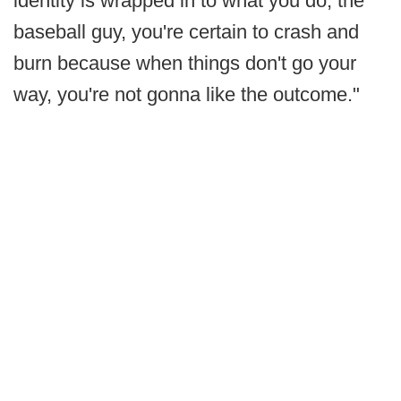
identity is wrapped in to what you do, the
baseball guy, you're certain to crash and
burn because when things don't go your
way, you're not gonna like the outcome."