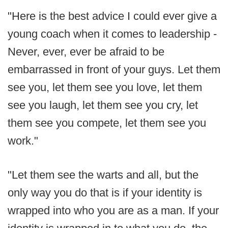
"Here is the best advice I could ever give a
young coach when it comes to leadership -
Never, ever, ever be afraid to be
embarrassed in front of your guys. Let them
see you, let them see you love, let them
see you laugh, let them see you cry, let
them see you compete, let them see you
work."
"Let them see the warts and all, but the
only way you do that is if your identity is
wrapped into who you are as a man. If your