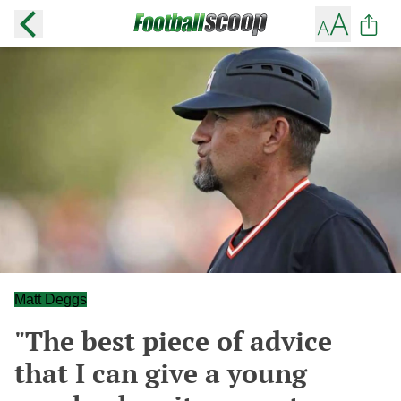
Matt Deggs
"The best piece of advice
that I can give a young