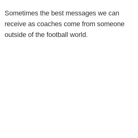
Sometimes the best messages we can
receive as coaches come from someone
outside of the football world.