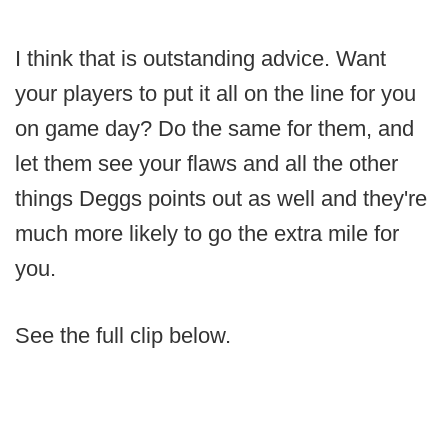
I think that is outstanding advice. Want
your players to put it all on the line for you
on game day? Do the same for them, and
let them see your flaws and all the other
things Deggs points out as well and they're
much more likely to go the extra mile for
you.
See the full clip below.