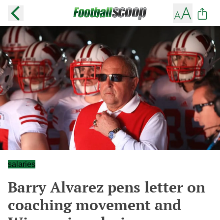
salaries
Barry Alvarez pens letter on
coaching movement and