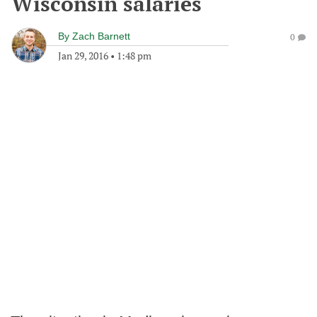
Wisconsin salaries
By
Zach Barnett
0
Jan 29, 2016
•
1:48 pm