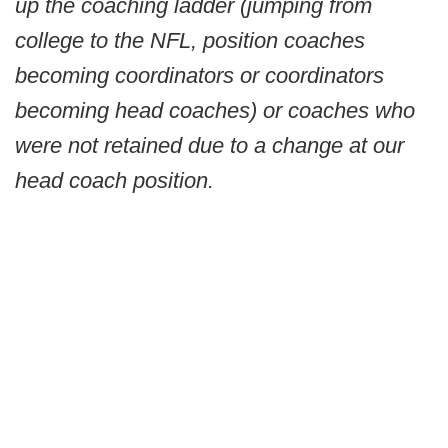
up the coaching ladder (jumping from
college to the NFL, position coaches
becoming coordinators or coordinators
becoming head coaches) or coaches who
were not retained due to a change at our
head coach position.