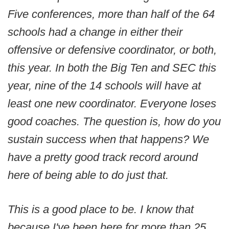
Five conferences, more than half of the 64
schools had a change in either their
offensive or defensive coordinator, or both,
this year. In both the Big Ten and SEC this
year, nine of the 14 schools will have at
least one new coordinator. Everyone loses
good coaches. The question is, how do you
sustain success when that happens? We
have a pretty good track record around
here of being able to do just that.
This is a good place to be. I know that
because I've been here for more than 25