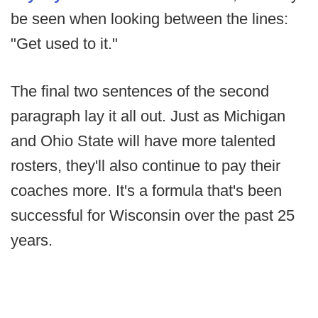
be seen when looking between the lines:
"Get used to it."
The final two sentences of the second
paragraph lay it all out. Just as Michigan
and Ohio State will have more talented
rosters, they'll also continue to pay their
coaches more. It's a formula that's been
successful for Wisconsin over the past 25
years.