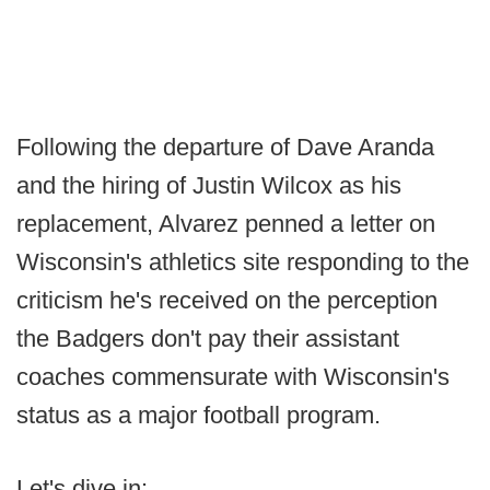
Following the departure of Dave Aranda
and the hiring of Justin Wilcox as his
replacement, Alvarez penned a letter on
Wisconsin's athletics site responding to the
criticism he's received on the perception
the Badgers don't pay their assistant
coaches commensurate with Wisconsin's
status as a major football program.
Let's dive in: