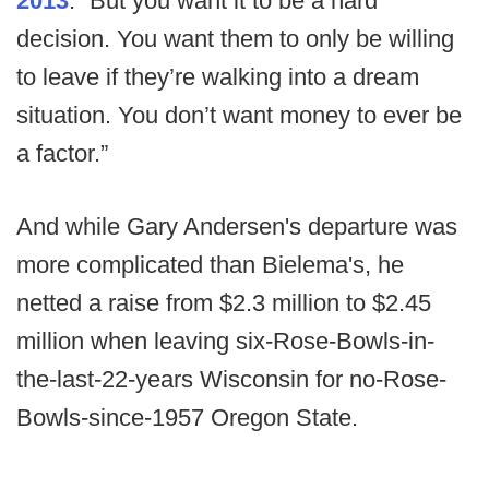
2013
. “But you want it to be a hard
decision. You want them to only be willing
to leave if they’re walking into a dream
situation. You don’t want money to ever be
a factor.”
And while Gary Andersen's departure was
more complicated than Bielema's, he
netted a raise from $2.3 million to $2.45
million when leaving six-Rose-Bowls-in-
the-last-22-years Wisconsin for no-Rose-
Bowls-since-1957 Oregon State.