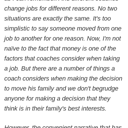
change jobs for different reasons. No two
situations are exactly the same. It's too
simplistic to say someone moved from one
job to another for one reason. Now, I'm not
naïve to the fact that money is one of the
factors that coaches consider when taking
a job. But there are a number of things a
coach considers when making the decision
to move his family and we don't begrudge
anyone for making a decision that they
think is in their family's best interests.
However, the convenient narrative that has