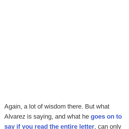
Again, a lot of wisdom there. But what
Alvarez is saying, and what he
goes on to
say if you read the entire letter
, can only