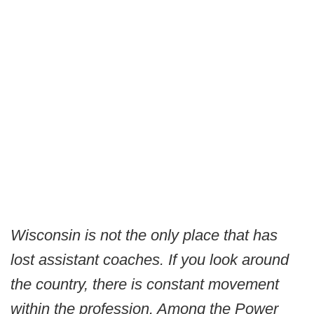
Wisconsin is not the only place that has
lost assistant coaches. If you look around
the country, there is constant movement
within the profession. Among the Power