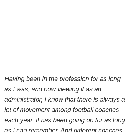
Having been in the profession for as long
as I was, and now viewing it as an
administrator, I know that there is always a
lot of movement among football coaches
each year. It has been going on for as long
as I can remember. And different coaches