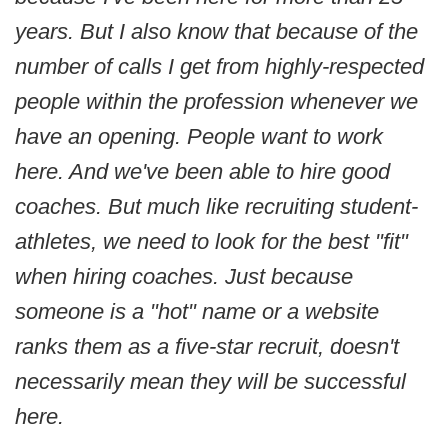
years. But I also know that because of the
number of calls I get from highly-respected
people within the profession whenever we
have an opening. People want to work
here. And we've been able to hire good
coaches. But much like recruiting student-
athletes, we need to look for the best "fit"
when hiring coaches. Just because
someone is a "hot" name or a website
ranks them as a five-star recruit, doesn't
necessarily mean they will be successful
here.