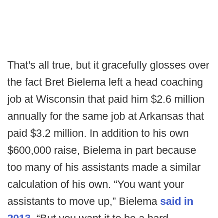
That's all true, but it gracefully glosses over
the fact Bret Bielema left a head coaching
job at Wisconsin that paid him $2.6 million
annually for the same job at Arkansas that
paid $3.2 million. In addition to his own
$600,000 raise, Bielema in part because
too many of his assistants made a similar
calculation of his own. “You want your
assistants to move up,” Bielema
said in