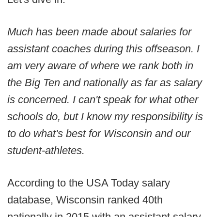
Much has been made about salaries for
assistant coaches during this offseason. I
am very aware of where we rank both in
the Big Ten and nationally as far as salary
is concerned. I can't speak for what other
schools do, but I know my responsibility is
to do what's best for Wisconsin and our
student-athletes.
According to the USA Today salary
database, Wisconsin ranked 40th
nationally in 2015 with an assistant salary