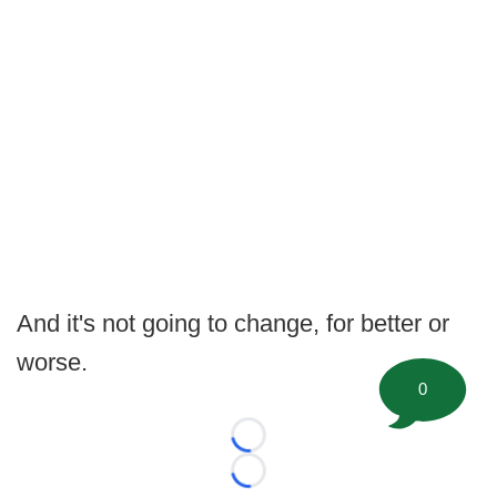
And it's not going to change, for better or
worse.
0
Loading...
Loading...