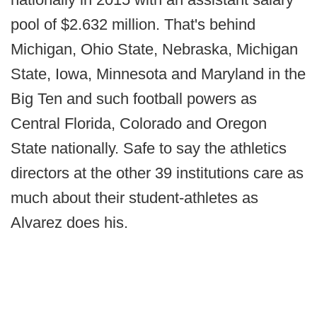
pool of $2.632 million. That's behind
Michigan, Ohio State, Nebraska, Michigan
State, Iowa, Minnesota and Maryland in the
Big Ten and such football powers as
Central Florida, Colorado and Oregon
State nationally. Safe to say the athletics
directors at the other 39 institutions care as
much about their student-athletes as
Alvarez does his.