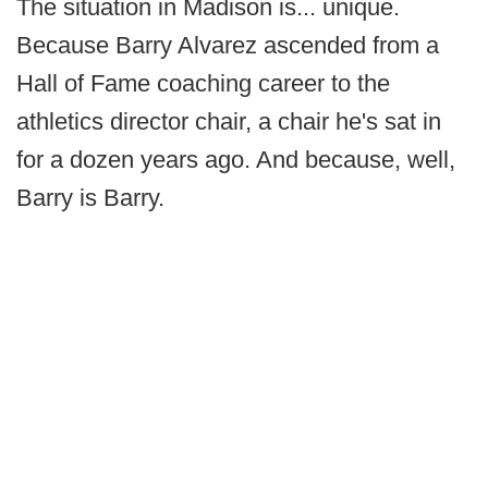
The situation in Madison is... unique.
Because Barry Alvarez ascended from a
Hall of Fame coaching career to the
athletics director chair, a chair he's sat in
for a dozen years ago. And because, well,
Barry is Barry.