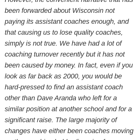
been forwarded about Wisconsin not
paying its assistant coaches enough, and
that causing us to lose quality coaches,
simply is not true. We have had a lot of
coaching turnover recently but it has not
been caused by money. In fact, even if you
look as far back as 2000, you would be
hard-pressed to find an assistant coach
other than Dave Aranda who left for a
similar position at another school and for a
significant raise. The large majority of
changes have either been coaches moving