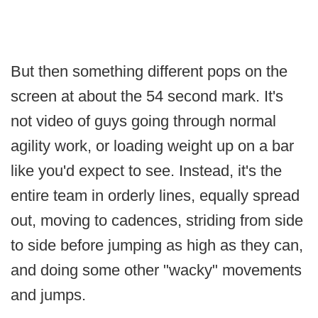
But then something different pops on the
screen at about the 54 second mark. It's
not video of guys going through normal
agility work, or loading weight up on a bar
like you'd expect to see. Instead, it's the
entire team in orderly lines, equally spread
out, moving to cadences, striding from side
to side before jumping as high as they can,
and doing some other "wacky" movements
and jumps.