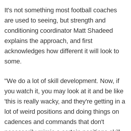
It's not something most football coaches
are used to seeing, but strength and
conditioning coordinator Matt Shadeed
explains the approach, and first
acknowledges how different it will look to
some.
"We do a lot of skill development. Now, if
you watch it, you may look at it and be like
'this is really wacky, and they're getting in a
lot of weird positions and doing things on
cadences and commands that don't