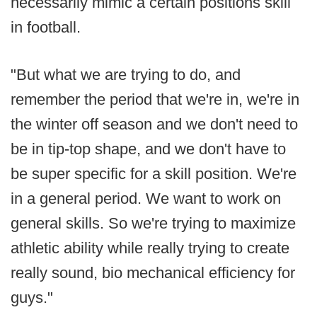
necessarily mimic a certain positions skill
in football.
"But what we are trying to do, and
remember the period that we're in, we're in
the winter off season and we don't need to
be in tip-top shape, and we don't have to
be super specific for a skill position. We're
in a general period. We want to work on
general skills. So we're trying to maximize
athletic ability while really trying to create
really sound, bio mechanical efficiency for
guys."