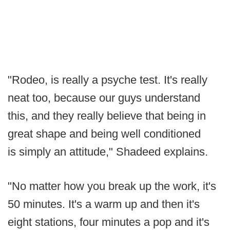
"Rodeo, is really a psyche test. It's really
neat too, because our guys understand
this, and they really believe that being in
great shape and being well conditioned
is simply an attitude," Shadeed explains.
"No matter how you break up the work, it's
50 minutes. It's a warm up and then it's
eight stations, four minutes a pop and it's