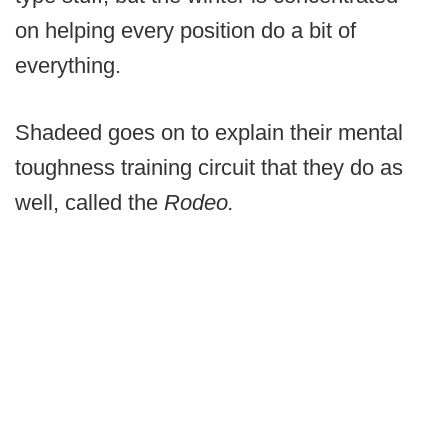
on helping every position do a bit of
everything.
Shadeed goes on to explain their mental
toughness training circuit that they do as
well, called the
Rodeo.