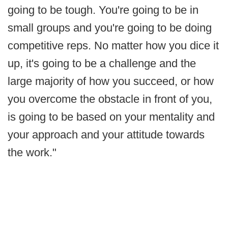
going to be tough. You're going to be in
small groups and you're going to be doing
competitive reps. No matter how you dice it
up, it's going to be a challenge and the
large majority of how you succeed, or how
you overcome the obstacle in front of you,
is going to be based on your mentality and
your approach and your attitude towards
the work."