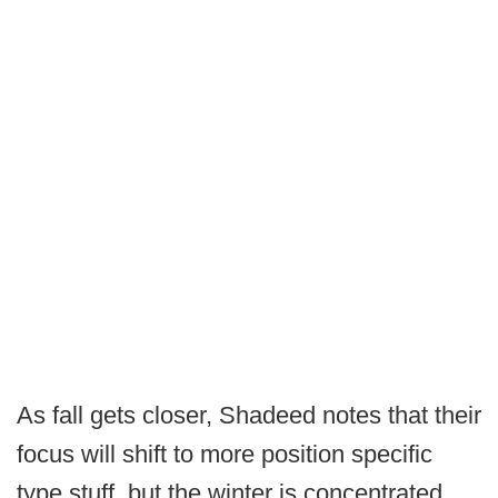
As fall gets closer, Shadeed notes that their
focus will shift to more position specific
type stuff, but the winter is concentrated