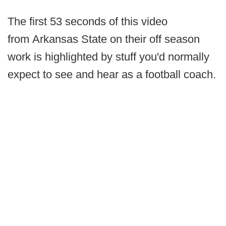
The first 53 seconds of this video
from Arkansas State on their off season
work is highlighted by stuff you'd normally
expect to see and hear as a football coach.