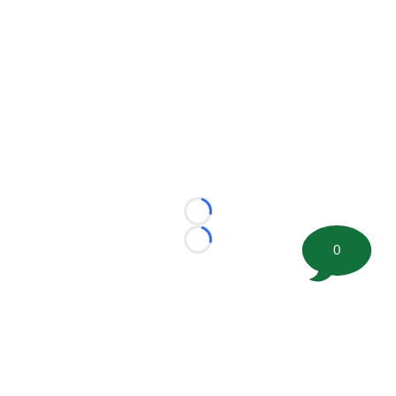
Loading...
Loading...
0