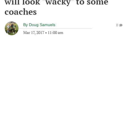
will look "wacky" to some
coaches
By
Doug Samuels
0
Mar 17, 2017
•
11:00 am