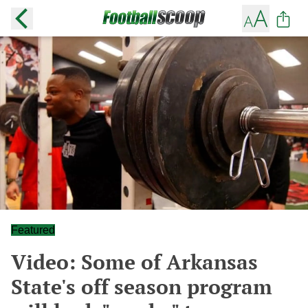
Featured
Video: Some of Arkansas
State's off season program