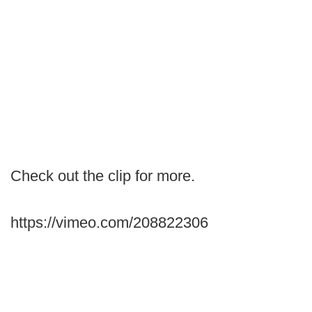
Check out the clip for more.
https://vimeo.com/208822306