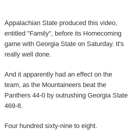
Appalachian State produced this video,
entitled "Family", before its Homecoming
game with Georgia State on Saturday. It's
really well done.
And it apparently had an effect on the
team, as the Mountaineers beat the
Panthers 44-0 by outrushing Georgia State
469-8.
Four hundred sixty-nine to eight.