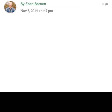
By
Zach Barnett
0
Nov 3, 2014
•
4:47 pm