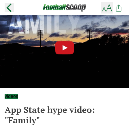
videos
App State hype video:
"Family"