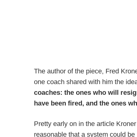
The author of the piece, Fred Krone
one coach shared with him the ide
coaches: the ones who will resig
have been fired, and the ones wh
Pretty early on in the article Kroner
reasonable that a system could be p