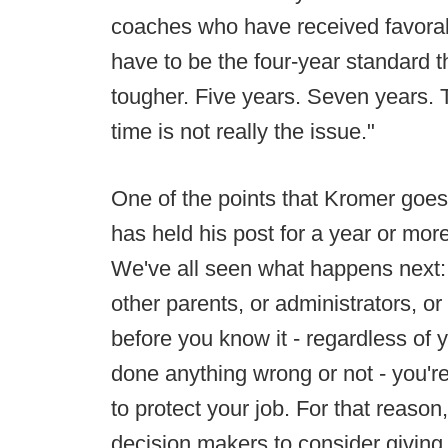
coaches who have received favorabl
have to be the four-year standard t
tougher. Five years. Seven years. 
time is not really the issue."
One of the points that Kromer goes
has held his post for a year or mor
We've all seen what happens next: th
other parents, or administrators, o
before you know it - regardless of 
done anything wrong or not - you're 
to protect your job. For that reas
decision makers to consider giving