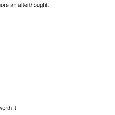
ore an afterthought.
worth it.