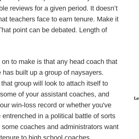
e reviews for a given period. It doesn’t
hat teachers face to earn tenure. Make it
That point can be debated. Length of
 on to make is that any head coach that
e has built up a group of naysayers.
at group will look to attach itself to
r some of your assistant coaches, and
La
your win-loss record or whether you've
entrenched in a political battle of sorts
on, some coaches and administrators want
 tenure to high school coaches.