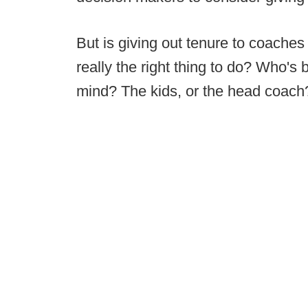
But is giving out tenure to coache
really the right thing to do? Who's b
mind? The kids, or the head coach