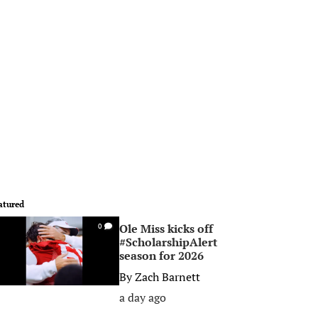
atured
Ole Miss kicks off
0
#ScholarshipAlert
season for 2026
By
Zach Barnett
a day ago