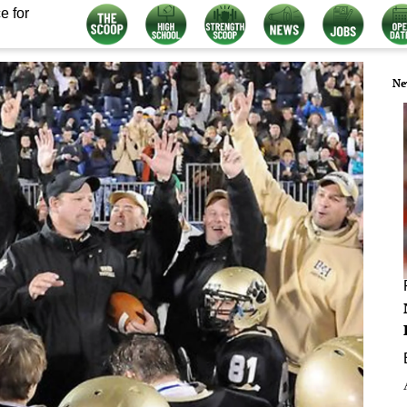
e for
Ne