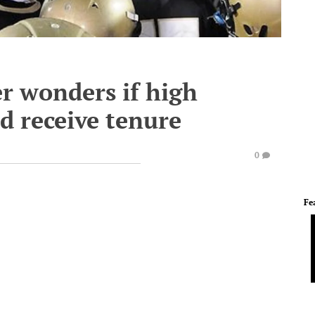
r wonders if high
d receive tenure
0
Fe