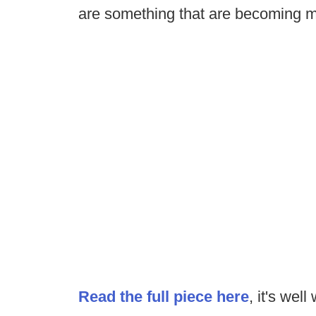
are something that are becoming m
Read the full piece here
, it's well 