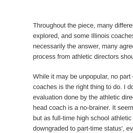
Throughout the piece, many differen
explored, and some Illinois coaches 
necessarily the answer, many agree
process from athletic directors shou
While it may be unpopular, no part 
coaches is the right thing to do. I 
evaluation done by the athletic dir
head coach is a no-brainer. It see
but as full-time high school athletic
downgraded to part-time status', e