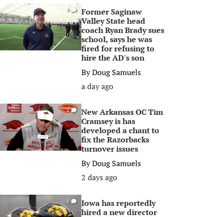
Former Saginaw
0
Valley State head
coach Ryan Brady sues
school, says he was
fired for refusing to
hire the AD's son
By
Doug Samuels
a day ago
New Arkansas OC Tim
0
Cramsey is has
developed a chant to
fix the Razorbacks
turnover issues
By
Doug Samuels
2 days ago
Iowa has reportedly
0
hired a new director