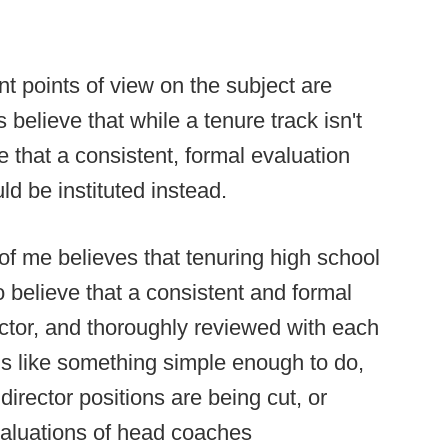
t points of view on the subject are
believe that while a tenure track isn't
 that a consistent, formal evaluation
ld be instituted instead.
of me believes that tenuring high school
do believe that a consistent and formal
ector, and thoroughly reviewed with each
ms like something simple enough to do,
 director positions are being cut, or
valuations of head coaches