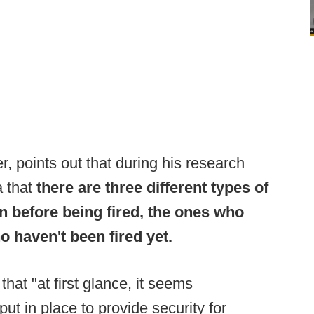
r, points out that during his research
a that
there are three different types of
n before being fired, the ones who
o haven't been fired yet.
 that "at first glance, it seems
ut in place to provide security for