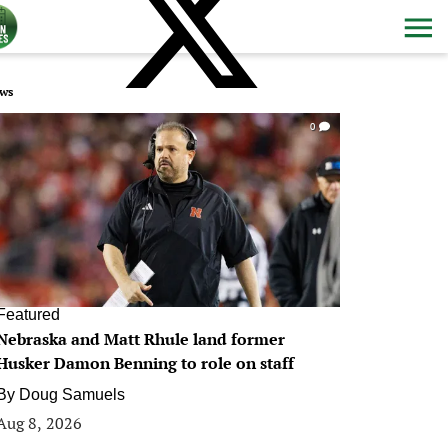
ws
0
Featured
Nebraska and Matt Rhule land former
Husker Damon Benning to role on staff
By
Doug Samuels
Aug 8, 2026