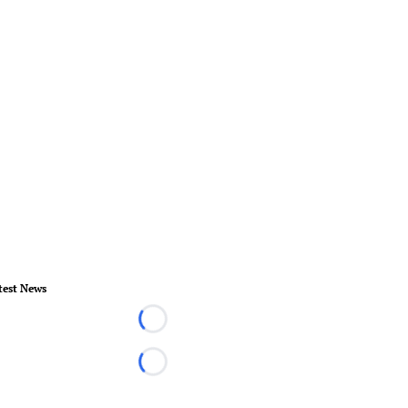
test News
Loading...
Loading...