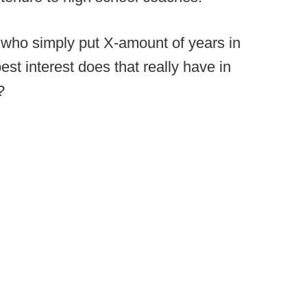
s who simply put X-amount of years in
est interest does that really have in
?