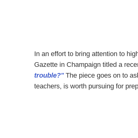
In an effort to bring attention to hi
Gazette in Champaign titled a recen
trouble?"
The piece goes on to ask 
teachers, is worth pursuing for pre