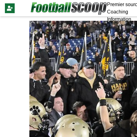
Premier sourc
Coaching
Information