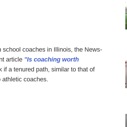
gh school coaches in Illinois, the News-
t article
"Is coaching worth
if a tenured path, similar to that of
p athletic coaches.