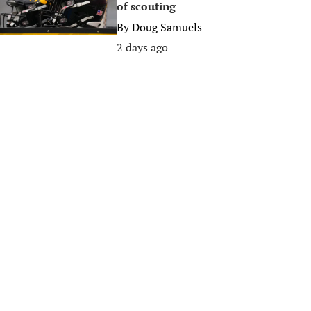
of scouting
By
Doug Samuels
2 days ago