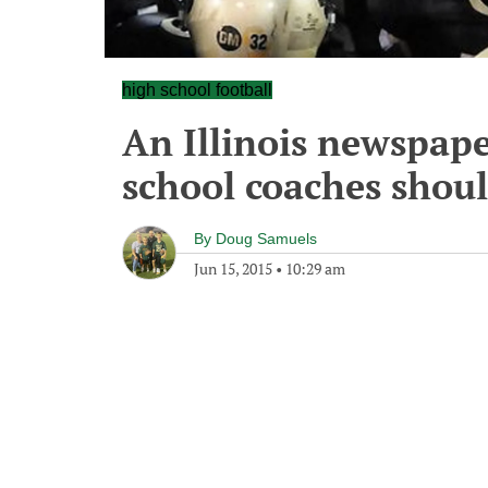
high school football
An Illinois newspape
school coaches shoul
By
Doug Samuels
Jun 15, 2015
•
10:29 am