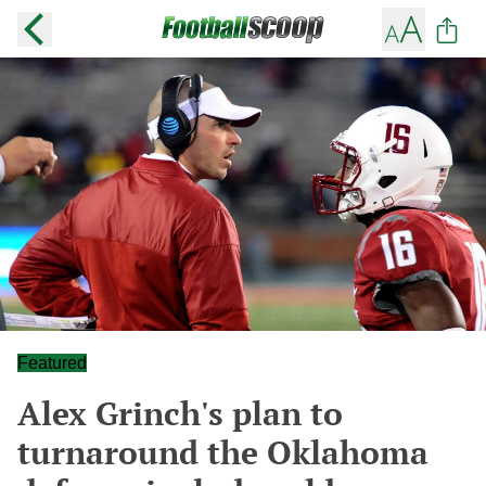
Featured
Alex Grinch's plan to
turnaround the Oklahoma