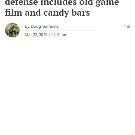
defense includes old game
film and candy bars
By
Doug Samuels
0
Mar 22, 2019
•
11:31 am