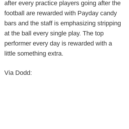
after every practice players going after the
football are rewarded with Payday candy
bars and the staff is emphasizing stripping
at the ball every single play. The top
performer every day is rewarded with a
little something extra.
Via Dodd: