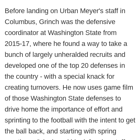
Before landing on Urban Meyer's staff in
Columbus, Grinch was the defensive
coordinator at Washington State from
2015-17, where he found a way to take a
bunch of largely unheralded recruits and
developed one of the top 20 defenses in
the country - with a special knack for
creating turnovers. He now uses game film
of those Washington State defenses to
drive home the importance of effort and
sprinting to the football with the intent to get
the ball back, and starting with spring