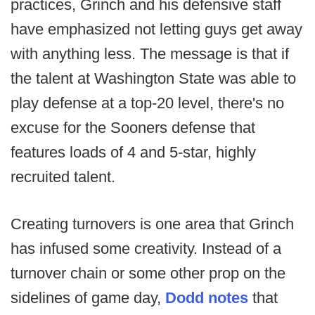
practices, Grinch and his defensive staff
have emphasized not letting guys get away
with anything less. The message is that if
the talent at Washington State was able to
play defense at a top-20 level, there's no
excuse for the Sooners defense that
features loads of 4 and 5-star, highly
recruited talent.
Creating turnovers is one area that Grinch
has infused some creativity. Instead of a
turnover chain or some other prop on the
sidelines of game day,
Dodd notes
that