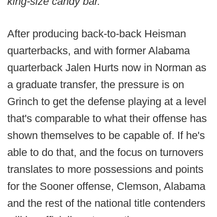
king-size candy bar."
After producing back-to-back Heisman
quarterbacks, and with former Alabama
quarterback Jalen Hurts now in Norman as
a graduate transfer, the pressure is on
Grinch to get the defense playing at a level
that's comparable to what their offense has
shown themselves to be capable of. If he's
able to do that, and the focus on turnovers
translates to more possessions and points
for the Sooner offense, Clemson, Alabama
and the rest of the national title contenders