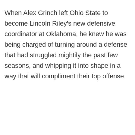
When Alex Grinch left Ohio State to
become Lincoln Riley's new defensive
coordinator at Oklahoma, he knew he was
being charged of turning around a defense
that had struggled mightily the past few
seasons, and whipping it into shape in a
way that will compliment their top offense.