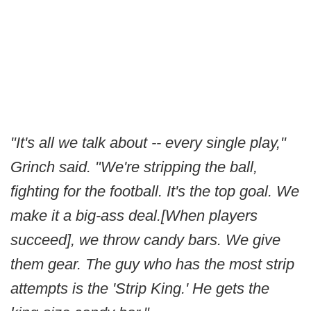
"It's all we talk about -- every single play,"
Grinch said. "We're stripping the ball,
fighting for the football. It's the top goal. We
make it a big-ass deal.[When players
succeed], we throw candy bars. We give
them gear. The guy who has the most strip
attempts is the 'Strip King.' He gets the