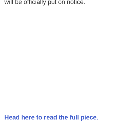
will be officially put on notice.
Head here to read the full piece.