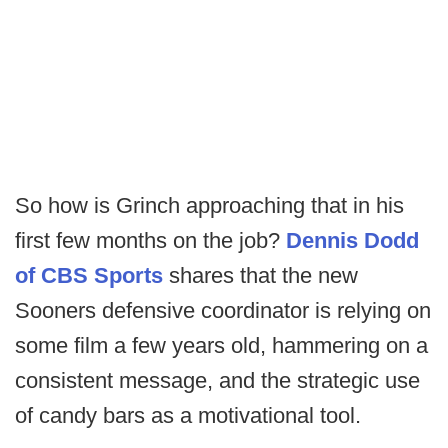
So how is Grinch approaching that in his
first few months on the job?
Dennis Dodd
of CBS Sports
shares that the new
Sooners defensive coordinator is relying on
some film a few years old, hammering on a
consistent message, and the strategic use
of candy bars as a motivational tool.