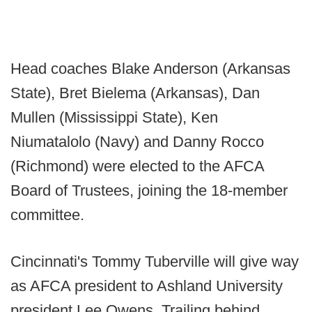
Head coaches Blake Anderson (Arkansas
State), Bret Bielema (Arkansas), Dan
Mullen (Mississippi State), Ken
Niumatalolo (Navy) and Danny Rocco
(Richmond) were elected to the AFCA
Board of Trustees, joining the 18-member
committee.
Cincinnati's Tommy Tuberville will give way
as AFCA president to Ashland University
president Lee Owens. Trailing behind