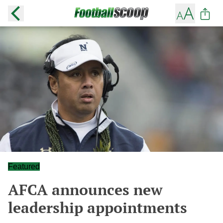
Featured
AFCA announces new
leadership appointments