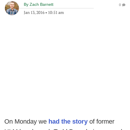
By
Zach Barnett
0
Jan 13, 2016
•
10:51 am
On Monday we
had the story
of former