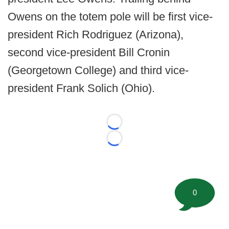
Owens on the totem pole will be first vice-
president Rich Rodriguez (Arizona),
second vice-president Bill Cronin
(Georgetown College) and third vice-
president Frank Solich (Ohio).
Loading...
Loading...
0