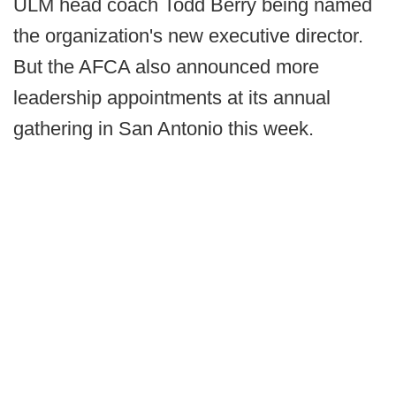
ULM head coach Todd Berry being named
the organization's new executive director.
But the AFCA also announced more
leadership appointments at its annual
gathering in San Antonio this week.