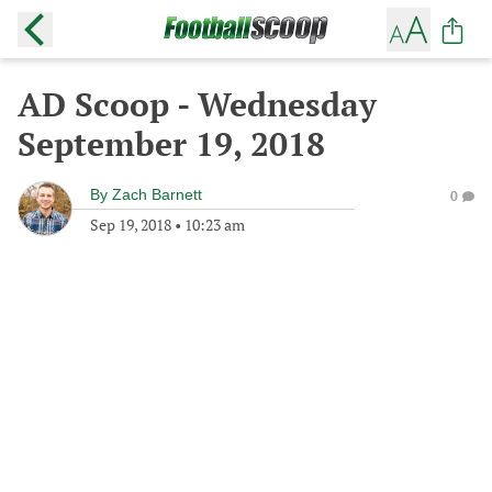
AD Scoop - Wednesday
September 19, 2018
By
Zach Barnett
0
Sep 19, 2018
•
10:23 am