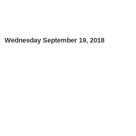
Wednesday September 19, 2018