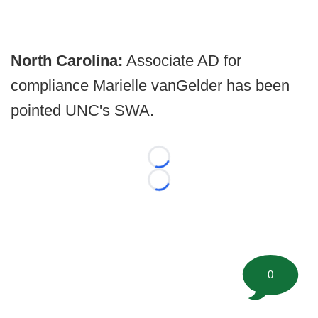
North Carolina:
Associate AD for
compliance Marielle vanGelder has been
pointed UNC's SWA.
Loading...
Loading...
0