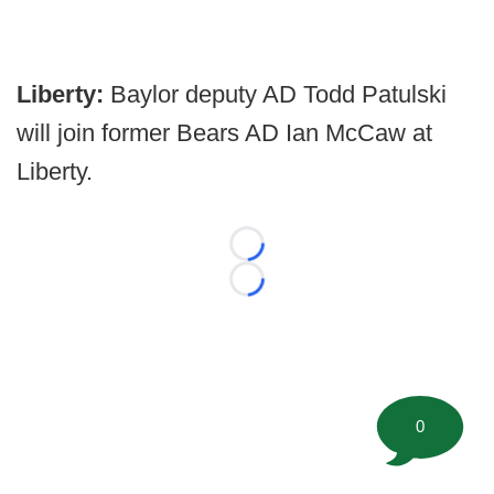
Liberty:
Baylor deputy AD Todd Patulski
will join former Bears AD Ian McCaw at
Liberty.
Loading...
Loading...
0