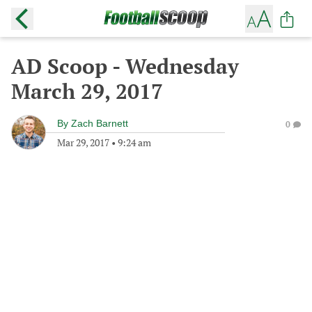
AD Scoop - Wednesday
March 29, 2017
By
Zach Barnett
0
Mar 29, 2017
•
9:24 am