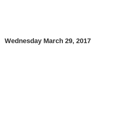
Wednesday March 29, 2017