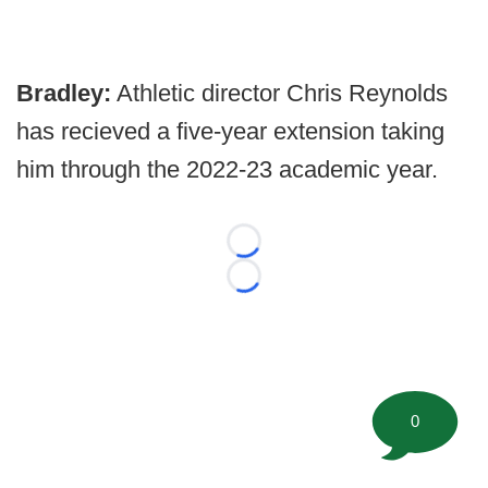
Bradley:
Athletic director Chris Reynolds
has recieved a five-year extension taking
him through the 2022-23 academic year.
Loading...
Loading...
0