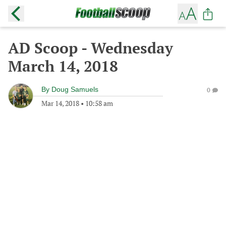
AD Scoop - Wednesday
March 14, 2018
By
Doug Samuels
0
Mar 14, 2018
•
10:58 am