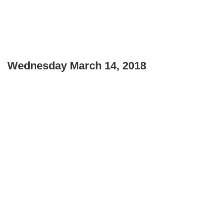
Wednesday March 14, 2018