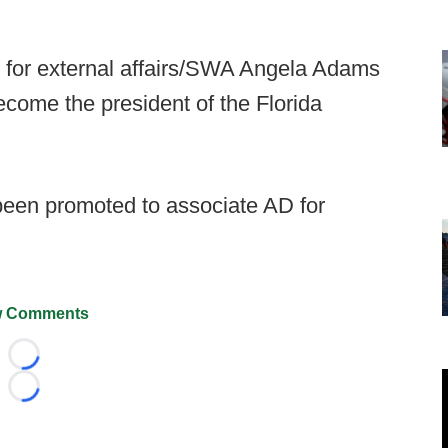
 for external affairs/SWA Angela Adams
ecome the president of the Florida
been promoted to associate AD for
 Comments
Loading...
Loading...