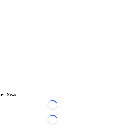
test News
Loading...
Loading...