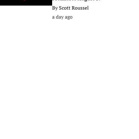
By
Scott Roussel
a day ago