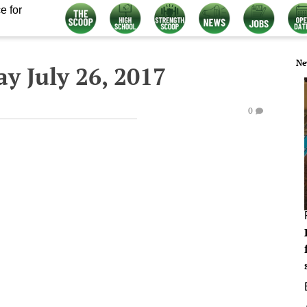
e for
Ne
y July 26, 2017
0