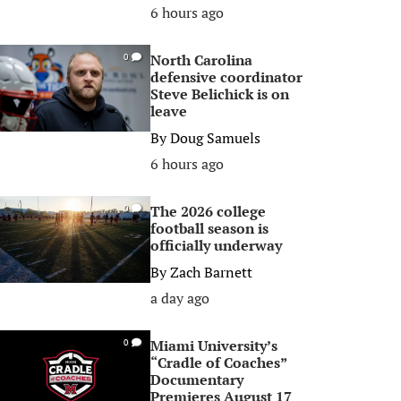
6 hours ago
North Carolina
0
defensive coordinator
Steve Belichick is on
leave
By
Doug Samuels
6 hours ago
The 2026 college
0
football season is
officially underway
By
Zach Barnett
a day ago
Miami University’s
0
“Cradle of Coaches”
Documentary
Premieres August 17