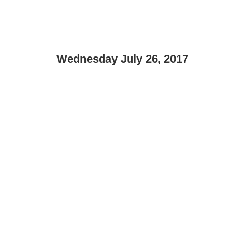
Wednesday July 26, 2017