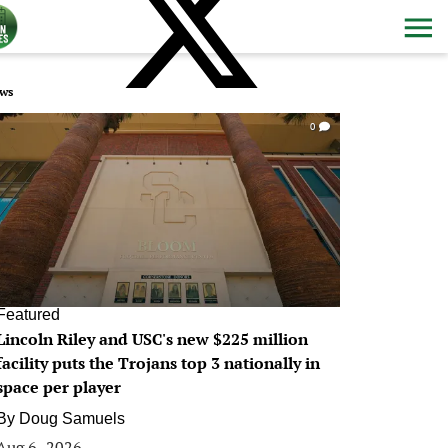
ws
0
Featured
Lincoln Riley and USC's new $225 million
facility puts the Trojans top 3 nationally in
space per player
By
Doug Samuels
Aug 6, 2026