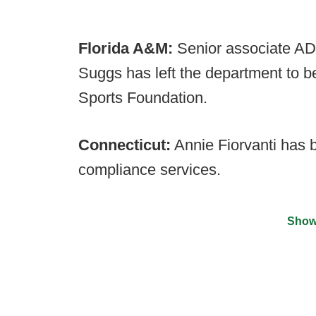
Florida A&M:
Senior associate AD
Suggs has left the department to b
Sports Foundation.
Connecticut:
Annie Fiorvanti has 
compliance services.
Show