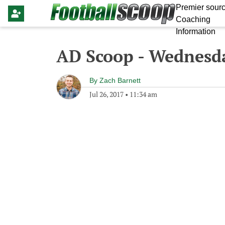
Premier sourc
Coaching
Information
AD Scoop - Wednesda
By
Zach Barnett
Jul 26, 2017
•
11:34 am