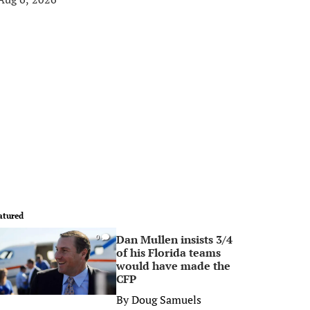
atured
Dan Mullen insists 3/4
0
of his Florida teams
would have made the
CFP
By
Doug Samuels