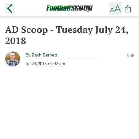
AD Scoop - Tuesday July 24,
2018
By
Zach Barnett
0
Jul 24, 2018
•
9:48 am