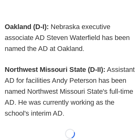
Oakland (D-I):
Nebraska executive
associate AD Steven Waterfield has been
named the AD at Oakland.
Northwest Missouri State (D-II):
Assistant
AD for facilities Andy Peterson has been
named Northwest Missouri State's full-time
AD. He was currently working as the
school's interim AD.
Loading...