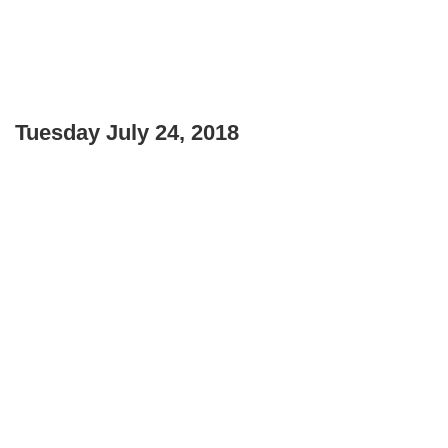
Tuesday July 24, 2018