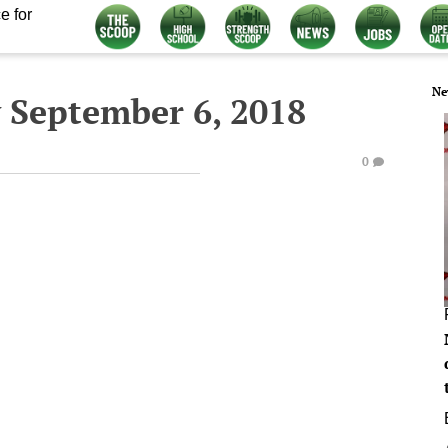
e for
Ne
 September 6, 2018
0