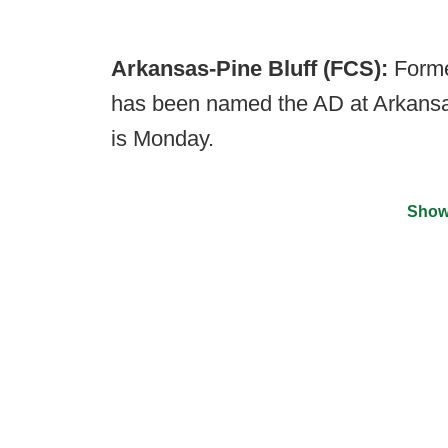
Arkansas-Pine Bluff (FCS):
Forme
has been named the AD at Arkansas-
is Monday.
Show