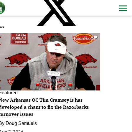
ws
0
Featured
New Arkansas OC Tim Cramsey is has
developed a chant to fix the Razorbacks
turnover issues
By
Doug Samuels
Aug 7, 2026