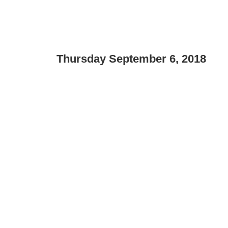
Thursday September 6, 2018