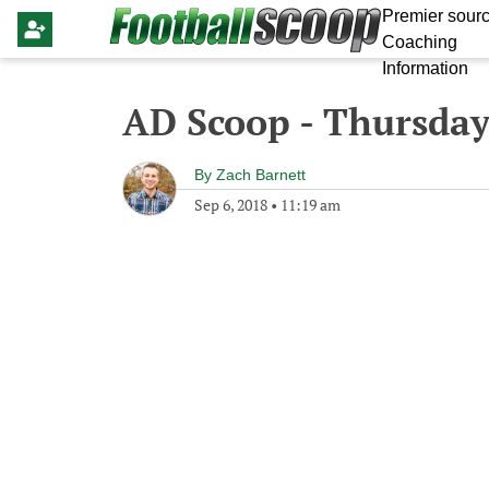
Premier sourc
Coaching
Information
AD Scoop - Thursday
By
Zach Barnett
Sep 6, 2018
•
11:19 am