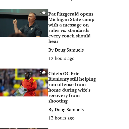
Pat Fitzgerald opens
0
Michigan State camp
with a message on
rules vs. standards
every coach should
hear
By
Doug Samuels
12 hours ago
Chiefs OC Eric
0
Bieniemy still helping
run offense from
home during wife's
recovery from
shooting
By
Doug Samuels
13 hours ago