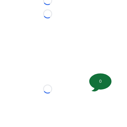
Loading...
Loading...
0
Loading...