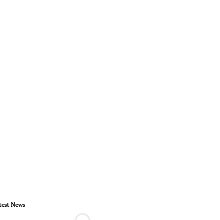
test News