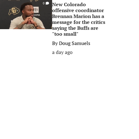
New Colorado
0
offensive coordinator
Brennan Marion has a
message for the critics
saying the Buffs are
"too small"
By
Doug Samuels
a day ago