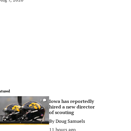
atured
Iowa has reportedly
0
hired a new director
of scouting
By
Doug Samuels
11 hours ago