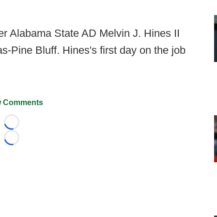
r Alabama State AD Melvin J. Hines II
Pine Bluff. Hines's first day on the job
 Comments
Loading...
Loading...