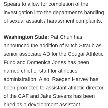
Spears to allow for completion of the
investigation into the department's handling
of sexual assault / harassment complaints.
Washington State:
Pat Chun has
announced the addition of Mitch Straub as
senior associate AD for the Cougar Athletic
Fund and Domenica Jones has been
named chief of staff for athletics
administration. Also, Raegen Harvey has
been promoted to assistant athletic director
of the CAF and Jake Stevens has been
hired as a development assistant.