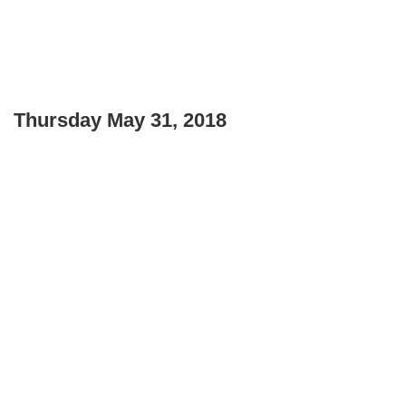
Thursday May 31, 2018