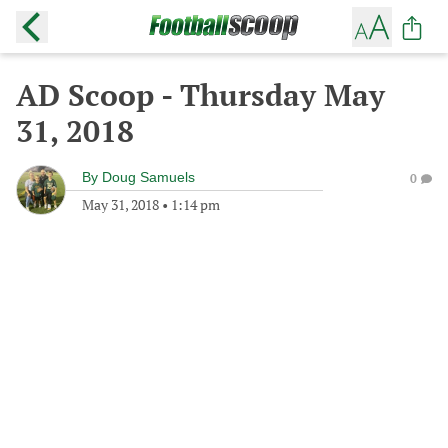
AD Scoop - Thursday May
31, 2018
By
Doug Samuels
0
May 31, 2018
•
1:14 pm