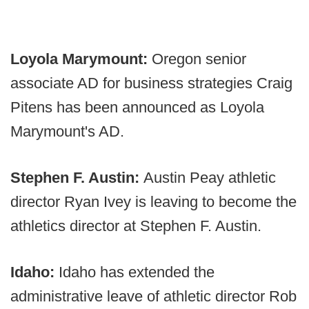
Loyola Marymount:
Oregon senior
associate AD for business strategies Craig
Pitens has been announced as Loyola
Marymount's AD.
Stephen F. Austin:
Austin Peay athletic
director Ryan Ivey is leaving to become the
athletics director at Stephen F. Austin.
Idaho:
Idaho has extended the
administrative leave of athletic director Rob