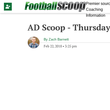
Premier sourc
Coaching
Information
AD Scoop - Thursday
By
Zach Barnett
Feb 22, 2018
•
3:25 pm