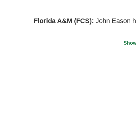
Florida A&M (FCS):
John Eason h
Show