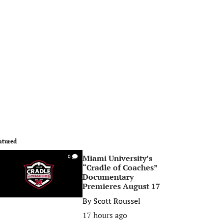
atured
Miami University’s
0
“Cradle of Coaches”
Documentary
Premieres August 17
By
Scott Roussel
17 hours ago