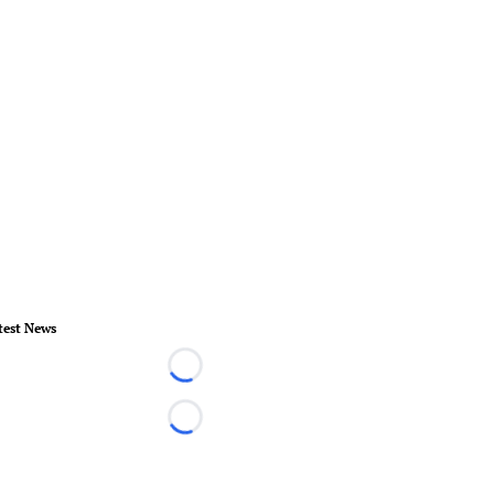
test News
Loading...
Loading...