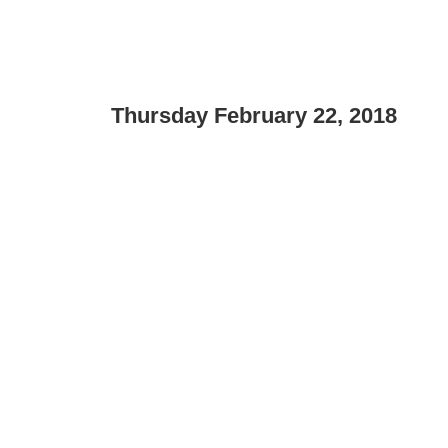
Thursday February 22, 2018