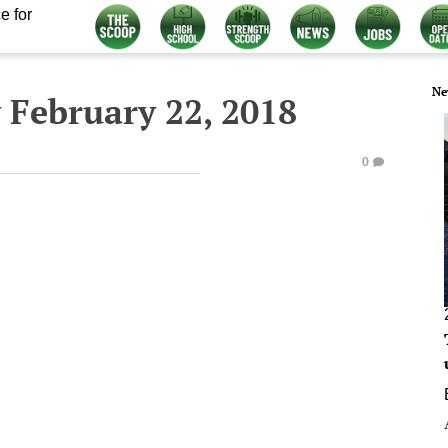
e for
Ne
 February 22, 2018
0