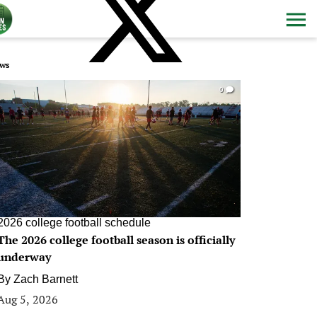
ws
0
2026 college football schedule
The 2026 college football season is officially
underway
By
Zach Barnett
Aug 5, 2026