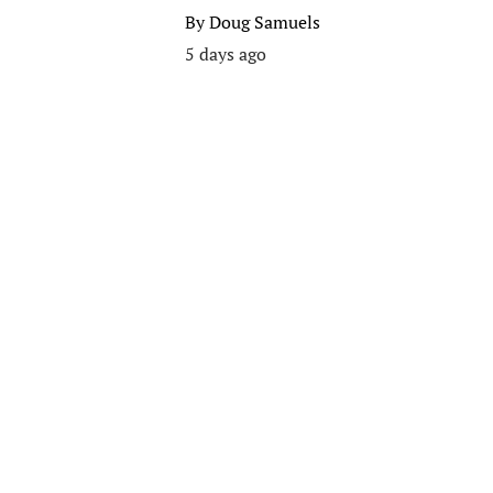
By
Doug Samuels
5 days ago