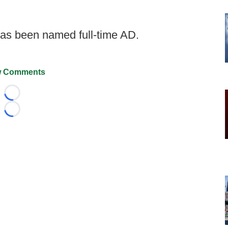
as been named full-time AD.
 Comments
Loading...
Loading...