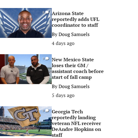
Arizona State
0
reportedly adds UFL
coordinator to staff
By
Doug Samuels
4 days ago
New Mexico State
0
loses their GM /
assistant coach before
start of fall camp
By
Doug Samuels
5 days ago
Georgia Tech
0
reportedly landing
veteran NFL receiver
DeAndre Hopkins on
staff