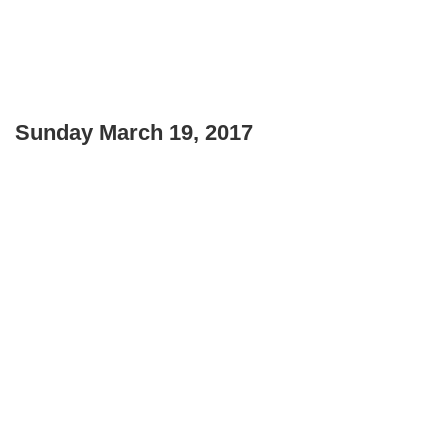
Sunday March 19, 2017