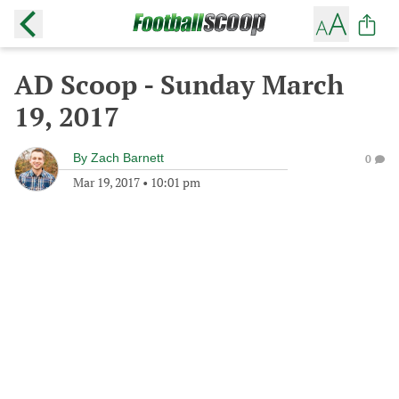
AD Scoop - Sunday March
19, 2017
By
Zach Barnett
0
Mar 19, 2017
•
10:01 pm