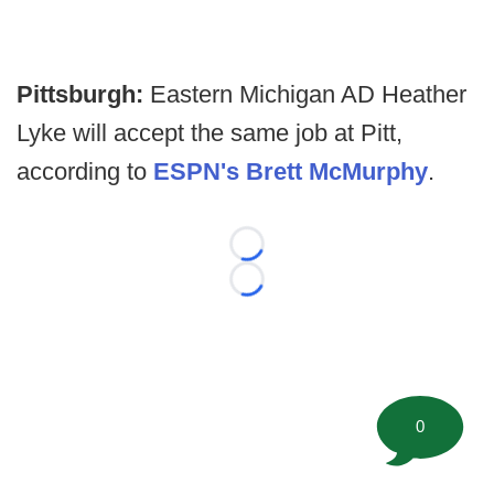
Pittsburgh:
Eastern Michigan AD Heather
Lyke will accept the same job at Pitt,
according to
ESPN's Brett McMurphy
.
Loading...
Loading...
0