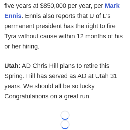
five years at $850,000 per year, per
Mark
Ennis
. Ennis also reports that U of L's
permanent president has the right to fire
Tyra without cause within 12 months of his
or her hiring.
Utah:
AD Chris Hill plans to retire this
Spring. Hill has served as AD at Utah 31
years. We should all be so lucky.
Congratulations on a great run.
Loading...
Loading...