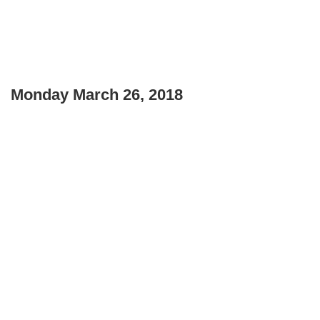
Monday March 26, 2018