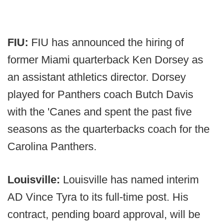
FIU:
FIU has announced the hiring of
former Miami quarterback Ken Dorsey as
an assistant athletics director. Dorsey
played for Panthers coach Butch Davis
with the 'Canes and spent the past five
seasons as the quarterbacks coach for the
Carolina Panthers.
Louisville:
Louisville has named interim
AD Vince Tyra to its full-time post. His
contract, pending board approval, will be