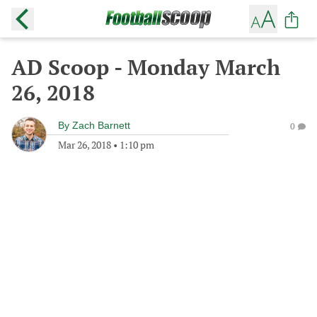
AD Scoop - Monday March
26, 2018
By
Zach Barnett
0
Mar 26, 2018
•
1:10 pm