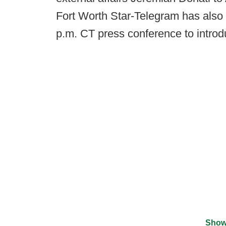
Fort Worth Star-Telegram has also
p.m. CT press conference to introd
Show