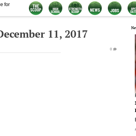
e for
Ne
December 11, 2017
0