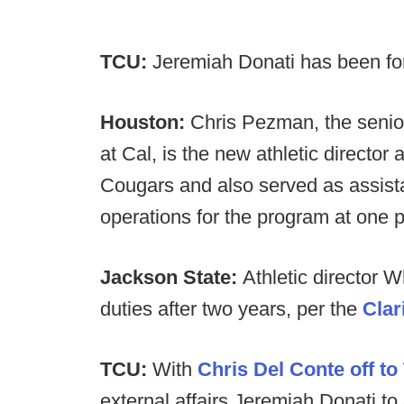
TCU:
Jeremiah Donati has been f
Houston:
Chris Pezman, the senio
at Cal, is the new athletic director
Cougars and also served as assistan
operations for the program at one p
Jackson State:
Athletic director 
duties after two years, per the
Clar
TCU:
With
Chris Del Conte off to
external affairs Jeremiah Donati to