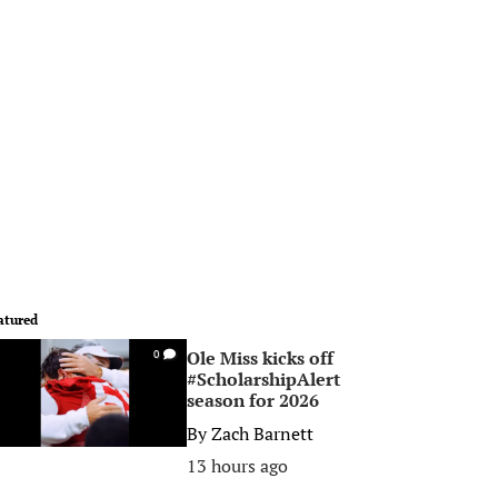
atured
Ole Miss kicks off
0
#ScholarshipAlert
season for 2026
By
Zach Barnett
13 hours ago