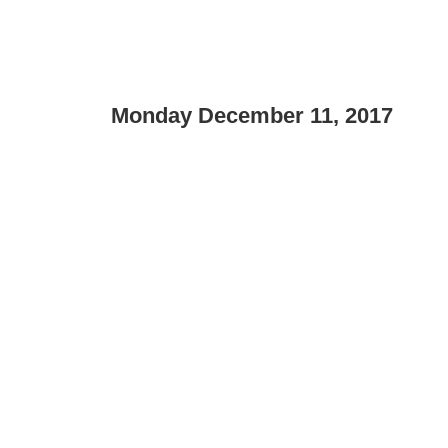
Monday December 11, 2017