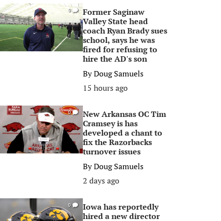
Former Saginaw
0
Valley State head
coach Ryan Brady sues
school, says he was
fired for refusing to
hire the AD's son
By
Doug Samuels
15 hours ago
New Arkansas OC Tim
0
Cramsey is has
developed a chant to
fix the Razorbacks
turnover issues
By
Doug Samuels
2 days ago
Iowa has reportedly
0
hired a new director