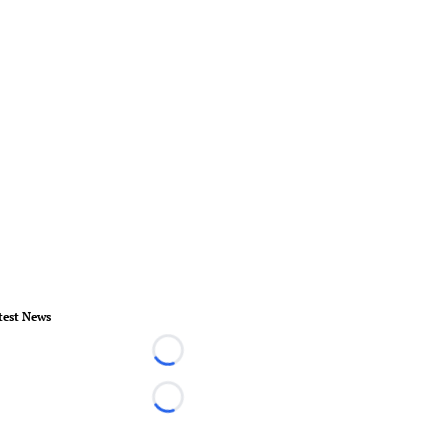
test News
Loading...
Loading...