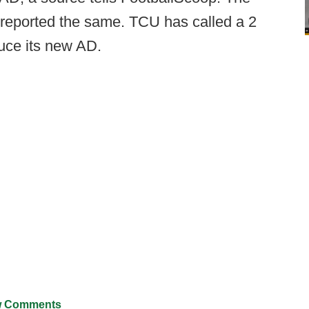
 reported the same. TCU has called a 2
uce its new AD.
 Comments