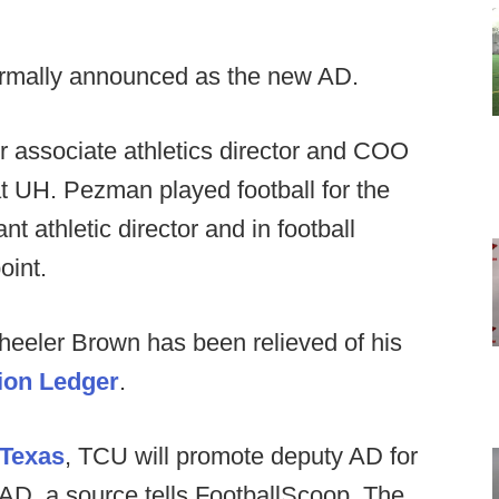
ormally announced as the new AD.
r associate athletics director and COO
 at UH. Pezman played football for the
t athletic director and in football
oint.
Wheeler Brown has been relieved of his
ion Ledger
.
 Texas
, TCU will promote deputy AD for
 AD, a source tells FootballScoop. The