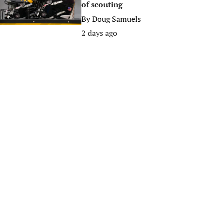
of scouting
By
Doug Samuels
2 days ago