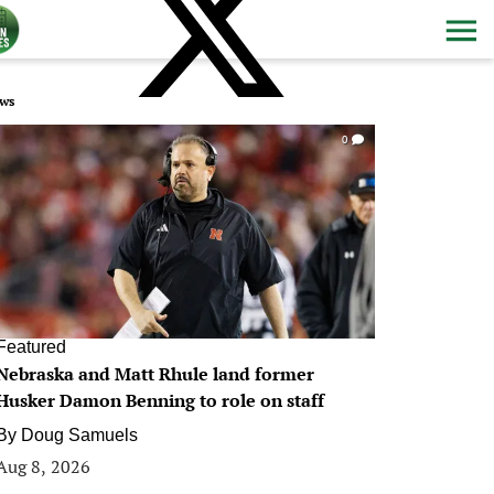
ws
0
Featured
Nebraska and Matt Rhule land former
Husker Damon Benning to role on staff
By
Doug Samuels
Aug 8, 2026