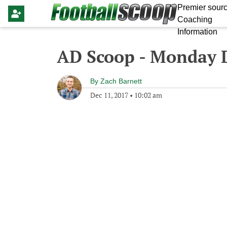
Premier sourc
Coaching
Information
AD Scoop - Monday 
By
Zach Barnett
Dec 11, 2017
•
10:02 am