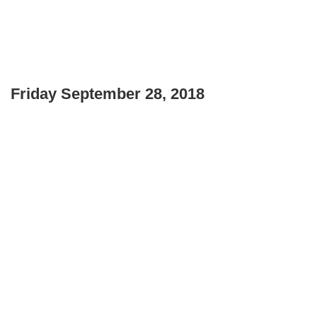
Friday September 28, 2018