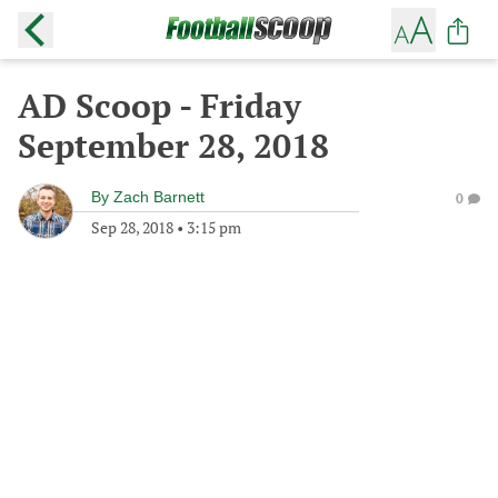
AD Scoop - Friday
September 28, 2018
By
Zach Barnett
0
Sep 28, 2018
•
3:15 pm