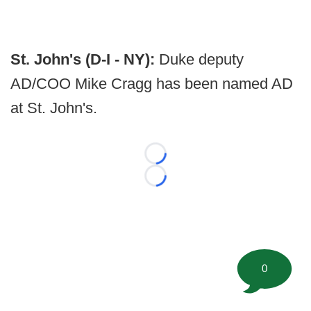
St. John's (D-I - NY):
Duke deputy
AD/COO Mike Cragg has been named AD
at St. John's.
Loading...
Loading...
0