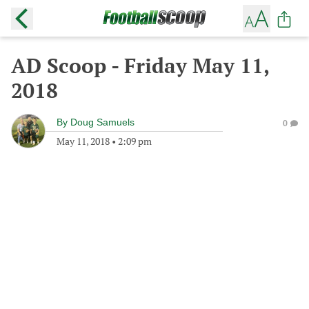
AD Scoop - Friday May 11,
2018
By
Doug Samuels
0
May 11, 2018
•
2:09 pm