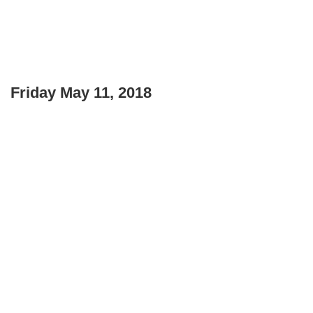
Friday May 11, 2018