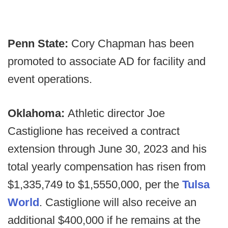
Penn State:
Cory Chapman has been
promoted to associate AD for facility and
event operations.
Oklahoma:
Athletic director Joe
Castiglione has received a contract
extension through June 30, 2023 and his
total yearly compensation has risen from
$1,335,749 to $1,5550,000, per the
Tulsa
World
. Castiglione will also receive an
additional $400,000 if he remains at the