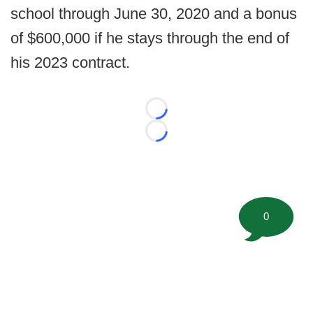
school through June 30, 2020 and a bonus
of $600,000 if he stays through the end of
his 2023 contract.
Loading...
Loading...
0