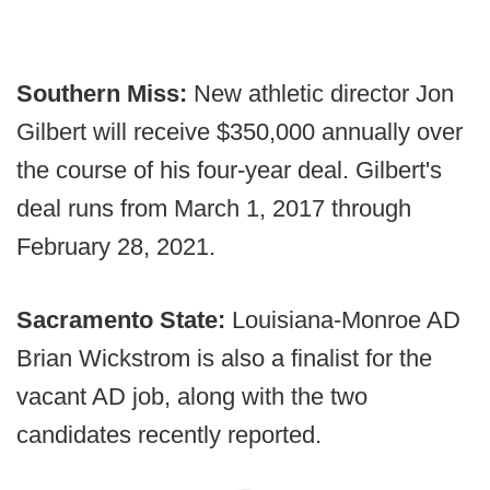
Southern Miss:
New athletic director Jon
Gilbert will receive $350,000 annually over
the course of his four-year deal. Gilbert's
deal runs from March 1, 2017 through
February 28, 2021.
Sacramento State:
Louisiana-Monroe AD
Brian Wickstrom is also a finalist for the
vacant AD job, along with the two
candidates recently reported.