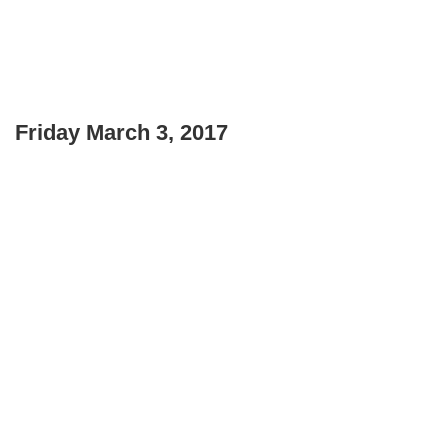
Friday March 3, 2017