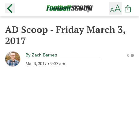
AD Scoop - Friday March 3,
2017
By
Zach Barnett
0
Mar 3, 2017
•
9:33 am