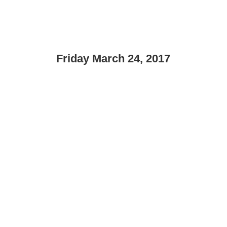
Friday March 24, 2017