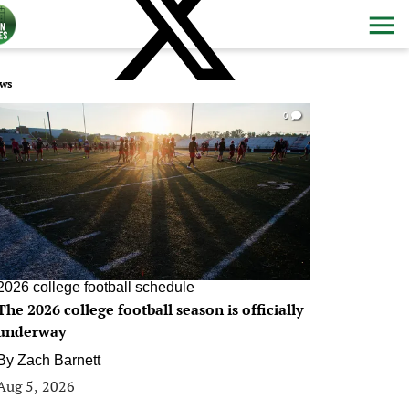
ws
0
2026 college football schedule
The 2026 college football season is officially
underway
By
Zach Barnett
Aug 5, 2026