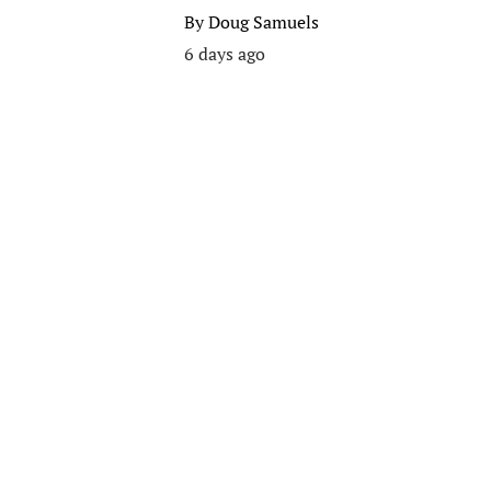
By
Doug Samuels
6 days ago