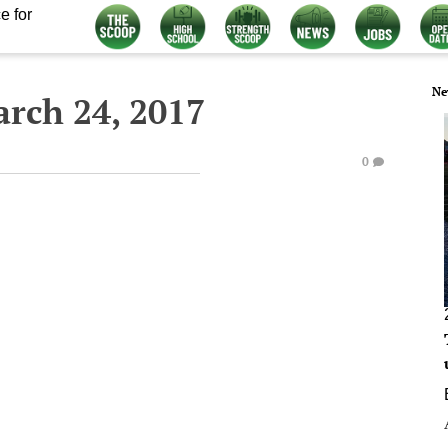
e for
Ne
arch 24, 2017
0