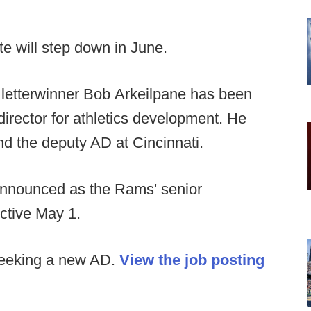
e will step down in June.
 letterwinner Bob Arkeilpane has been
irector for athletics development. He
nd the deputy AD at Cincinnati.
nnounced as the Rams' senior
ctive May 1.
seeking a new AD.
View the job posting