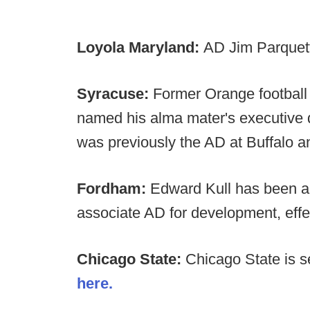
Loyola Maryland:
AD Jim Parquett
Syracuse:
Former Orange football
named his alma mater's executive d
was previously the AD at Buffalo a
Fordham:
Edward Kull has been a
associate AD for development, effe
Chicago State:
Chicago State is 
here.