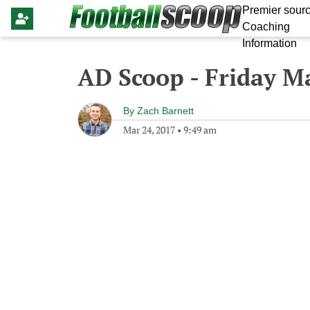
Premier sourc
Coaching
Information
AD Scoop - Friday M
By
Zach Barnett
Mar 24, 2017
•
9:49 am