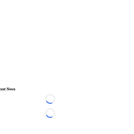
test News
Loading...
Loading...