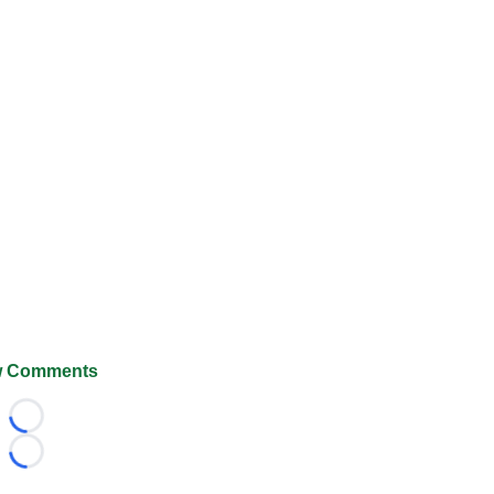
 Comments
Loading...
Loading...