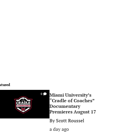
atured
Miami University’s
0
“Cradle of Coaches”
Documentary
Premieres August 17
By
Scott Roussel
a day ago