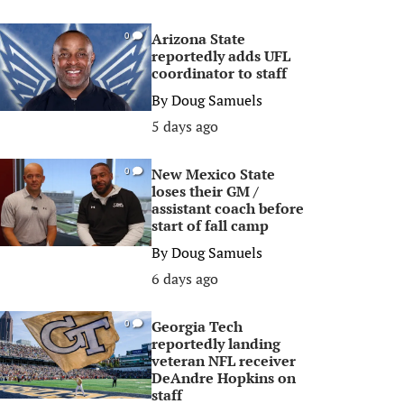
Arizona State
0
reportedly adds UFL
coordinator to staff
By
Doug Samuels
5 days ago
New Mexico State
0
loses their GM /
assistant coach before
start of fall camp
By
Doug Samuels
6 days ago
Georgia Tech
0
reportedly landing
veteran NFL receiver
DeAndre Hopkins on
staff