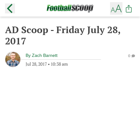
AD Scoop - Friday July 28,
2017
By
Zach Barnett
0
Jul 28, 2017
•
10:38 am