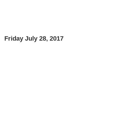
Friday July 28, 2017