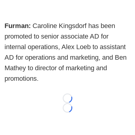
Furman:
Caroline Kingsdorf has been
promoted to senior associate AD for
internal operations, Alex Loeb to assistant
AD for operations and marketing, and Ben
Mathey to director of marketing and
promotions.
Loading...
Loading...