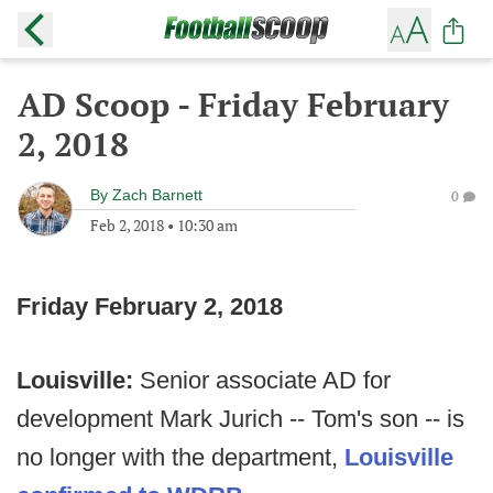
AD Scoop - Friday February
2, 2018
By
Zach Barnett
0
Feb 2, 2018
•
10:30 am
Friday February 2, 2018
Louisville:
Senior associate AD for
development Mark Jurich -- Tom's son -- is
no longer with the department,
Louisville