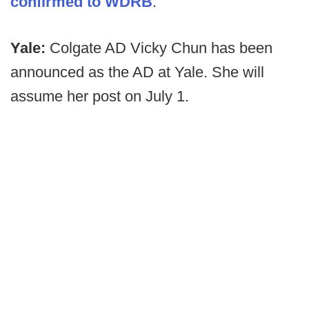
confirmed to WDRB
.
Yale:
Colgate AD Vicky Chun has been
announced as the AD at Yale. She will
assume her post on July 1.