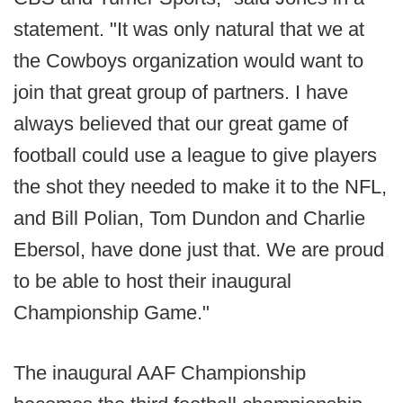
statement. "It was only natural that we at
the Cowboys organization would want to
join that great group of partners. I have
always believed that our great game of
football could use a league to give players
the shot they needed to make it to the NFL,
and Bill Polian, Tom Dundon and Charlie
Ebersol, have done just that. We are proud
to be able to host their inaugural
Championship Game."
The inaugural AAF Championship