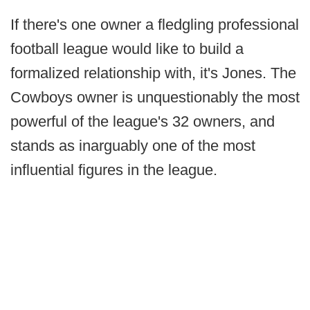
If there's one owner a fledgling professional
football league would like to build a
formalized relationship with, it's Jones. The
Cowboys owner is unquestionably the most
powerful of the league's 32 owners, and
stands as inarguably one of the most
influential figures in the league.