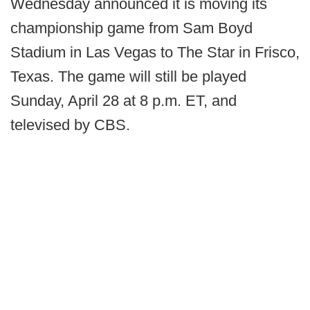
Wednesday announced it is moving its
championship game from Sam Boyd
Stadium in Las Vegas to The Star in Frisco,
Texas. The game will still be played
Sunday, April 28 at 8 p.m. ET, and
televised by CBS.