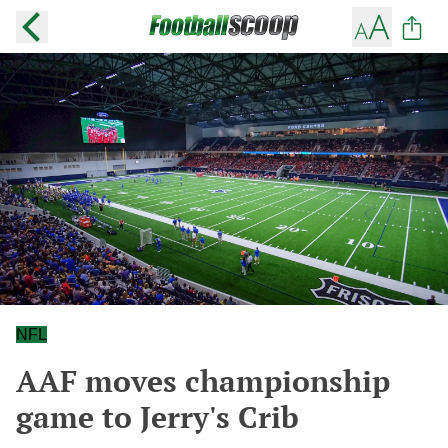
NFL
AAF moves championship
game to Jerry's Crib