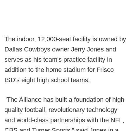
The indoor, 12,000-seat facility is owned by
Dallas Cowboys owner Jerry Jones and
serves as his team's practice facility in
addition to the home stadium for Frisco
ISD's eight high school teams.
"The Alliance has built a foundation of high-
quality football, revolutionary technology
and world-class partnerships with the NFL,
CBS and Turner Sports," said Jones in a