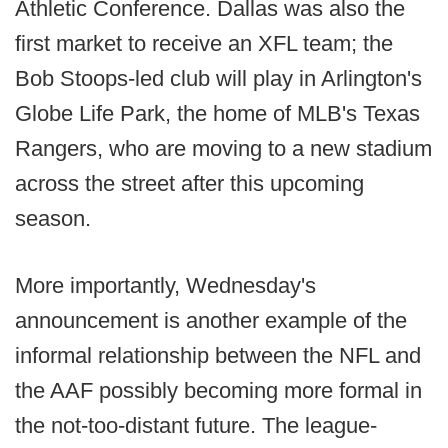
Athletic Conference. Dallas was also the
first market to receive an XFL team; the
Bob Stoops-led club will play in Arlington's
Globe Life Park, the home of MLB's Texas
Rangers, who are moving to a new stadium
across the street after this upcoming
season.
More importantly, Wednesday's
announcement is another example of the
informal relationship between the NFL and
the AAF possibly becoming more formal in
the not-too-distant future. The league-