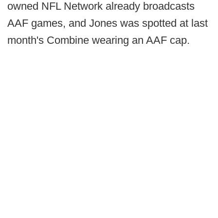
owned NFL Network already broadcasts
AAF games, and Jones was spotted at last
month's Combine wearing an AAF cap.