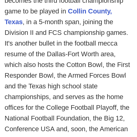
becomes the third football championship
game to be played in
Collin County,
Texas
, in a 5-month span, joining the
Division II and FCS championship games.
It's another bullet in the football mecca
resume of the Dallas-Fort Worth area,
which also hosts the Cotton Bowl, the First
Responder Bowl, the Armed Forces Bowl
and the Texas high school state
championships, and serves as the home
offices for the College Football Playoff, the
National Football Foundation, the Big 12,
Conference USA and, soon, the American