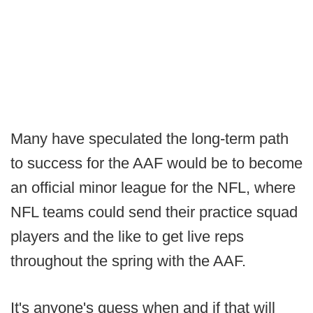
Many have speculated the long-term path
to success for the AAF would be to become
an official minor league for the NFL, where
NFL teams could send their practice squad
players and the like to get live reps
throughout the spring with the AAF.
It's anyone's guess when and if that will