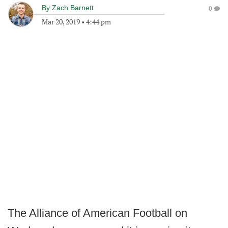
By
Zach Barnett
0
Mar 20, 2019
•
4:44 pm
The Alliance of American Football on