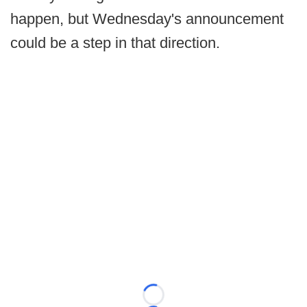
happen, but Wednesday's announcement
could be a step in that direction.
Loading...