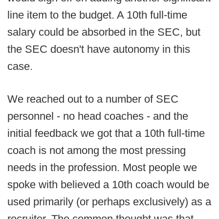
line item to the budget. A 10th full-time
salary could be absorbed in the SEC, but
the SEC doesn't have autonomy in this
case.
We reached out to a number of SEC
personnel - no head coaches - and the
initial feedback we got that a 10th full-time
coach is not among the most pressing
needs in the profession. Most people we
spoke with believed a 10th coach would be
used primarily (or perhaps exclusively) as a
recruiter. The common thought was that