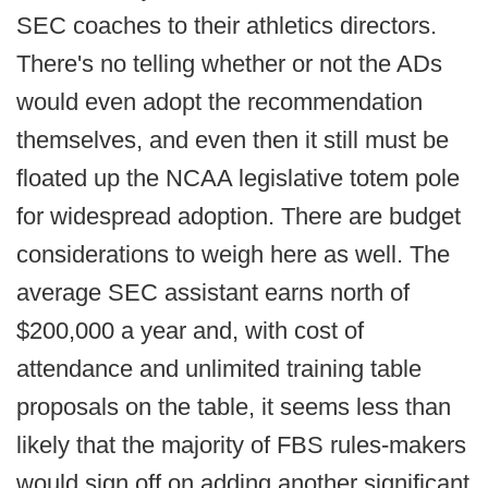
SEC coaches to their athletics directors.
There's no telling whether or not the ADs
would even adopt the recommendation
themselves, and even then it still must be
floated up the NCAA legislative totem pole
for widespread adoption. There are budget
considerations to weigh here as well. The
average SEC assistant earns north of
$200,000 a year and, with cost of
attendance and unlimited training table
proposals on the table, it seems less than
likely that the majority of FBS rules-makers
would sign off on adding another significant