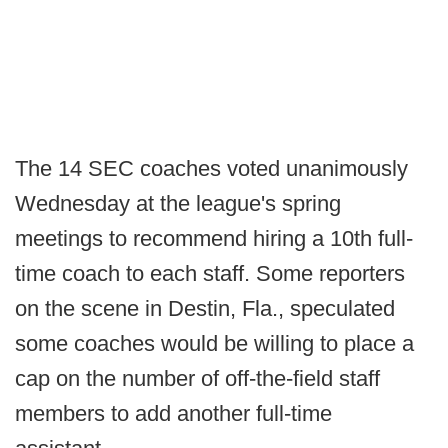
The 14 SEC coaches voted unanimously
Wednesday at the league's spring
meetings to recommend hiring a 10th full-
time coach to each staff. Some reporters
on the scene in Destin, Fla., speculated
some coaches would be willing to place a
cap on the number of off-the-field staff
members to add another full-time