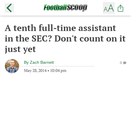
A tenth full-time assistant
in the SEC? Don't count on it
just yet
By
Zach Barnett
0
May 28, 2014
•
10:04 pm