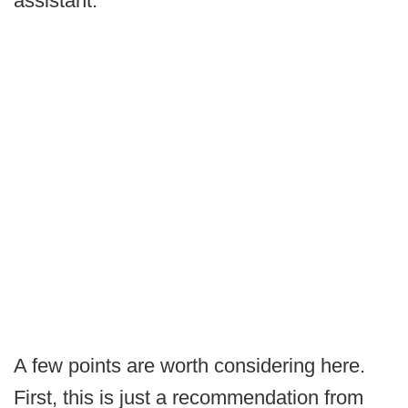
assistant.
A few points are worth considering here.
First, this is just a recommendation from