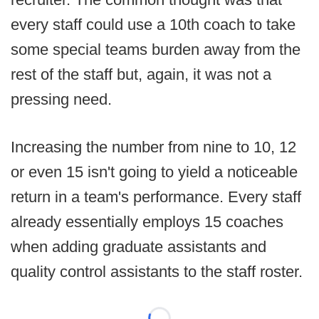
every staff could use a 10th coach to take
some special teams burden away from the
rest of the staff but, again, it was not a
pressing need.
Increasing the number from nine to 10, 12
or even 15 isn't going to yield a noticeable
return in a team's performance. Every staff
already essentially employs 15 coaches
when adding graduate assistants and
quality control assistants to the staff roster.