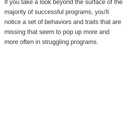
If you take a look beyond the surface of the
majority of successful programs, you'll
notice a set of behaviors and traits that are
missing that seem to pop up more and
more often in struggling programs.