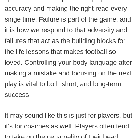
accuracy and making the right read every
singe time. Failure is part of the game, and
it is how we respond to that adversity and
failures that act as the building blocks for
the life lessons that makes football so
loved. Controlling your body language after
making a mistake and focusing on the next
play is vital to both short, and long-term
success.
It may sound like this is just for players, but
it's for coaches as well. Players often tend
to take on the personality of their head