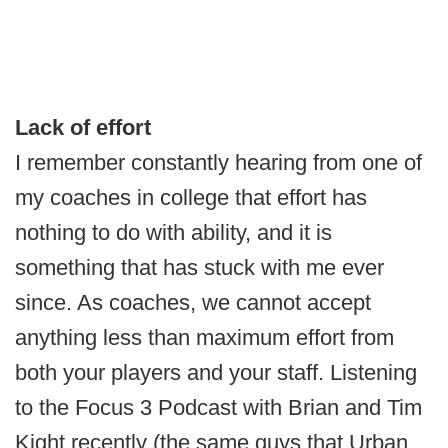
Lack of effort
I remember constantly hearing from one of
my coaches in college that effort has
nothing to do with ability, and it is
something that has stuck with me ever
since. As coaches, we cannot accept
anything less than maximum effort from
both your players and your staff. Listening
to the Focus 3 Podcast with Brian and Tim
Kight recently (the same guys that Urban