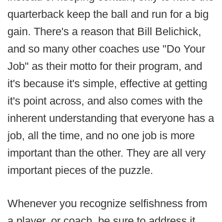
quarterback keep the ball and run for a big
gain. There's a reason that Bill Belichick,
and so many other coaches use "Do Your
Job" as their motto for their program, and
it's because it's simple, effective at getting
it's point across, and also comes with the
inherent understanding that everyone has a
job, all the time, and no one job is more
important than the other. They are all very
important pieces of the puzzle.
Whenever you recognize selfishness from
a player, or coach, be sure to address it