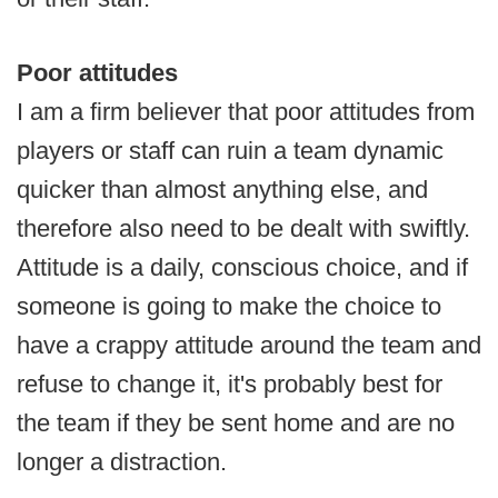
Poor attitudes
I am a firm believer that poor attitudes from
players or staff can ruin a team dynamic
quicker than almost anything else, and
therefore also need to be dealt with swiftly.
Attitude is a daily, conscious choice, and if
someone is going to make the choice to
have a crappy attitude around the team and
refuse to change it, it's probably best for
the team if they be sent home and are no
longer a distraction.