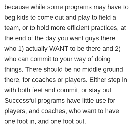
because while some programs may have to
beg kids to come out and play to field a
team, or to hold more efficient practices, at
the end of the day you want guys there
who 1) actually WANT to be there and 2)
who can commit to your way of doing
things. There should be no middle ground
there, for coaches or players. Either step in
with both feet and commit, or stay out.
Successful programs have little use for
players, and coaches, who want to have
one foot in, and one foot out.