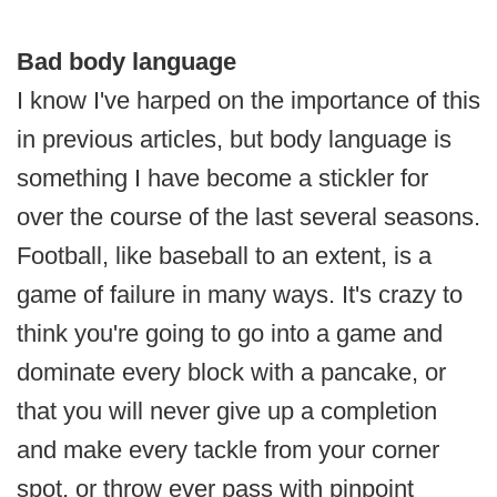
Bad body language
I know I've harped on the importance of this
in previous articles, but body language is
something I have become a stickler for
over the course of the last several seasons.
Football, like baseball to an extent, is a
game of failure in many ways. It's crazy to
think you're going to go into a game and
dominate every block with a pancake, or
that you will never give up a completion
and make every tackle from your corner
spot, or throw ever pass with pinpoint