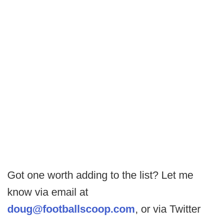
Got one worth adding to the list? Let me
know via email at
doug@footballscoop.com
, or via Twitter