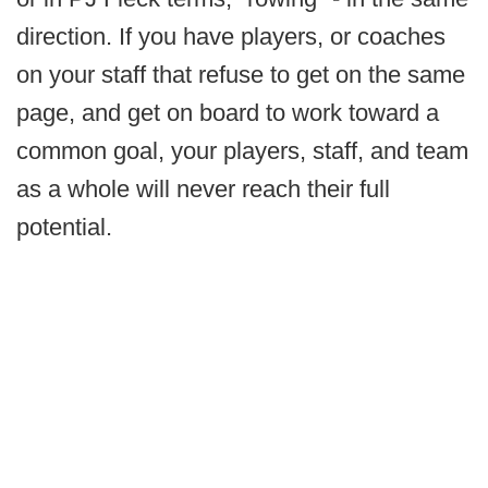
direction. If you have players, or coaches
on your staff that refuse to get on the same
page, and get on board to work toward a
common goal, your players, staff, and team
as a whole will never reach their full
potential.