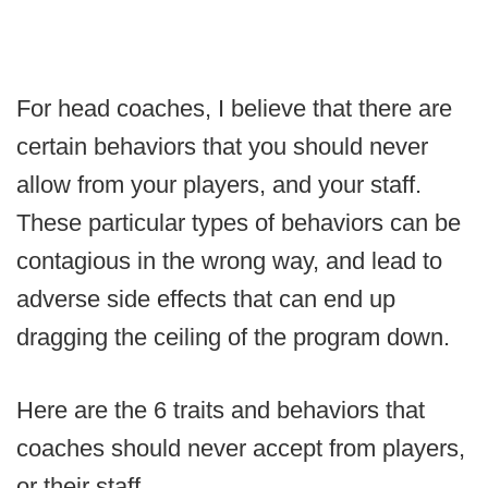
For head coaches, I believe that there are
certain behaviors that you should never
allow from your players, and your staff.
These particular types of behaviors can be
contagious in the wrong way, and lead to
adverse side effects that can end up
dragging the ceiling of the program down.
Here are the 6 traits and behaviors that
coaches should never accept from players,
or their staff.