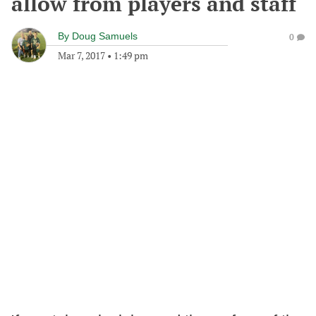
allow from players and staff
By
Doug Samuels
0
Mar 7, 2017
•
1:49 pm