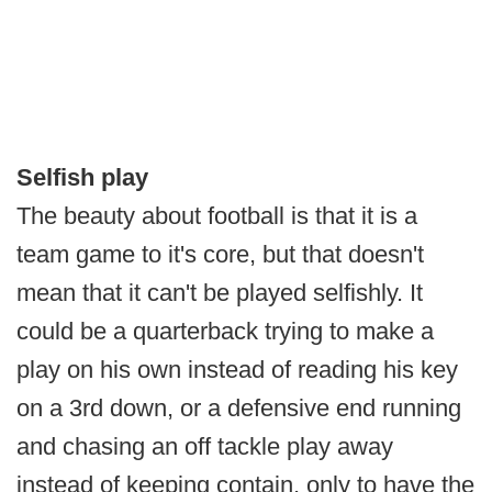
Selfish play
The beauty about football is that it is a
team game to it's core, but that doesn't
mean that it can't be played selfishly. It
could be a quarterback trying to make a
play on his own instead of reading his key
on a 3rd down, or a defensive end running
and chasing an off tackle play away
instead of keeping contain, only to have the