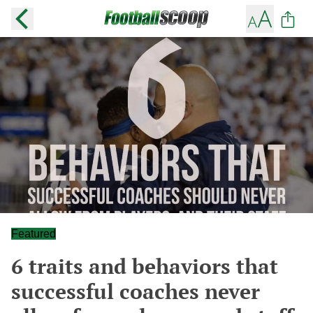
Featured
6 traits and behaviors that
successful coaches never