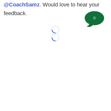
@CoachSamz
. Would love to hear your
feedback.
0
Loading...
Loading...
©
2026 FootballScoop, the premier source for coaching