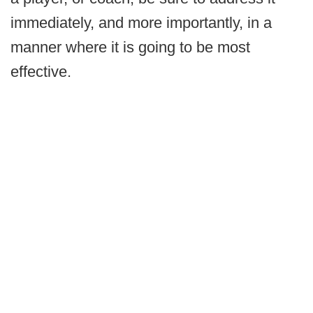
immediately, and more importantly, in a
manner where it is going to be most
effective.