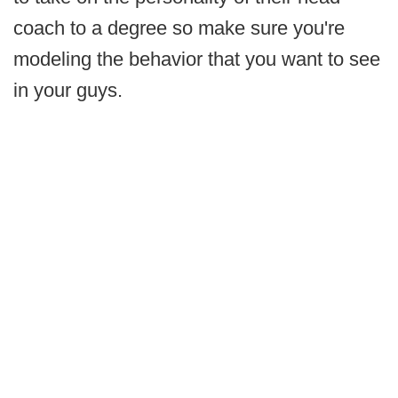
coach to a degree so make sure you're
modeling the behavior that you want to see
in your guys.