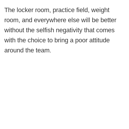
The locker room, practice field, weight
room, and everywhere else will be better
without the selfish negativity that comes
with the choice to bring a poor attitude
around the team.