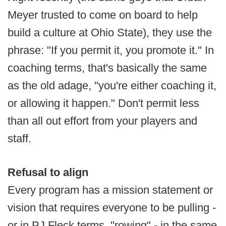
Meyer trusted to come on board to help
build a culture at Ohio State), they use the
phrase: "If you permit it, you promote it." In
coaching terms, that's basically the same
as the old adage, "you're either coaching it,
or allowing it happen." Don't permit less
than all out effort from your players and
staff.
Refusal to align
Every program has a mission statement or
vision that requires everyone to be pulling -
or in PJ Fleck terms, "rowing" - in the same