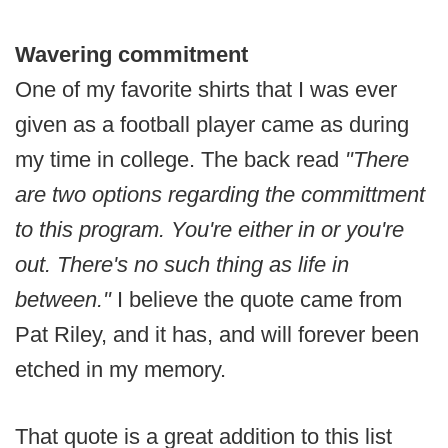
Wavering commitment
One of my favorite shirts that I was ever
given as a football player came as during
my time in college. The back read
"There
are two options regarding the committment
to this program. You're either in or you're
out. There's no such thing as life in
between."
I believe the quote came from
Pat Riley, and it has, and will forever been
etched in my memory.
That quote is a great addition to this list