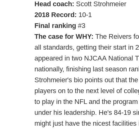
Head coach:
Scott Strohmeier
2018 Record:
10-1
Final ranking
#3
The case for WHY:
The Reivers fo
all standards, getting their start i
appeared in two NJCAA National Ti
nationally, finishing last season r
Strohmeier's bio points out that t
players on to the next level of col
to play in the NFL and the program
under his leadership. He's 84-19 s
might just have the nicest facilities 