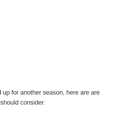
d up for another season, here are are
 should consider.