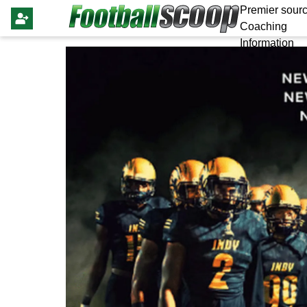
Premier sourc
Coaching
Information