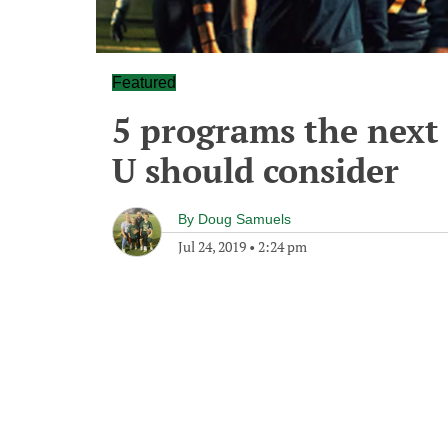
Featured
5 programs the next
U should consider
By
Doug Samuels
Jul 24, 2019
•
2:24 pm