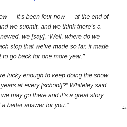
ow — it’s been four now — at the end of
and we submit, and we think there’s a
renewed, we [say], ‘Well, where do we
ach stop that we’ve made so far, it made
t to go back for one more year.”
e’re lucky enough to keep doing the show
ears at every [school]?” Whiteley said.
 we may go there and it’s a great story
ad a better answer for you.”
La