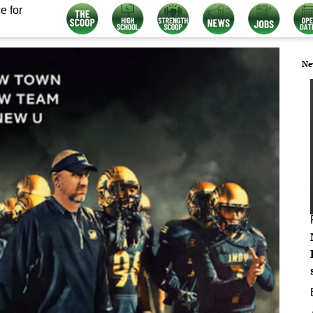
e for
Ne