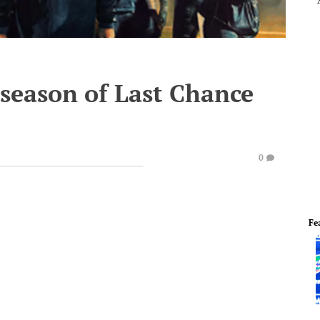
 season of Last Chance
0
Fe