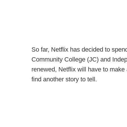
So far, Netflix has decided to spen
Community College (JC) and Indep
renewed, Netflix will have to make 
find another story to tell.