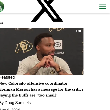
ws
0
Featured
New Colorado offensive coordinator
Brennan Marion has a message for the critics
saying the Buffs are "too small"
By
Doug Samuels
Aug 6, 2026