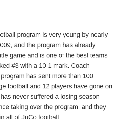
otball program is very young by nearly
n 2009, and the program has already
tle game and is one of the best teams
anked #3 with a 10-1 mark. Coach
he program has sent more than 100
lege football and 12 players have gone on
 has never suffered a losing season
ince taking over the program, and they
in all of JuCo football.