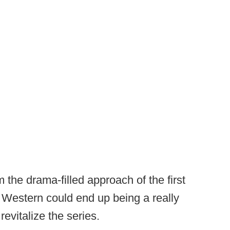
 the drama-filled approach of the first
 Western could end up being a really
evitalize the series.