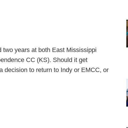
d two years at both East Mississippi
endence CC (KS). Should it get
a decision to return to Indy or EMCC, or