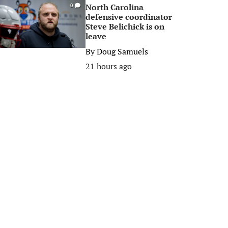
North Carolina
0
defensive coordinator
Steve Belichick is on
leave
By
Doug Samuels
21 hours ago