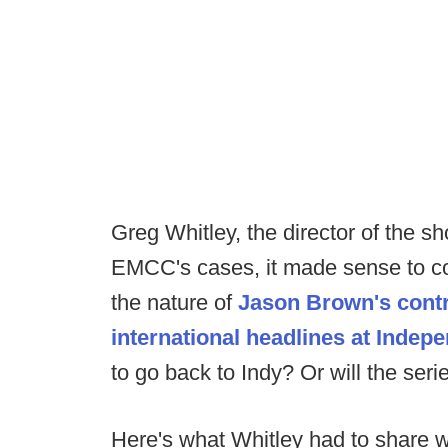
Greg Whitley, the director of the s
EMCC's cases, it made sense to co
the nature of
Jason Brown's contr
international headlines at Indep
to go back to Indy? Or will the se
Here's what Whitley had to share 