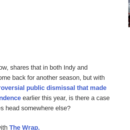
how, shares that in both Indy and
me back for another season, but with
oversial public dismissal that made
endence
earlier this year, is there a case
ries head somewhere else?
with
The Wrap.