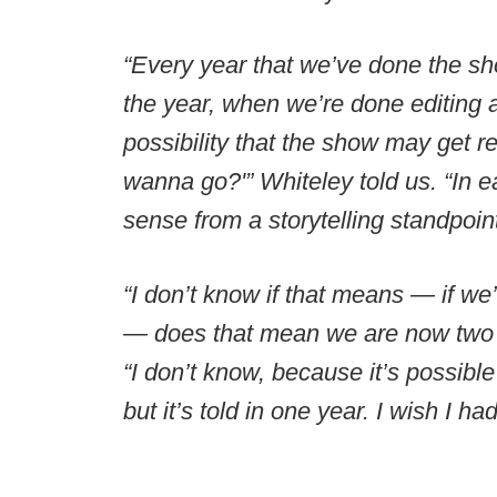
“Every year that we’ve done the sh
the year, when we’re done editing 
possibility that the show may get 
wanna go?'” Whiteley told us. “In e
sense from a storytelling standpoin
“I don’t know if that means — if w
— does that mean we are now two y
“I don’t know, because it’s possible
but it’s told in one year. I wish I h