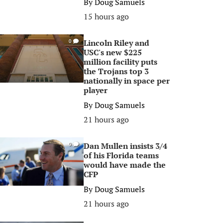
By
Doug Samuels
15 hours ago
Lincoln Riley and
0
USC's new $225
million facility puts
the Trojans top 3
nationally in space per
player
By
Doug Samuels
21 hours ago
Dan Mullen insists 3/4
0
of his Florida teams
would have made the
CFP
By
Doug Samuels
21 hours ago