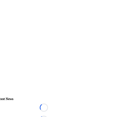
test News
Loading...