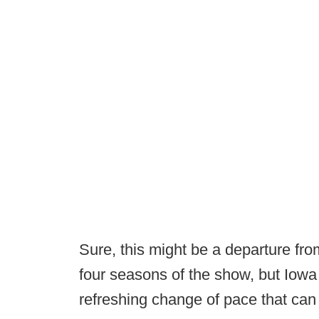
Sure, this might be a departure from
four seasons of the show, but Iowa
refreshing change of pace that can r