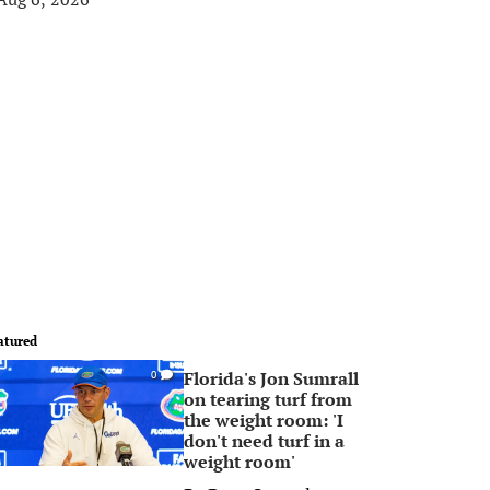
atured
Florida's Jon Sumrall
0
on tearing turf from
the weight room: 'I
don't need turf in a
weight room'