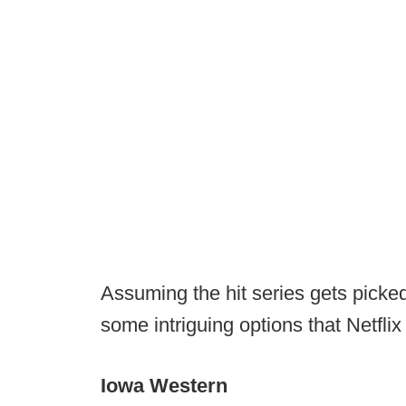
Assuming the hit series gets picke
some intriguing options that Netflix
Iowa Western