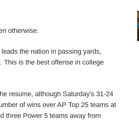
ven otherwise.
 leads the nation in passing yards,
 This is the best offense in college
the resume, although Saturday's 31-24
umber of wins over AP Top 25 teams at
ated three Power 5 teams away from