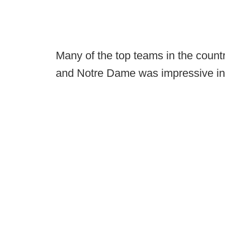
Many of the top teams in the count
and Notre Dame was impressive in