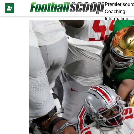
Premier sourc
Coaching
Information