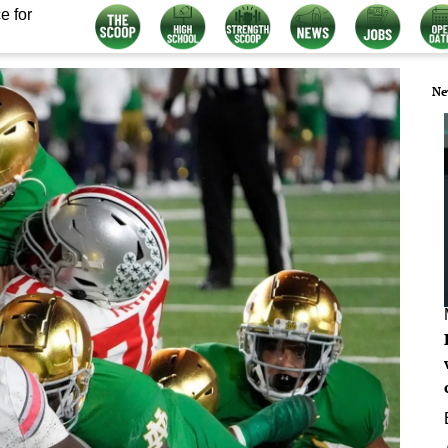
e for
Ne