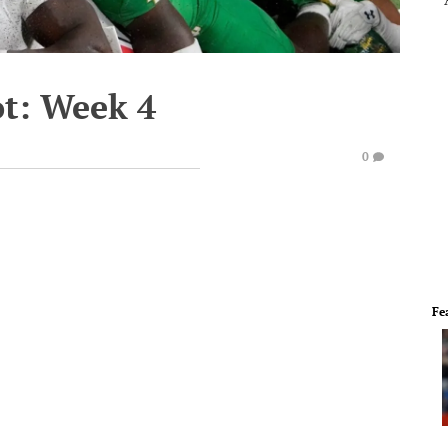
ot: Week 4
0
Fe