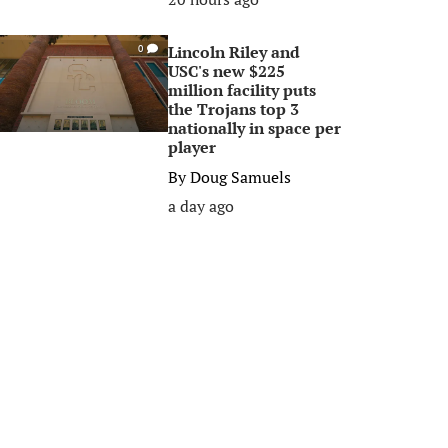
Lincoln Riley and
0
USC's new $225
million facility puts
the Trojans top 3
nationally in space per
player
By
Doug Samuels
a day ago