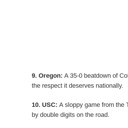
9. Oregon:
A 35-0 beatdown of Colo
the respect it deserves nationally.
10. USC:
A sloppy game from the T
by double digits on the road.