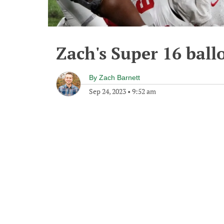
Zach's Super 16 ball
By
Zach Barnett
Sep 24, 2023
•
9:52 am