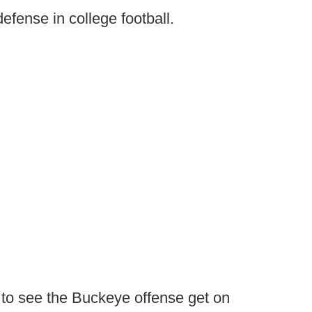
t defense in college football.
 to see the Buckeye offense get on