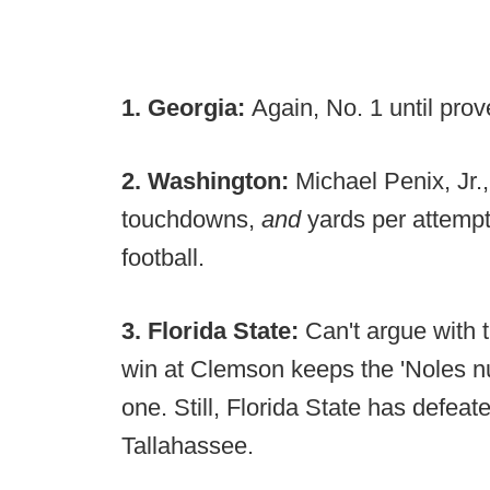
1. Georgia:
Again, No. 1 until pro
2. Washington:
Michael Penix, Jr.,
touchdowns,
and
yards per attempt.
football.
3. Florida State:
Can't argue with 
win at Clemson keeps the 'Noles n
one. Still, Florida State has defe
Tallahassee.