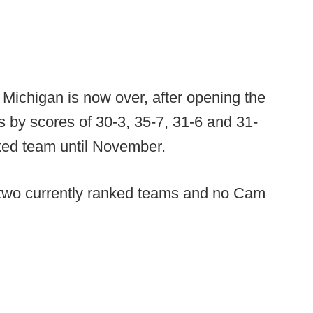
Michigan is now over, after opening the
s by scores of 30-3, 35-7, 31-6 and 31-
ked team until November.
r two currently ranked teams and no Cam