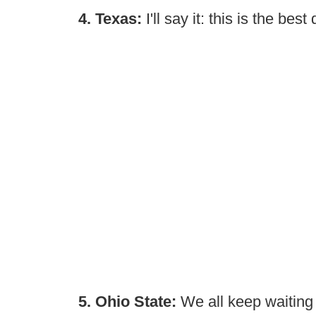
4. Texas:
I'll say it: this is the bes
5. Ohio State:
We all keep waiting