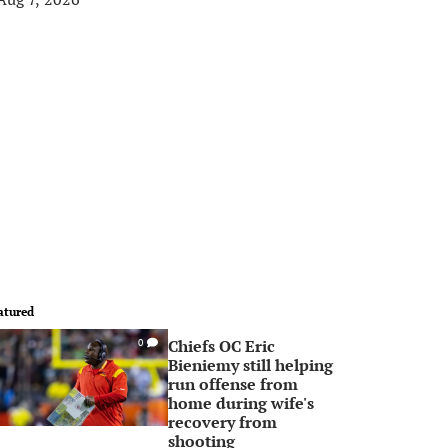
atured
Chiefs OC Eric
0
Bieniemy still helping
run offense from
home during wife's
recovery from
shooting