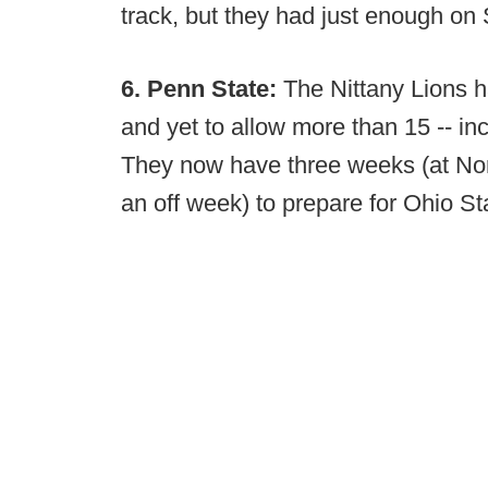
track, but they had just enough on 
6. Penn State:
The Nittany Lions h
and yet to allow more than 15 -- in
They now have three weeks (at No
an off week) to prepare for Ohio St