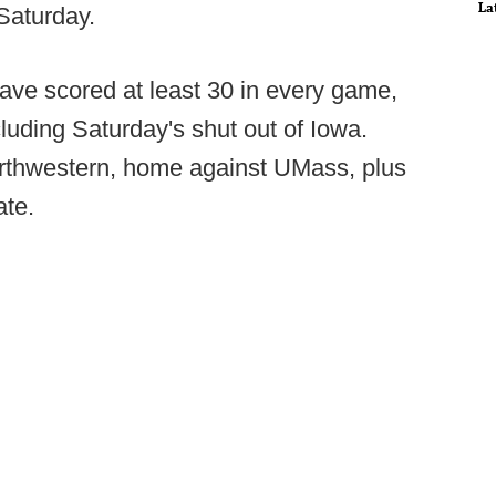
La
Saturday.
ave scored at least 30 in every game,
cluding Saturday's shut out of Iowa.
rthwestern, home against UMass, plus
ate.