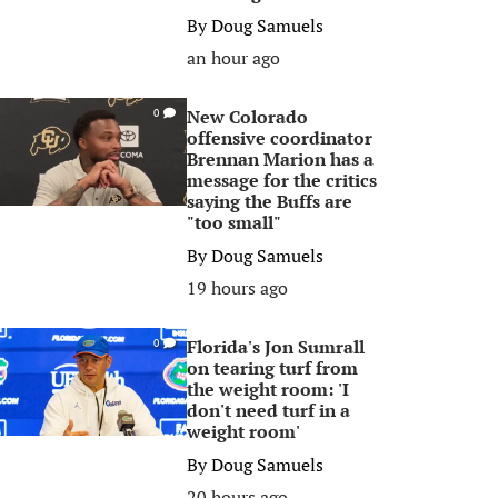
By
Doug Samuels
an hour ago
New Colorado
0
offensive coordinator
Brennan Marion has a
message for the critics
saying the Buffs are
"too small"
By
Doug Samuels
19 hours ago
Florida's Jon Sumrall
0
on tearing turf from
the weight room: 'I
don't need turf in a
weight room'
By
Doug Samuels
20 hours ago