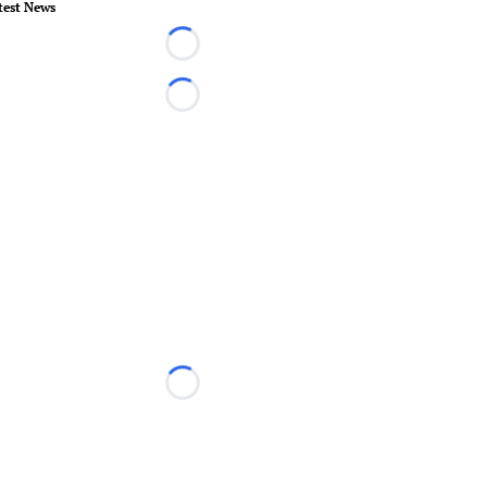
test News
Loading...
Loading...
Loading...