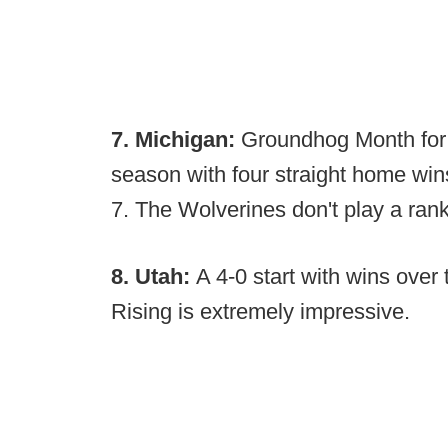
7. Michigan:
Groundhog Month for 
season with four straight home win
7. The Wolverines don't play a ran
8. Utah:
A 4-0 start with wins ove
Rising is extremely impressive.