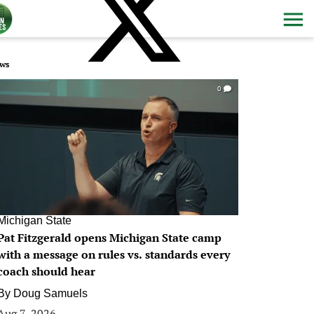
ws
0
Michigan State
Pat Fitzgerald opens Michigan State camp
with a message on rules vs. standards every
coach should hear
By
Doug Samuels
Aug 7, 2026