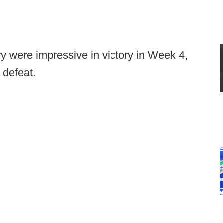
ry were impressive in victory in Week 4,
 defeat.