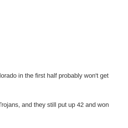
rado in the first half probably won't get
rojans, and they still put up 42 and won