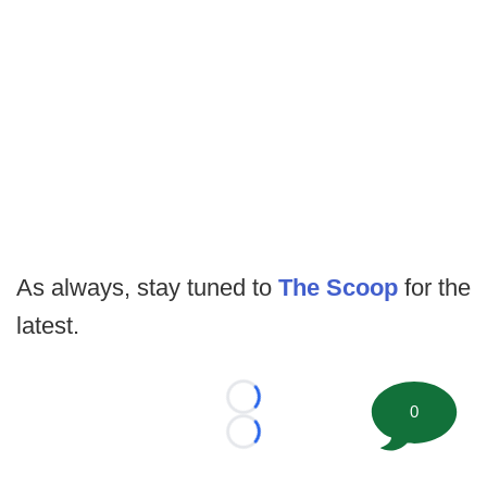
As always, stay tuned to
The Scoop
for the
latest.
Loading...
0
Loading...