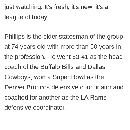
just watching. It's fresh, it's new, it's a
league of today."
Phillips is the elder statesman of the group,
at 74 years old with more than 50 years in
the profession. He went 63-41 as the head
coach of the Buffalo Bills and Dallas
Cowboys, won a Super Bowl as the
Denver Broncos defensive coordinator and
coached for another as the LA Rams
defensive coordinator.