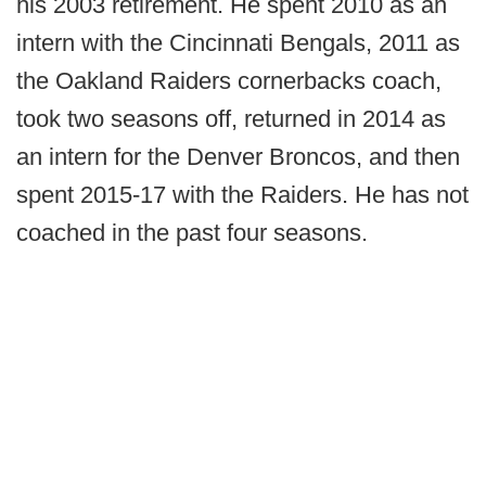
his 2003 retirement. He spent 2010 as an
intern with the Cincinnati Bengals, 2011 as
the Oakland Raiders cornerbacks coach,
took two seasons off, returned in 2014 as
an intern for the Denver Broncos, and then
spent 2015-17 with the Raiders. He has not
coached in the past four seasons.