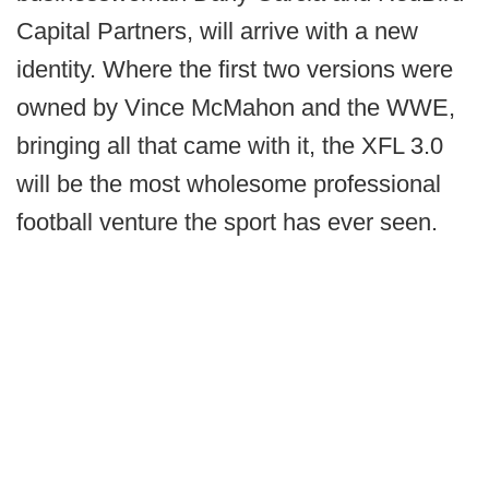
Capital Partners, will arrive with a new
identity. Where the first two versions were
owned by Vince McMahon and the WWE,
bringing all that came with it, the XFL 3.0
will be the most wholesome professional
football venture the sport has ever seen.