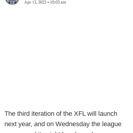
Apr 13, 2022
•
10:03 am
The third iteration of the XFL will launch
next year, and on Wednesday the league