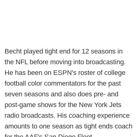
Becht played tight end for 12 seasons in
the NFL before moving into broadcasting.
He has been on ESPN's roster of college
football color commentators for the past
seven seasons and also does pre- and
post-game shows for the New York Jets
radio broadcasts. His coaching experience
amounts to one season as tight ends coach
for the AAF's San Diego Fleet.