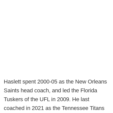
Haslett spent 2000-05 as the New Orleans
Saints head coach, and led the Florida
Tuskers of the UFL in 2009. He last
coached in 2021 as the Tennessee Titans