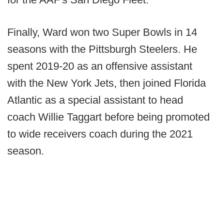
Finally, Ward won two Super Bowls in 14
seasons with the Pittsburgh Steelers. He
spent 2019-20 as an offensive assistant
with the New York Jets, then joined Florida
Atlantic as a special assistant to head
coach Willie Taggart before being promoted
to wide receivers coach during the 2021
season.