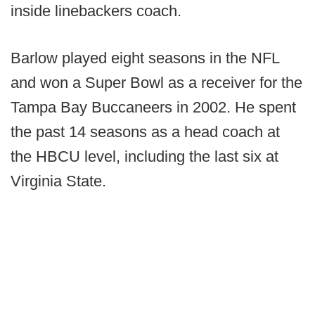
inside linebackers coach.
Barlow played eight seasons in the NFL
and won a Super Bowl as a receiver for the
Tampa Bay Buccaneers in 2002. He spent
the past 14 seasons as a head coach at
the HBCU level, including the last six at
Virginia State.