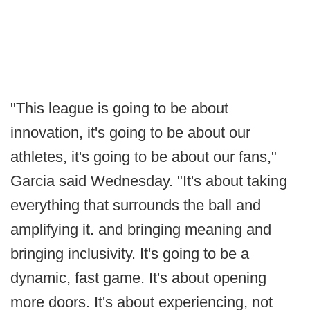
"This league is going to be about
innovation, it's going to be about our
athletes, it's going to be about our fans,"
Garcia said Wednesday. "It's about taking
everything that surrounds the ball and
amplifying it. and bringing meaning and
bringing inclusivity. It's going to be a
dynamic, fast game. It's about opening
more doors. It's about experiencing, not