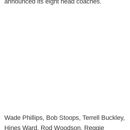
announced its eight head coaches.
Wade Phillips, Bob Stoops, Terrell Buckley,
Hines Ward, Rod Woodson, Reggie