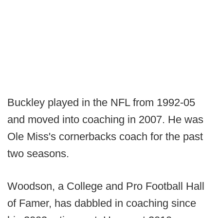
Buckley played in the NFL from 1992-05
and moved into coaching in 2007. He was
Ole Miss's cornerbacks coach for the past
two seasons.
Woodson, a College and Pro Football Hall
of Famer, has dabbled in coaching since