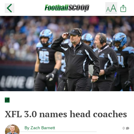
xfl
XFL 3.0 names head coaches
By
Zach Barnett
0