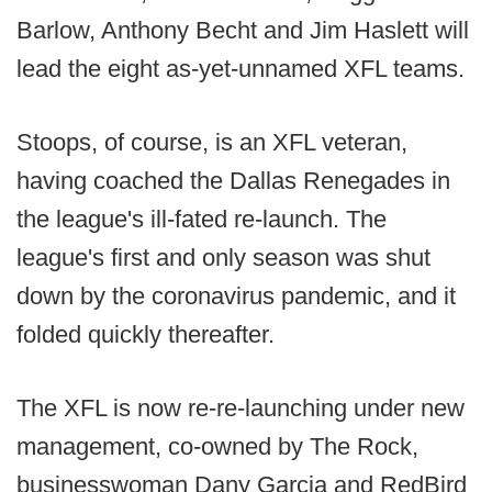
Barlow, Anthony Becht and Jim Haslett will
lead the eight as-yet-unnamed XFL teams.
Stoops, of course, is an XFL veteran,
having coached the Dallas Renegades in
the league's ill-fated re-launch. The
league's first and only season was shut
down by the coronavirus pandemic, and it
folded quickly thereafter.
The XFL is now re-re-launching under new
management, co-owned by The Rock,
businesswoman Dany Garcia and RedBird