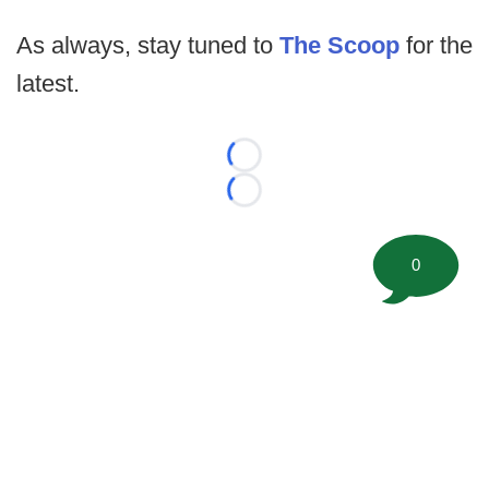
As always, stay tuned to
The Scoop
for the
latest.
Loading...
Loading...
0