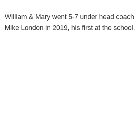
William & Mary went 5-7 under head coach
Mike London in 2019, his first at the school.