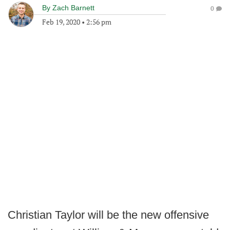
By
Zach Barnett
0
Feb 19, 2020
•
2:56 pm
Christian Taylor will be the new offensive