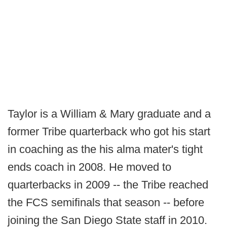
Taylor is a William & Mary graduate and a
former Tribe quarterback who got his start
in coaching as the his alma mater's tight
ends coach in 2008. He moved to
quarterbacks in 2009 -- the Tribe reached
the FCS semifinals that season -- before
joining the San Diego State staff in 2010.