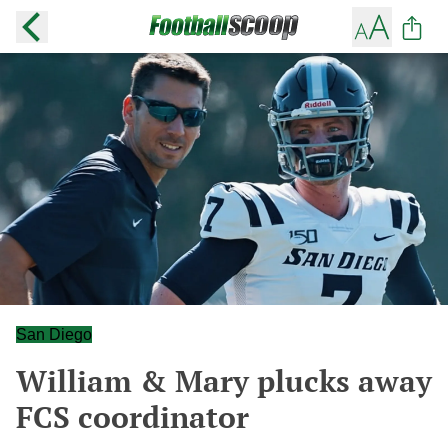
San Diego
William & Mary plucks away
FCS coordinator