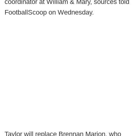
coordinator at William & Mary, sources told
FootballScoop on Wednesday.
Taylor will replace Brennan Marion, who