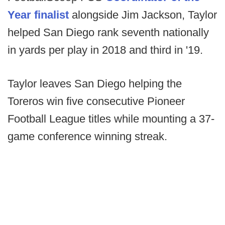
Year finalist
alongside Jim Jackson, Taylor
helped San Diego rank seventh nationally
in yards per play in 2018 and third in '19.
Taylor leaves San Diego helping the
Toreros win five consecutive Pioneer
Football League titles while mounting a 37-
game conference winning streak.