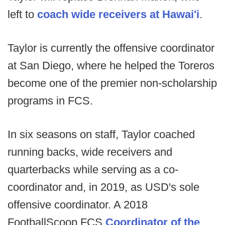
left to
coach wide receivers at Hawai'i
.
Taylor is currently the offensive coordinator
at San Diego, where he helped the Toreros
become one of the premier non-scholarship
programs in FCS.
In six seasons on staff, Taylor coached
running backs, wide receivers and
quarterbacks while serving as a co-
coordinator and, in 2019, as USD's sole
offensive coordinator. A 2018
FootballScoop FCS
Coordinator of the