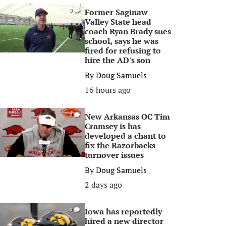
Former Saginaw
0
Valley State head
coach Ryan Brady sues
school, says he was
fired for refusing to
hire the AD's son
By
Doug Samuels
16 hours ago
New Arkansas OC Tim
0
Cramsey is has
developed a chant to
fix the Razorbacks
turnover issues
By
Doug Samuels
2 days ago
Iowa has reportedly
0
hired a new director