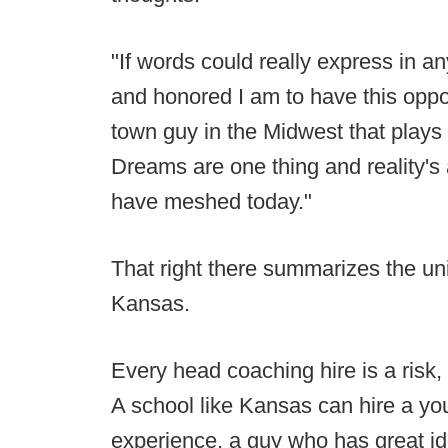
"If words could really express in 
and honored I am to have this oppo
town guy in the Midwest that plays Di
Dreams are one thing and reality'
have meshed today."
That right there summarizes the un
Kansas.
Every head coaching hire is a risk, 
A school like Kansas can hire a you
experience, a guy who has great id