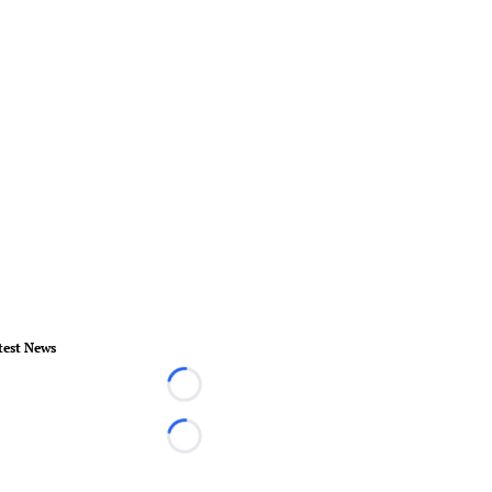
test News
Loading...
Loading...