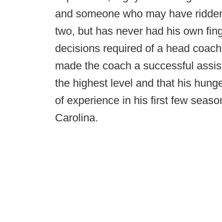
and someone who may have ridden 
two, but has never had his own fing
decisions required of a head coach. 
made the coach a successful assista
the highest level and that his hunge
of experience in his first few se
Carolina.