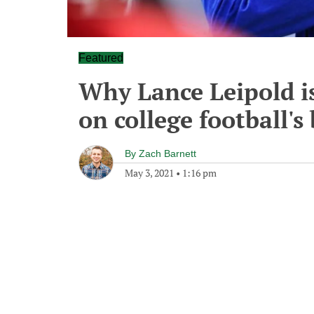
Featured
Why Lance Leipold is
on college football's
By
Zach Barnett
May 3, 2021
•
1:16 pm