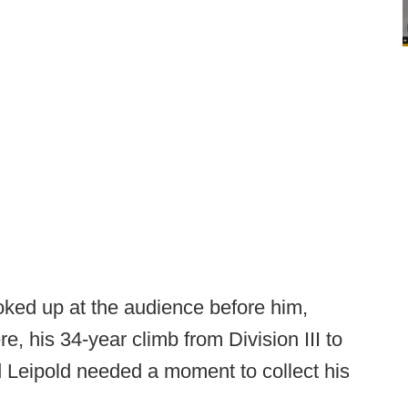
ooked up at the audience before him,
, his 34-year climb from Division III to
d Leipold needed a moment to collect his