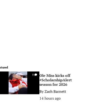
atured
Ole Miss kicks off
0
#ScholarshipAlert
season for 2026
By
Zach Barnett
14 hours ago