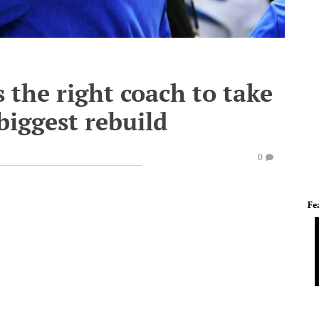
 the right coach to take
 biggest rebuild
0
Fe