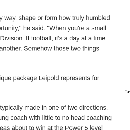
any way, shape or form how truly humbled
rtunity," he said. "When you're a small
vision III football, it's a day at a time.
s another. Somehow those two things
ique package Leipold represents for
La
typically made in one of two directions.
ng coach with little to no head coaching
eas about to win at the Power 5 level