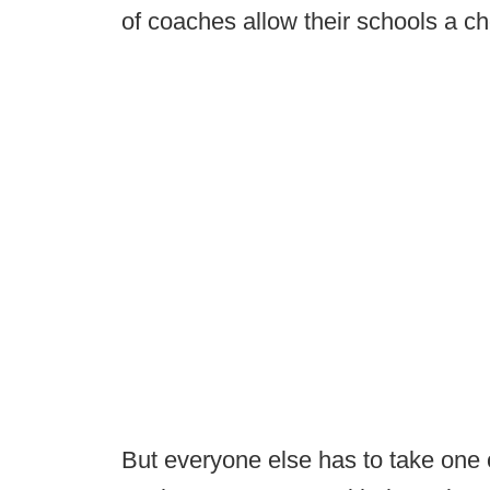
of coaches allow their schools a ch
But everyone else has to take one 