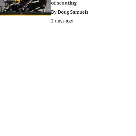
of scouting
By
Doug Samuels
2 days ago