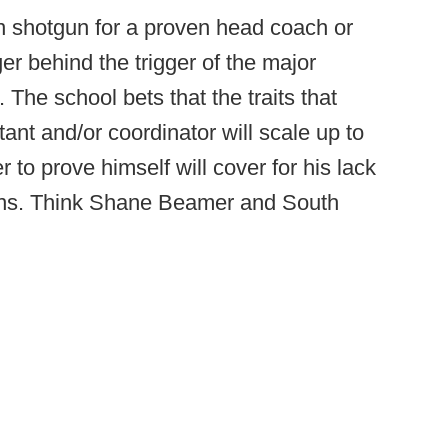
shotgun for a proven head coach or
er behind the trigger of the major
The school bets that the traits that
nt and/or coordinator will scale up to
r to prove himself will cover for his lack
asons. Think Shane Beamer and South