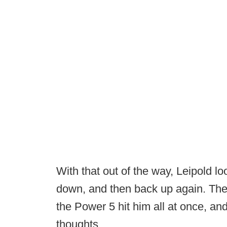
With that out of the way, Leipold l
down, and then back up again. There
the Power 5 hit him all at once, an
thoughts.