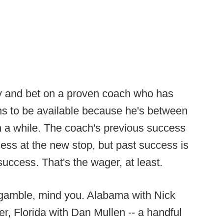
ay and bet on a proven coach who has
ns to be available because he's between
in a while. The coach's previous success
ess at the new stop, but past success is
e success. That's the wager, at least.
 gamble, mind you. Alabama with Nick
, Florida with Dan Mullen -- a handful