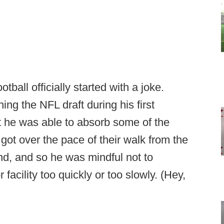
ball officially started with a joke.
hing the NFL draft during his first
 he was able to absorb some of the
got over the pace of their walk from the
nd, and so he was mindful not to
acility too quickly or too slowly. (Hey,