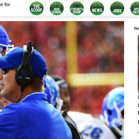
e for
Ne