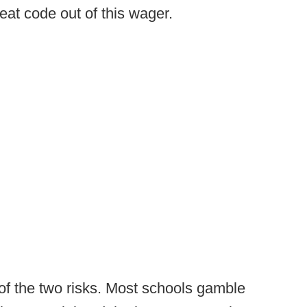
eat code out of this wager.
of the two risks. Most schools gamble