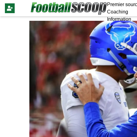
Premier sourc
Coaching
Information