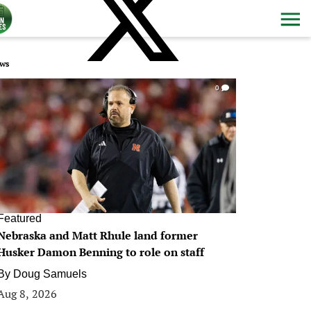
ws
0
Featured
Nebraska and Matt Rhule land former
Husker Damon Benning to role on staff
By
Doug Samuels
Aug 8, 2026