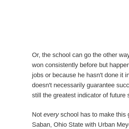
Or, the school can go the other w
won consistently before but happe
jobs or because he hasn't done it 
doesn't necessarily guarantee succ
still the greatest indicator of futur
Not
every
school has to make this
Saban, Ohio State with Urban Meyer