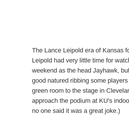
The Lance Leipold era of Kansas foot
Leipold had very little time for watc
weekend as the head Jayhawk, but
good natured ribbing some players 
green room to the stage in Clevela
approach the podium at KU's indoor f
no one said it was a great joke.)