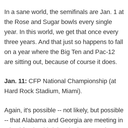
In a sane world, the semifinals are Jan. 1 at
the Rose and Sugar bowls every single
year. In this world, we get that once every
three years. And that just so happens to fall
on a year where the Big Ten and Pac-12
are sitting out, because of course it does.
Jan. 11:
CFP National Championship (at
Hard Rock Stadium, Miami).
Again, it's possible -- not likely, but possible
-- that Alabama and Georgia are meeting in