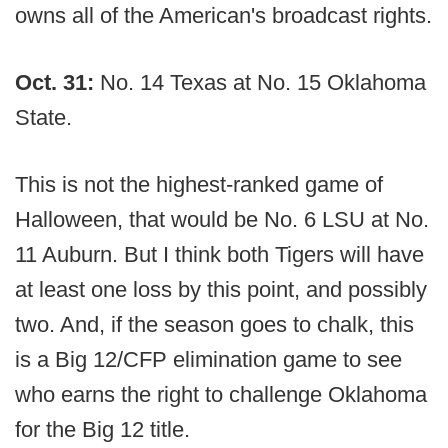
owns all of the American's broadcast rights.
Oct. 31:
No. 14 Texas at No. 15 Oklahoma
State.
This is not the highest-ranked game of
Halloween, that would be No. 6 LSU at No.
11 Auburn. But I think both Tigers will have
at least one loss by this point, and possibly
two. And, if the season goes to chalk, this
is a Big 12/CFP elimination game to see
who earns the right to challenge Oklahoma
for the Big 12 title.