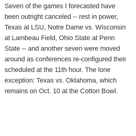
Seven of the games I forecasted have
been outright canceled -- rest in power,
Texas at LSU, Notre Dame vs. Wisconsin
at Lambeau Field, Ohio State at Penn
State -- and another seven were moved
around as conferences re-configured their
scheduled at the 11th hour. The lone
exception: Texas vs. Oklahoma, which
remains on Oct. 10 at the Cotton Bowl.