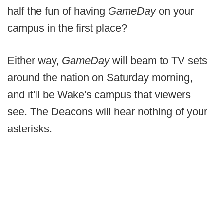
half the fun of having
GameDay
on your
campus in the first place?
Either way,
GameDay
will beam to TV sets
around the nation on Saturday morning,
and it'll be Wake's campus that viewers
see. The Deacons will hear nothing of your
asterisks.