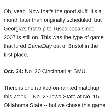
Oh, yeah. Now that's the good stuff. It's a
month later than originally scheduled, but
Georgia's first trip to Tuscaloosa since
2007 is still on. This was the type of game
that lured
GameDay
out of Bristol in the
first place.
Oct. 24:
No. 20 Cincinnati at SMU.
There is one ranked-on-ranked matchup
this week -- No. 23 Iowa State at No. 15
Oklahoma State -- but we chose this game