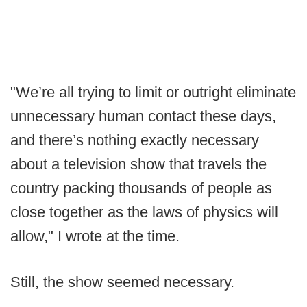
"We’re all trying to limit or outright eliminate
unnecessary human contact these days,
and there’s nothing exactly necessary
about a television show that travels the
country packing thousands of people as
close together as the laws of physics will
allow," I wrote at the time.
Still, the show seemed necessary.