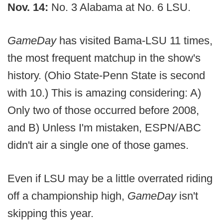
Nov. 14:
No. 3 Alabama at No. 6 LSU.
GameDay
has visited Bama-LSU 11 times,
the most frequent matchup in the show's
history. (Ohio State-Penn State is second
with 10.) This is amazing considering: A)
Only two of those occurred before 2008,
and B) Unless I'm mistaken, ESPN/ABC
didn't air a single one of those games.
Even if LSU may be a little overrated riding
off a championship high,
GameDay
isn't
skipping this year.