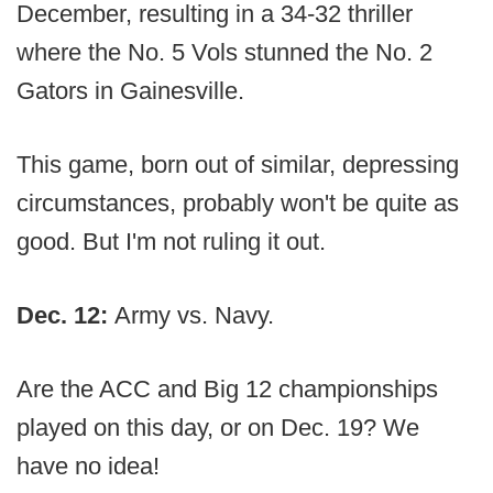
December, resulting in a 34-32 thriller
where the No. 5 Vols stunned the No. 2
Gators in Gainesville.
This game, born out of similar, depressing
circumstances, probably won't be quite as
good. But I'm not ruling it out.
Dec. 12:
Army vs. Navy.
Are the ACC and Big 12 championships
played on this day, or on Dec. 19? We
have no idea!