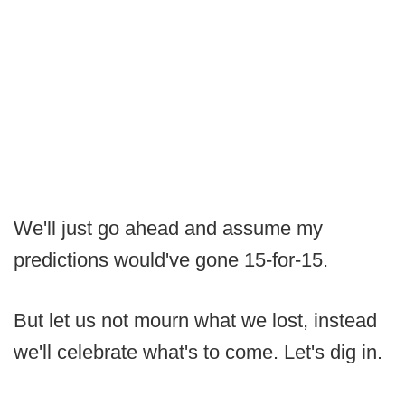
We'll just go ahead and assume my
predictions would've gone 15-for-15.
But let us not mourn what we lost, instead
we'll celebrate what's to come. Let's dig in.