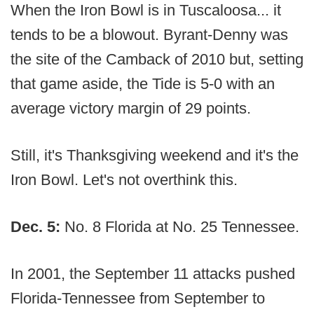
When the Iron Bowl is in Tuscaloosa... it
tends to be a blowout. Byrant-Denny was
the site of the Camback of 2010 but, setting
that game aside, the Tide is 5-0 with an
average victory margin of 29 points.
Still, it's Thanksgiving weekend and it's the
Iron Bowl. Let's not overthink this.
Dec. 5:
No. 8 Florida at No. 25 Tennessee.
In 2001, the September 11 attacks pushed
Florida-Tennessee from September to