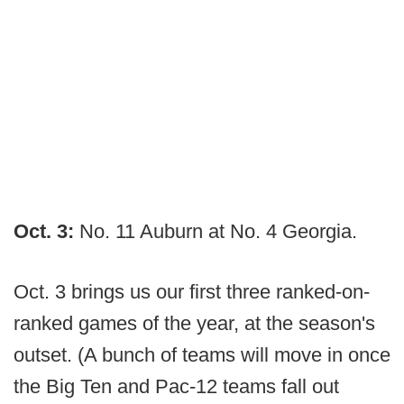
Oct. 3:
No. 11 Auburn at No. 4 Georgia.
Oct. 3 brings us our first three ranked-on-
ranked games of the year, at the season's
outset. (A bunch of teams will move in once
the Big Ten and Pac-12 teams fall out