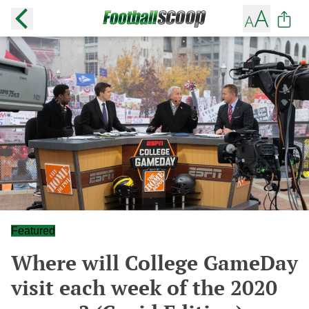
Featured
Where will College GameDay
visit each week of the 2020