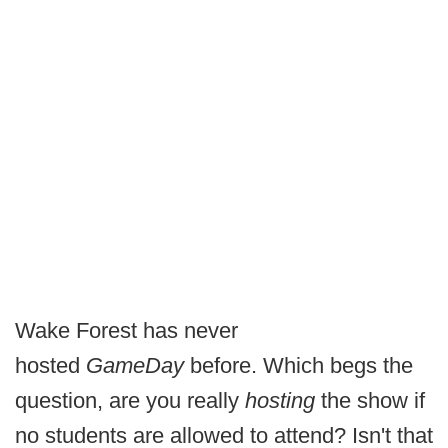
Wake Forest has never
hosted
GameDay
before. Which begs the
question, are you really
hosting
the show if
no students are allowed to attend? Isn't that