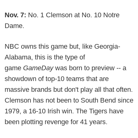
Nov. 7:
No. 1 Clemson at No. 10 Notre
Dame.
NBC owns this game but, like Georgia-
Alabama, this is the type of
game
GameDay
was born to preview -- a
showdown of top-10 teams that are
massive brands but don't play all that often.
Clemson has not been to South Bend since
1979, a 16-10 Irish win. The Tigers have
been plotting revenge for 41 years.