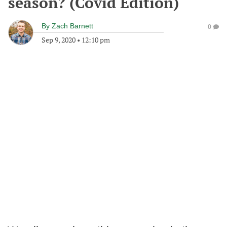
season? (Covid Edition)
By
Zach Barnett
0
Sep 9, 2020
•
12:10 pm