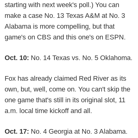
starting with next week's poll.) You can
make a case No. 13 Texas A&M at No. 3
Alabama is more compelling, but that
game's on CBS and this one's on ESPN.
Oct. 10:
No. 14 Texas vs. No. 5 Oklahoma.
Fox has already claimed Red River as its
own, but, well, come on. You can't skip the
one game that's still in its original slot, 11
a.m. local time kickoff and all.
Oct. 17:
No. 4 Georgia at No. 3 Alabama.