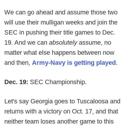
We can go ahead and assume those two
will use their mulligan weeks and join the
SEC in pushing their title games to Dec.
19. And we can
absolutely
assume, no
matter what else happens between now
and then,
Army-Navy is getting played
.
Dec. 19:
SEC Championship.
Let's say Georgia goes to Tuscaloosa and
returns with a victory on Oct. 17, and that
neither team loses another game to this