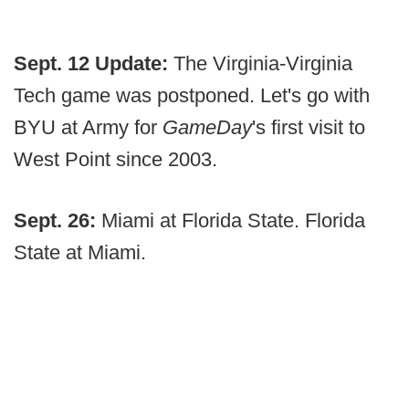
Sept. 12 Update:
The Virginia-Virginia
Tech game was postponed. Let's go with
BYU at Army for
GameDay
's first visit to
West Point since 2003.
Sept. 26:
Miami at Florida State. Florida
State at Miami.