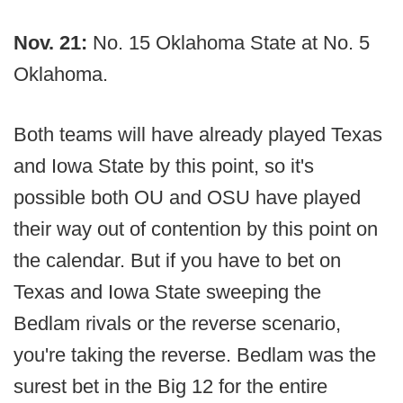
Nov. 21:
No. 15 Oklahoma State at No. 5
Oklahoma.
Both teams will have already played Texas
and Iowa State by this point, so it's
possible both OU and OSU have played
their way out of contention by this point on
the calendar. But if you have to bet on
Texas and Iowa State sweeping the
Bedlam rivals or the reverse scenario,
you're taking the reverse. Bedlam was the
surest bet in the Big 12 for the entire