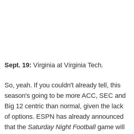
Sept. 19:
Virginia at Virginia Tech.
So, yeah. If you couldn't already tell, this
season's going to be more ACC, SEC and
Big 12 centric than normal, given the lack
of options. ESPN has already announced
that the
Saturday Night Football
game will