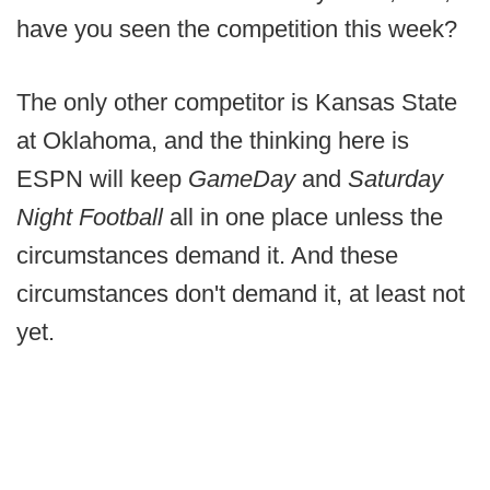
have you seen the competition this week?
The only other competitor is Kansas State
at Oklahoma, and the thinking here is
ESPN will keep
GameDay
and
Saturday
Night Football
all in one place unless the
circumstances demand it. And these
circumstances don't demand it, at least not
yet.