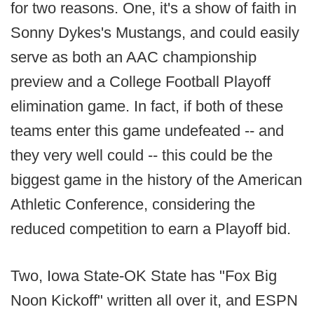
for two reasons. One, it's a show of faith in
Sonny Dykes's Mustangs, and could easily
serve as both an AAC championship
preview and a College Football Playoff
elimination game. In fact, if both of these
teams enter this game undefeated -- and
they very well could -- this could be the
biggest game in the history of the American
Athletic Conference, considering the
reduced competition to earn a Playoff bid.
Two, Iowa State-OK State has "Fox Big
Noon Kickoff" written all over it, and ESPN