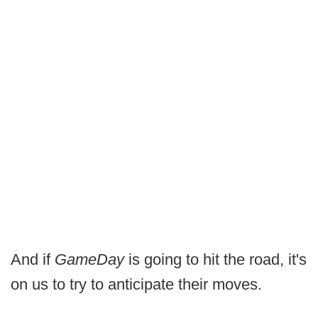
And if
GameDay
is going to hit the road, it's
on us to try to anticipate their moves.