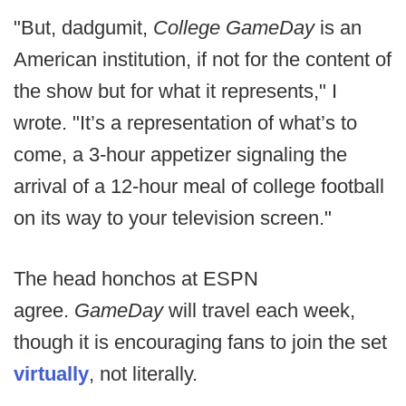
"But, dadgumit,
College GameDay
is an
American institution, if not for the content of
the show but for what it represents," I
wrote. "It’s a representation of what’s to
come, a 3-hour appetizer signaling the
arrival of a 12-hour meal of college football
on its way to your television screen."
The head honchos at ESPN
agree.
GameDay
will travel each week,
though it is encouraging fans to join the set
virtually
, not literally.