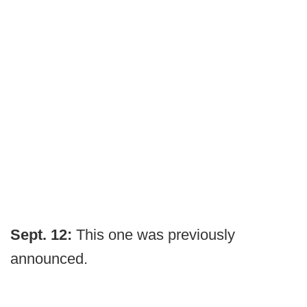
Sept. 12:
This one was previously
announced.