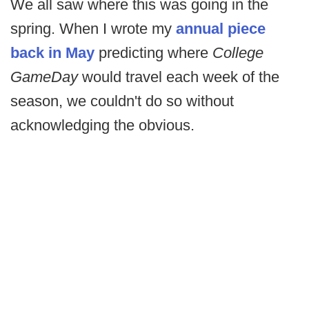
We all saw where this was going in the
spring. When I wrote my
annual piece
back in May
predicting where
College
GameDay
would travel each week of the
season, we couldn't do so without
acknowledging the obvious.