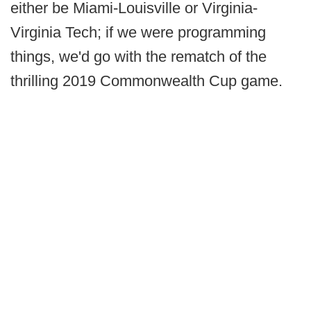
either be Miami-Louisville or Virginia-
Virginia Tech; if we were programming
things, we'd go with the rematch of the
thrilling 2019 Commonwealth Cup game.