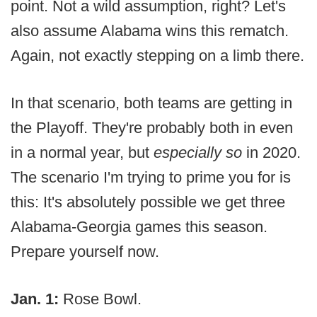
point. Not a wild assumption, right? Let's
also assume Alabama wins this rematch.
Again, not exactly stepping on a limb there.
In that scenario, both teams are getting in
the Playoff. They're probably both in even
in a normal year, but
especially so
in 2020.
The scenario I'm trying to prime you for is
this: It's absolutely possible we get three
Alabama-Georgia games this season.
Prepare yourself now.
Jan. 1:
Rose Bowl.