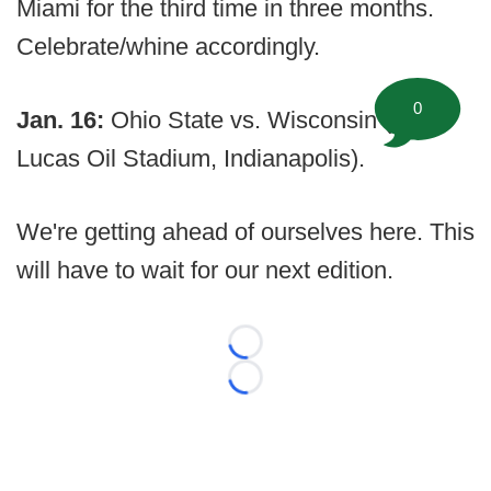
Miami for the third time in three months.
Celebrate/whine accordingly.
0
Jan. 16:
Ohio State vs. Wisconsin (at
Lucas Oil Stadium, Indianapolis).
We're getting ahead of ourselves here. This
will have to wait for our next edition.
Loading...
Loading...