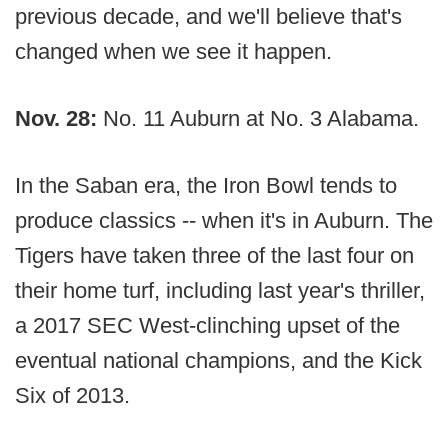
previous decade, and we'll believe that's
changed when we see it happen.
Nov. 28:
No. 11 Auburn at No. 3 Alabama.
In the Saban era, the Iron Bowl tends to
produce classics -- when it's in Auburn. The
Tigers have taken three of the last four on
their home turf, including last year's thriller,
a 2017 SEC West-clinching upset of the
eventual national champions, and the Kick
Six of 2013.