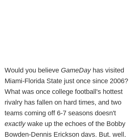
Would you believe
GameDay
has visited
Miami-Florida State just once since 2006?
What was once college football's hottest
rivalry has fallen on hard times, and two
teams coming off 6-7 seasons doesn't
exactly
wake up the echoes of the Bobby
Bowden-Dennis Erickson days. But, well,