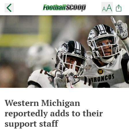
Western Michigan
reportedly adds to their
support staff