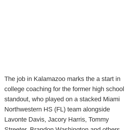
The job in Kalamazoo marks the a start in
college coaching for the former high school
standout, who played on a stacked Miami
Northwestern HS (FL) team alongside
Lavonte Davis, Jacory Harris, Tommy
Streeter, Brandon Washington and others.