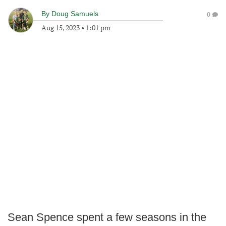
By
Doug Samuels
0
Aug 15, 2023
•
1:01 pm
Sean Spence spent a few seasons in the