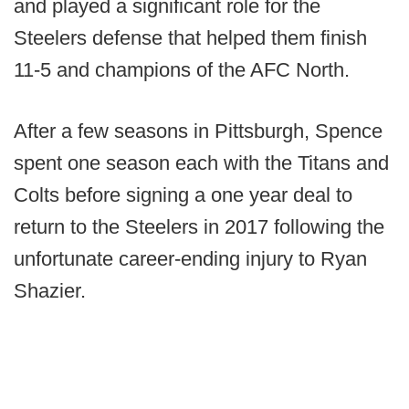
and played a significant role for the
Steelers defense that helped them finish
11-5 and champions of the AFC North.
After a few seasons in Pittsburgh, Spence
spent one season each with the Titans and
Colts before signing a one year deal to
return to the Steelers in 2017 following the
unfortunate career-ending injury to Ryan
Shazier.