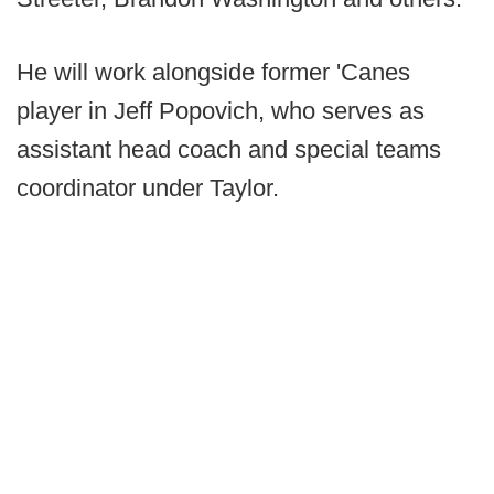
He will work alongside former 'Canes
player in Jeff Popovich, who serves as
assistant head coach and special teams
coordinator under Taylor.