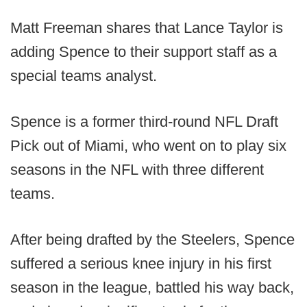
Matt Freeman shares that Lance Taylor is
adding Spence to their support staff as a
special teams analyst.
Spence is a former third-round NFL Draft
Pick out of Miami, who went on to play six
seasons in the NFL with three different
teams.
After being drafted by the Steelers, Spence
suffered a serious knee injury in his first
season in the league, battled his way back,