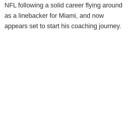
NFL following a solid career flying around
as a linebacker for Miami, and now
appears set to start his coaching journey.