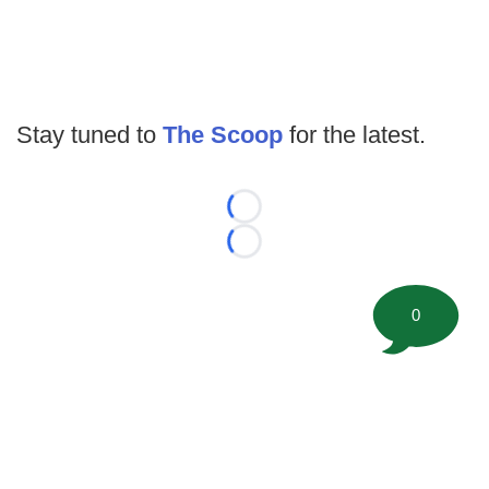
Stay tuned to
The Scoop
for the latest.
Loading...
Loading...
0