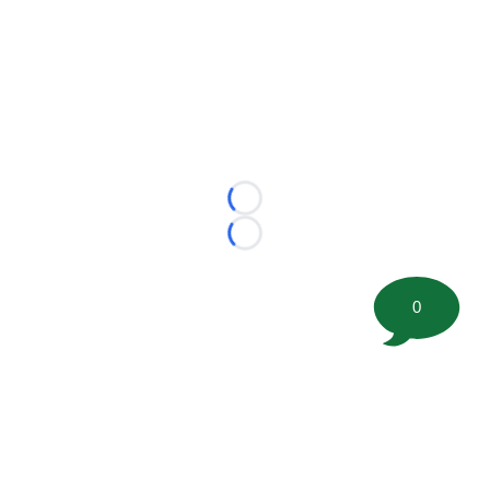
Loading...
Loading...
0