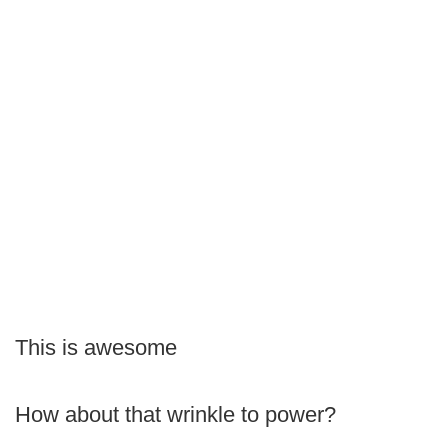
This is awesome
How about that wrinkle to power?