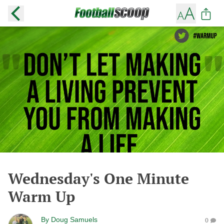
Wednesday's One Minute
Warm Up
By
Doug Samuels
0