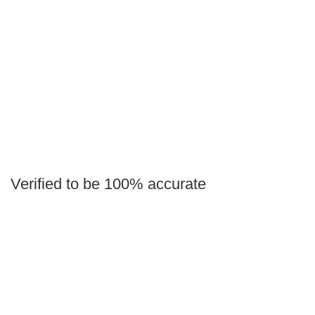
Verified to be 100% accurate