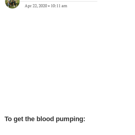
Apr 22, 2020
•
10:11 am
To get the blood pumping: