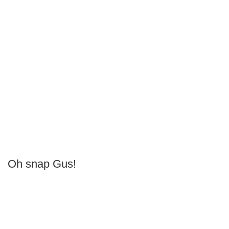
Oh snap Gus!