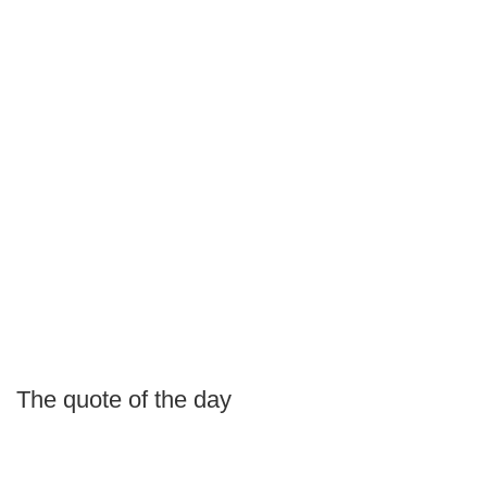
The quote of the day