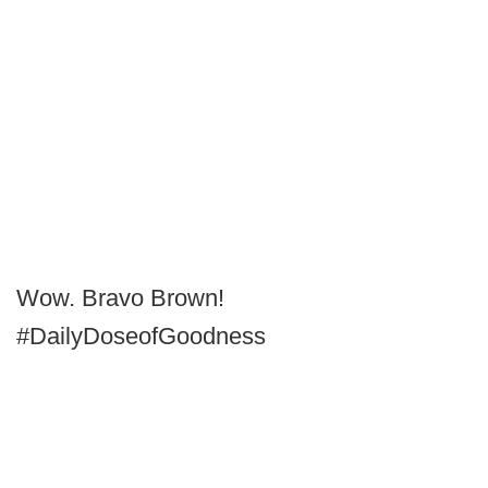
Wow. Bravo Brown!
#DailyDoseofGoodness