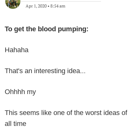
Apr 1, 2020
•
8:54 am
To get the blood pumping:
Hahaha
That's an interesting idea...
Ohhhh my
This seems like one of the worst ideas of
all time