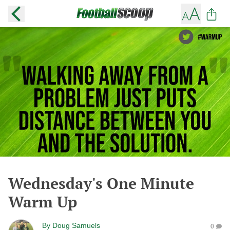
Wednesday's One Minute
Warm Up
By
Doug Samuels
0