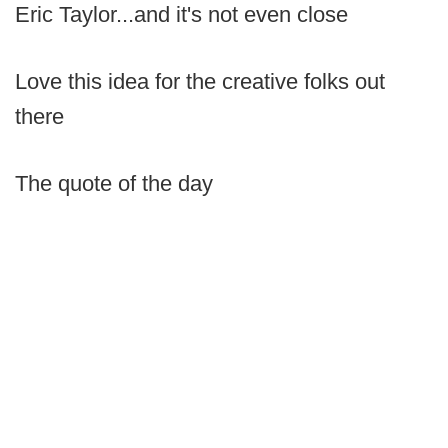
Eric Taylor...and it's not even close
Love this idea for the creative folks out
there
The quote of the day