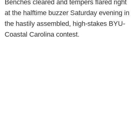
Benches cleared and tempers flared right
at the halftime buzzer Saturday evening in
the hastily assembled, high-stakes BYU-
Coastal Carolina contest.