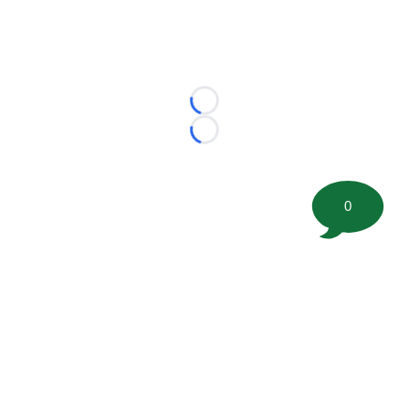
Loading...
Loading...
0
©
2026 FootballScoop, the premier source for coaching