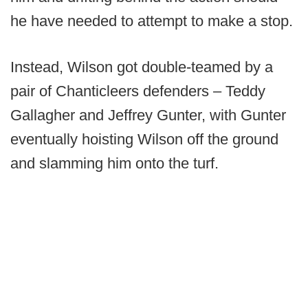
he have needed to attempt to make a stop.
Instead, Wilson got double-teamed by a
pair of Chanticleers defenders – Teddy
Gallagher and Jeffrey Gunter, with Gunter
eventually hoisting Wilson off the ground
and slamming him onto the turf.