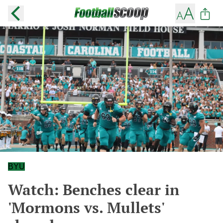
BYU
Watch: Benches clear in
'Mormons vs. Mullets'