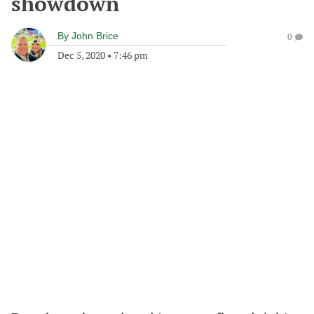
showdown
By
John Brice
0
Dec 5, 2020
•
7:46 pm