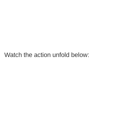
Watch the action unfold below: