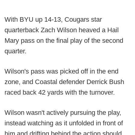
With BYU up 14-13, Cougars star
quarterback Zach Wilson heaved a Hail
Mary pass on the final play of the second
quarter.
Wilson's pass was picked off in the end
zone, and Coastal defender Derrick Bush
raced back 42 yards with the turnover.
Wilson wasn't actively pursuing the play,
instead watching as it unfolded in front of
him and drifting behind the action should