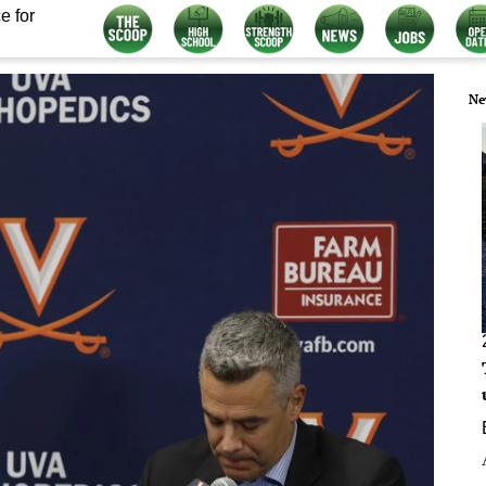
e for
Ne