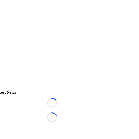
test News
Loading...
Loading...