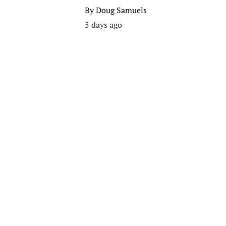
By
Doug Samuels
5 days ago