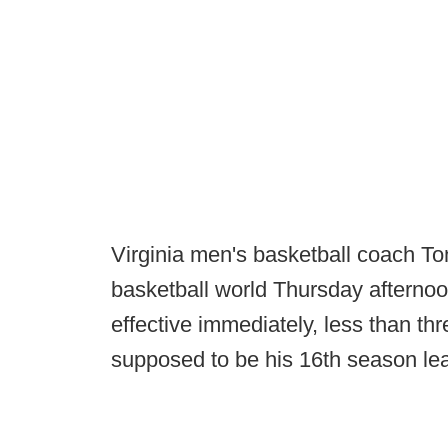
Virginia men's basketball coach To
basketball world Thursday afterno
effective immediately, less than t
supposed to be his 16th season le