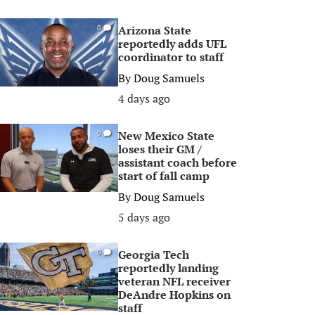
Arizona State
0
reportedly adds UFL
coordinator to staff
By
Doug Samuels
4 days ago
New Mexico State
0
loses their GM /
assistant coach before
start of fall camp
By
Doug Samuels
5 days ago
Georgia Tech
0
reportedly landing
veteran NFL receiver
DeAndre Hopkins on
staff