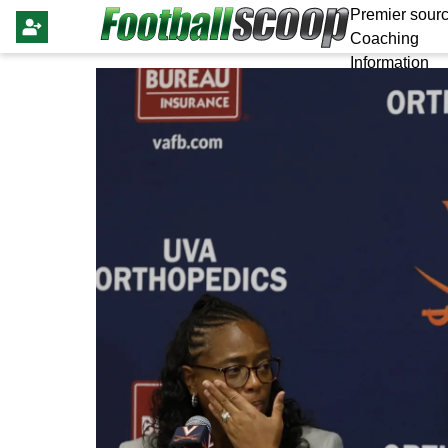
Premier sourc
Coaching
Information