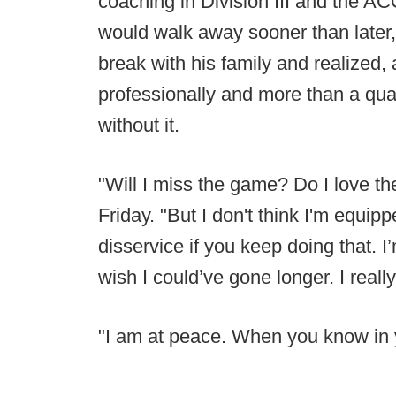
coaching in Division III and the A
would walk away sooner than later,
break with his family and realized, 
professionally and more than a quar
without it.
"Will I miss the game? Do I love t
Friday. "But I don't think I'm equip
disservice if you keep doing that. I’m
wish I could’ve gone longer. I really
"I am at peace. When you know in you