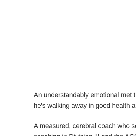
An understandably emotional met t
he's walking away in good health a
A measured, cerebral coach who s