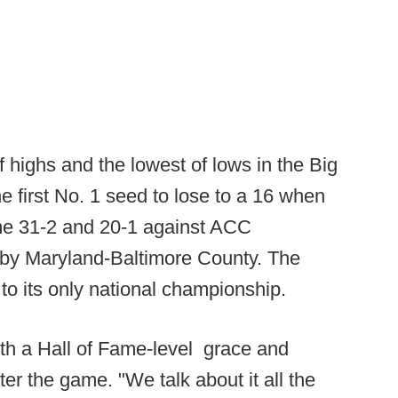
 highs and the lowest of lows in the Big
e first No. 1 seed to lose to a 16 when
me 31-2 and 20-1 against ACC
 by Maryland-Baltimore County. The
 to its only national championship.
h a Hall of Fame-level grace and
fter the game. "We talk about it all the