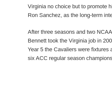
Virginia no choice but to promote h
Ron Sanchez, as the long-term inte
After three seasons and two NCAA
Bennett took the Virginia job in 2009
Year 5 the Cavaliers were fixtures
six ACC regular season champions