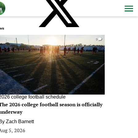
ws
0
2026 college football schedule
The 2026 college football season is officially
underway
By
Zach Barnett
Aug 5, 2026