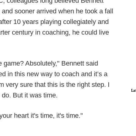
CC, colleagues long believed Bennett
 and sooner arrived when he took a fall
after 10 years playing collegiately and
ter century in coaching, he could live
he game? Absolutely," Bennett said
ped in this new way to coach and it’s a
 very sure that this is the right step. I
La
 do. But it was time.
r heart it's time, it's time."