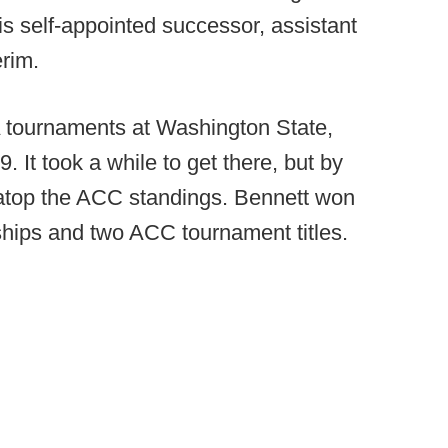
is self-appointed successor, assistant
rim.
 tournaments at Washington State,
. It took a while to get there, but by
 atop the ACC standings. Bennett won
hips and two ACC tournament titles.