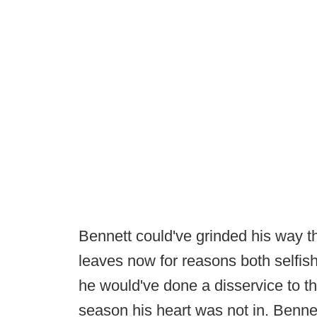
Bennett could've grinded his way 
leaves now for reasons both selfish
he would've done a disservice to t
season his heart was not in. Bennet