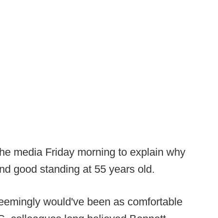
he media Friday morning to explain why
nd good standing at 55 years old.
eemingly would've been as comfortable