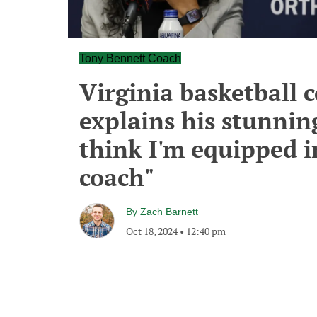
Tony Bennett Coach
Virginia basketball 
explains his stunning
think I'm equipped i
coach"
By
Zach Barnett
Oct 18, 2024
•
12:40 pm