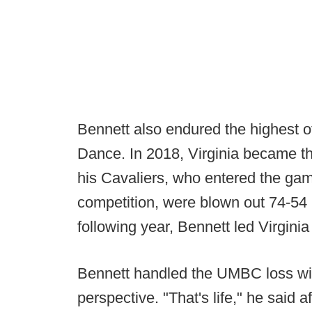
Bennett also endured the highest of
Dance. In 2018, Virginia became th
his Cavaliers, who entered the ga
competition, were blown out 74-54
following year, Bennett led Virginia
Bennett handled the UMBC loss wit
perspective. "That's life," he said a