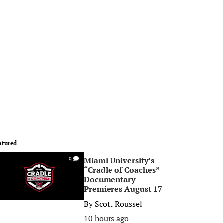
atured
Miami University’s
0
“Cradle of Coaches”
Documentary
Premieres August 17
By
Scott Roussel
10 hours ago