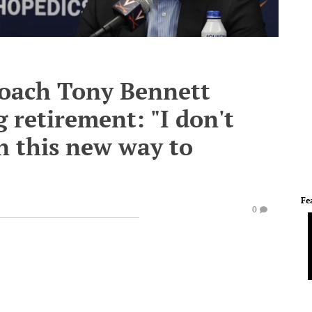
coach Tony Bennett
 retirement: "I don't
n this new way to
Fe
0