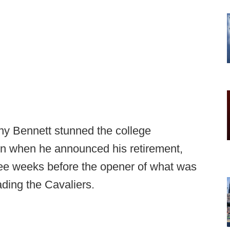
ny Bennett stunned the college
on when he announced his retirement,
hree weeks before the opener of what was
ading the Cavaliers.