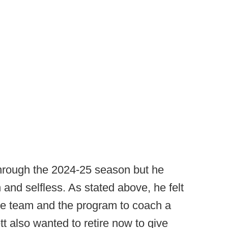
through the 2024-25 season but he
 and selfless. As stated above, he felt
he team and the program to coach a
t also wanted to retire now to give