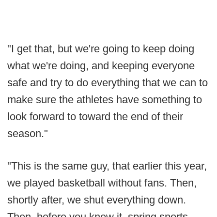
"I get that, but we're going to keep doing
what we're doing, and keeping everyone
safe and try to do everything that we can to
make sure the athletes have something to
look forward to toward the end of their
season."
"This is the same guy, that earlier this year,
we played basketball without fans. Then,
shortly after, we shut everything down.
Then, before you knew it, spring sports