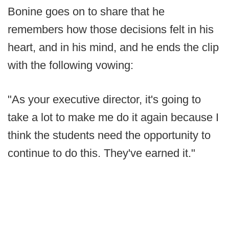
Bonine goes on to share that he
remembers how those decisions felt in his
heart, and in his mind, and he ends the clip
with the following vowing:
"As your executive director, it's going to
take a lot to make me do it again because I
think the students need the opportunity to
continue to do this. They've earned it."