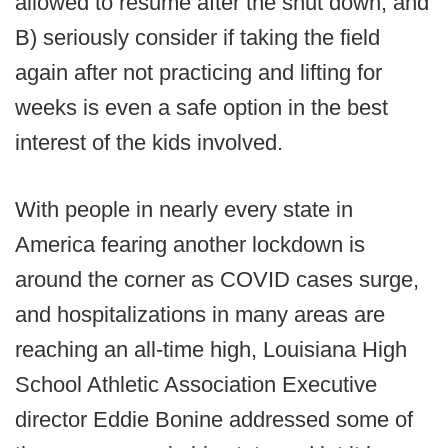
allowed to resume after the shut down, and
B) seriously consider if taking the field
again after not practicing and lifting for
weeks is even a safe option in the best
interest of the kids involved.
With people in nearly every state in
America fearing another lockdown is
around the corner as COVID cases surge,
and hospitalizations in many areas are
reaching an all-time high, Louisiana High
School Athletic Association Executive
director Eddie Bonine addressed some of