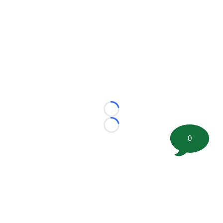
Loading...
Loading...
0