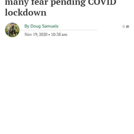
many fear pending COVID
lockdown
By
Doug Samuels
0
Nov 19, 2020
•
10:38 am