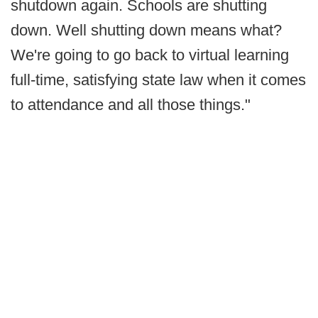
shutdown again. Schools are shutting
down. Well shutting down means what?
We're going to go back to virtual learning
full-time, satisfying state law when it comes
to attendance and all those things."