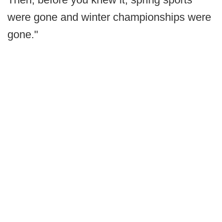
were gone and winter championships were
gone."