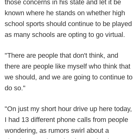
those concerns in his state and let it be
known where he stands on whether high
school sports should continue to be played
as many schools are opting to go virtual.
"There are people that don't think, and
there are people like myself who think that
we should, and we are going to continue to
do so."
"On just my short hour drive up here today,
I had 13 different phone calls from people
wondering, as rumors swirl about a