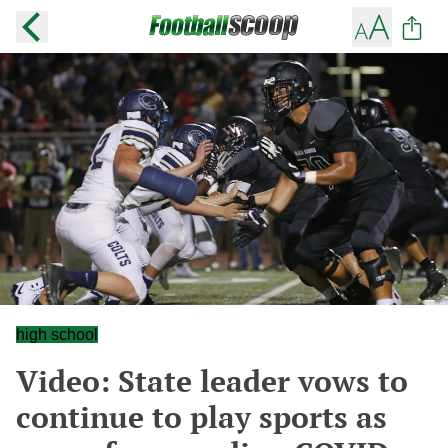
high school
Video: State leader vows to
continue to play sports as