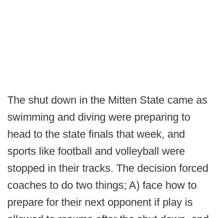
The shut down in the Mitten State came as
swimming and diving were preparing to
head to the state finals that week, and
sports like football and volleyball were
stopped in their tracks. The decision forced
coaches to do two things; A) face how to
prepare for their next opponent if play is