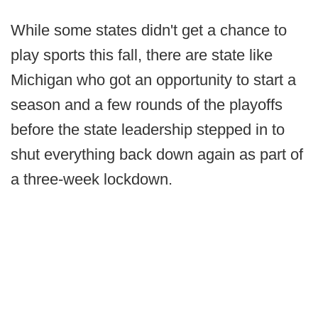
While some states didn't get a chance to
play sports this fall, there are state like
Michigan who got an opportunity to start a
season and a few rounds of the playoffs
before the state leadership stepped in to
shut everything back down again as part of
a three-week lockdown.