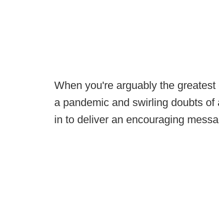
When you're arguably the greatest c
a pandemic and swirling doubts of a
in to deliver an encouraging mess