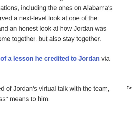
ations, including the ones on Alabama's
rved a next-level look at one of the
, and an honest look at how Jordan was
come together, but also stay together.
of a lesson he credited to Jordan
via
d of Jordan's virtual talk with the team,
La
ss" means to him.