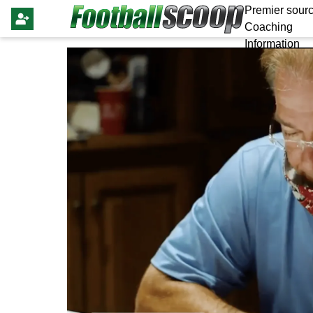
Premier sourc
Coaching
Information