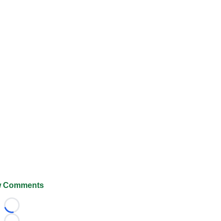
 Comments
Loading...