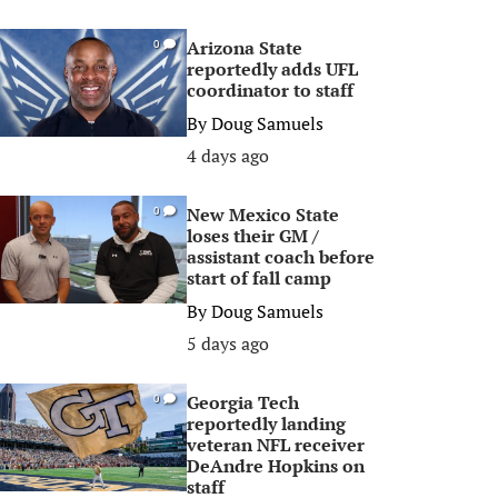
Arizona State
0
reportedly adds UFL
coordinator to staff
By
Doug Samuels
4 days ago
New Mexico State
0
loses their GM /
assistant coach before
start of fall camp
By
Doug Samuels
5 days ago
Georgia Tech
0
reportedly landing
veteran NFL receiver
DeAndre Hopkins on
staff