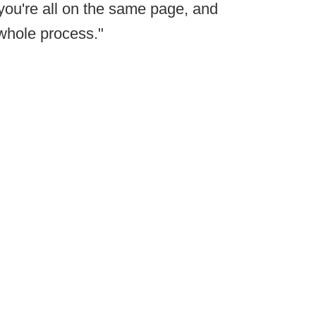
 you're all on the same page, and
 whole process."