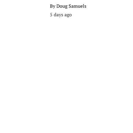
By
Doug Samuels
5 days ago