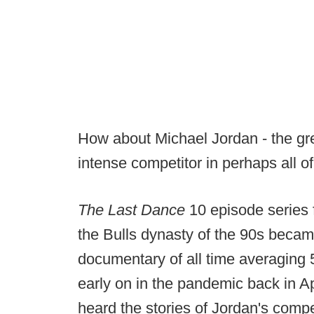
How about Michael Jordan - the gre
intense competitor in perhaps all o
The Last Dance
10 episode series 
the Bulls dynasty of the 90s bec
documentary of all time averaging 5.
early on in the pandemic back in Ap
heard the stories of Jordan's compe