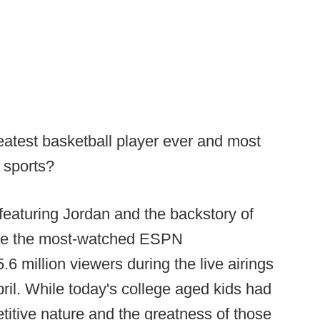
atest basketball player ever and most
f sports?
featuring Jordan and the backstory of
ame the most-watched ESPN
6 million viewers during the live airings
ril. While today's college aged kids had
titive nature and the greatness of those