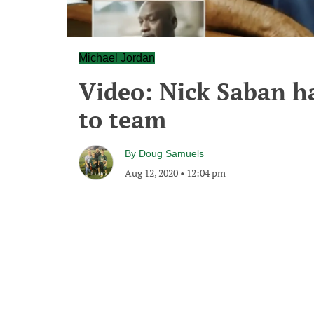
Michael Jordan
Video: Nick Saban h
to team
By
Doug Samuels
Aug 12, 2020
•
12:04 pm