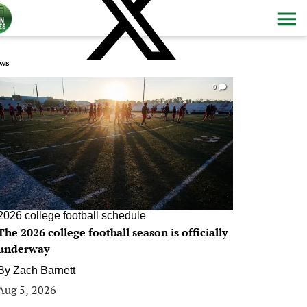
ws
0
2026 college football schedule
The 2026 college football season is officially
underway
By
Zach Barnett
Aug 5, 2026