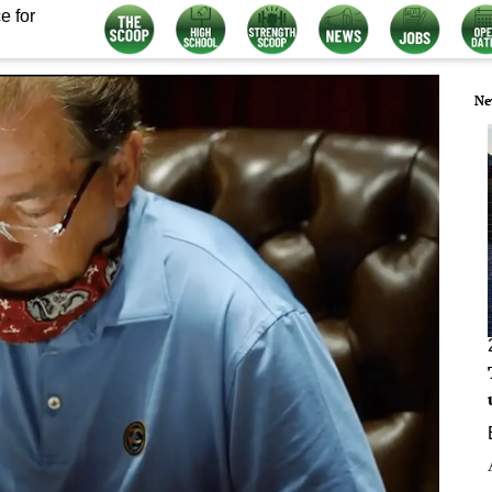
e for
Ne