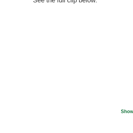
See the full clip below.
Show