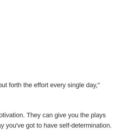
t forth the effort every single day,"
tivation. They can give you the plays
day you've got to have self-determination.