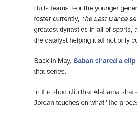
Bulls teams. For the younger gener
roster currently,
The Last Dance
se
greatest dynasties in all of sports
the catalyst helping it all not only 
Back in May,
Saban shared a clip 
that series.
In the short clip that Alabama share
Jordan touches on what "the proce