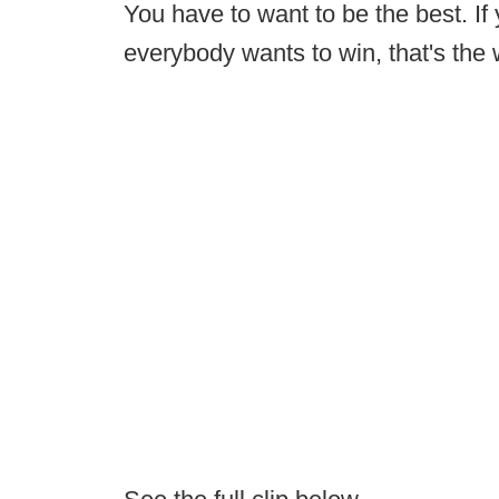
You have to want to be the best. If
everybody wants to win, that's the