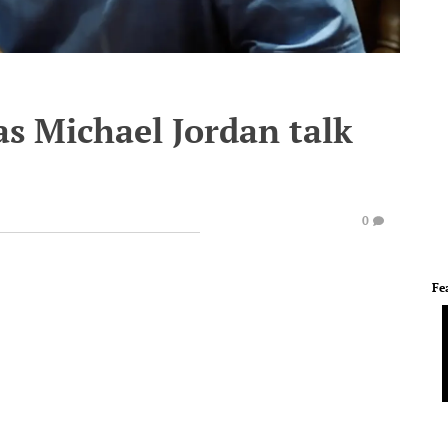
as Michael Jordan talk
0
Fe