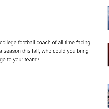
ollege football coach of all time facing
 season this fall, who could you bring
age to your team?