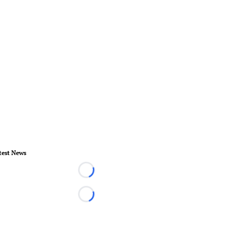
test News
Loading...
Loading...