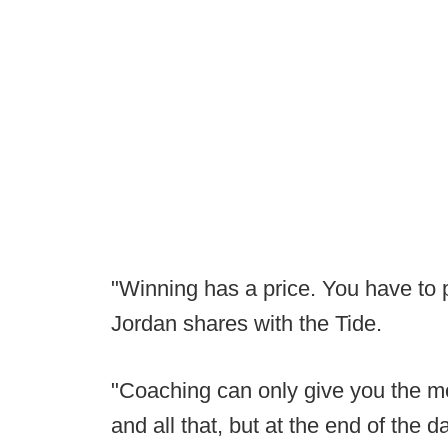
"Winning has a price. You have to pu
Jordan shares with the Tide.
"Coaching can only give you the mo
and all that, but at the end of the 