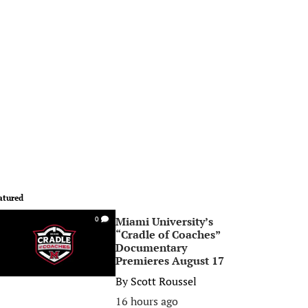
atured
Miami University’s
0
“Cradle of Coaches”
Documentary
Premieres August 17
By
Scott Roussel
16 hours ago