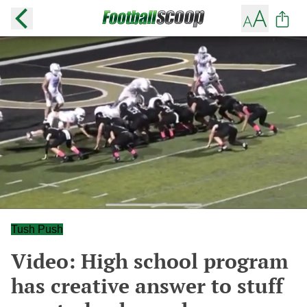
Tush Push
Video: High school program
has creative answer to stuff