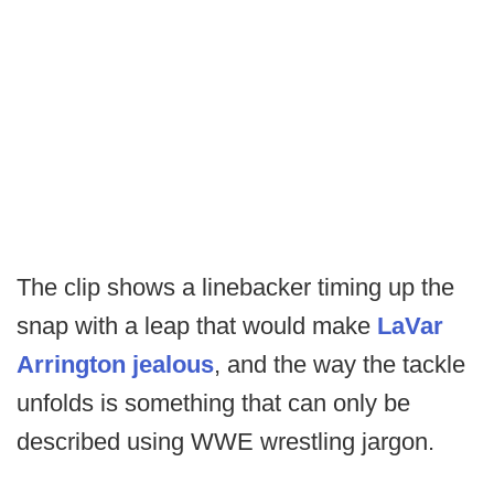
The clip shows a linebacker timing up the
snap with a leap that would make
LaVar
Arrington jealous
, and the way the tackle
unfolds is something that can only be
described using WWE wrestling jargon.