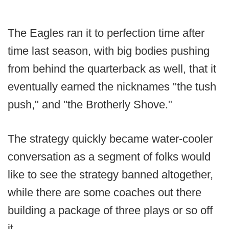
The Eagles ran it to perfection time after
time last season, with big bodies pushing
from behind the quarterback as well, that it
eventually earned the nicknames "the tush
push," and "the Brotherly Shove."
The strategy quickly became water-cooler
conversation as a segment of folks would
like to see the strategy banned altogether,
while there are some coaches out there
building a package of three plays or so off
it.