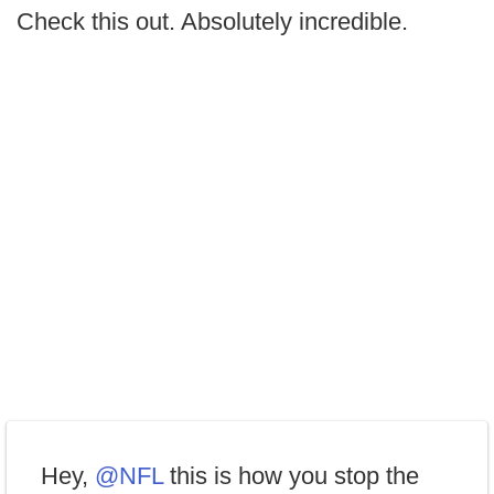
Check this out. Absolutely incredible.
Hey,
@NFL
this is how you stop the