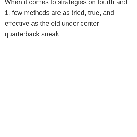
When it comes to strategies on fourth and
1, few methods are as tried, true, and
effective as the old under center
quarterback sneak.