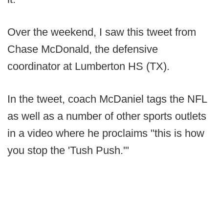
Over the weekend, I saw this tweet from
Chase McDonald, the defensive
coordinator at Lumberton HS (TX).
In the tweet, coach McDaniel tags the NFL
as well as a number of other sports outlets
in a video where he proclaims "this is how
you stop the 'Tush Push.'"