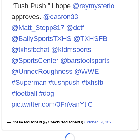
“Tush Push.” I hope
@reymysterio
approves.
@easron33
@Matt_Stepp817
@dctf
@BallySportsTXHS
@TXHSFB
@txhsfbchat
@kfdmsports
@SportsCenter
@barstoolsports
@UnnecRoughness
@WWE
#Superman
#tushpush
#txhsfb
#football
#dog
pic.twitter.com/0FnVanYtlC
— Chase McDonald (@CoachCMcDonald3)
October 14, 2023