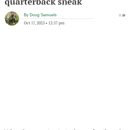
quarterback sneak
By
Doug Samuels
0
Oct 17, 2023
•
12:57 pm