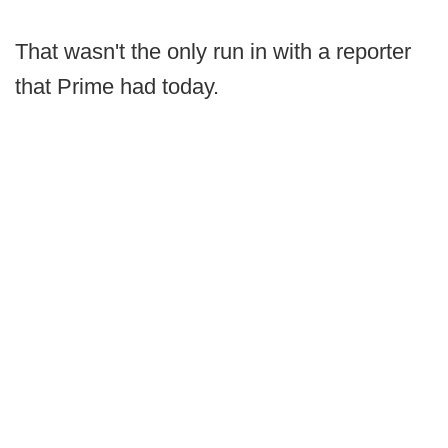
That wasn't the only run in with a reporter
that Prime had today.