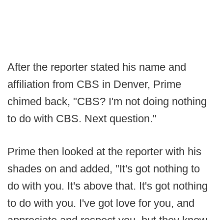
After the reporter stated his name and
affiliation from CBS in Denver, Prime
chimed back, "CBS? I'm not doing nothing
to do with CBS. Next question."
Prime then looked at the reporter with his
shades on and added, "It's got nothing to
do with you. It's above that. It's got nothing
to do with you. I've got love for you, and