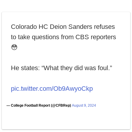
Colorado HC Deion Sanders refuses
to take questions from CBS reporters
😳
He states: “What they did was foul.”
pic.twitter.com/Ob9AwyoCkp
— College Football Report (@CFBRep)
August 9, 2024