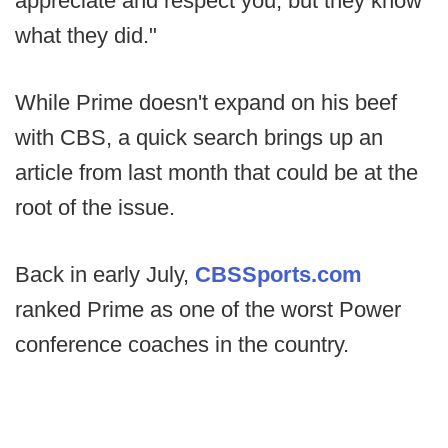
appreciate and respect you, but they know
what they did."
While Prime doesn't expand on his beef
with CBS, a quick search brings up an
article from last month that could be at the
root of the issue.
Back in early July,
CBSSports.com
ranked Prime as one of the worst Power
conference coaches in the country.