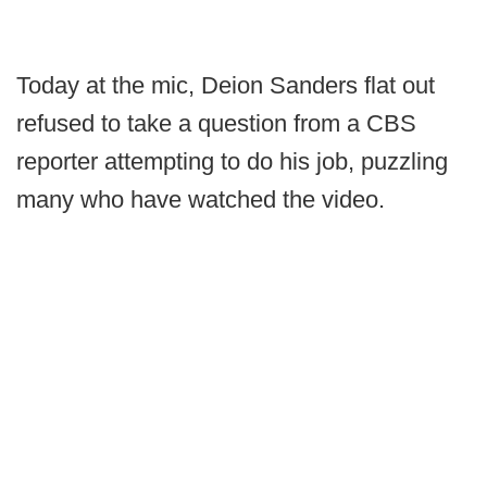
Today at the mic, Deion Sanders flat out
refused to take a question from a CBS
reporter attempting to do his job, puzzling
many who have watched the video.