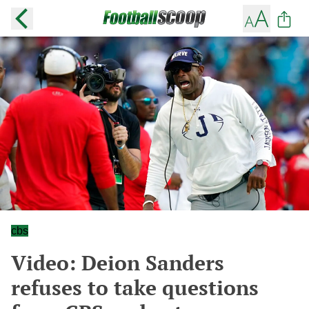
cbs
Video: Deion Sanders
refuses to take questions