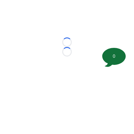
Loading...
Loading...
0