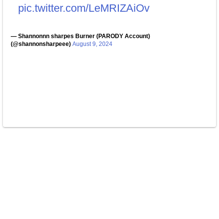
pic.twitter.com/LeMRIZAiOv
— Shannonnn sharpes Burner (PARODY Account)
(@shannonsharpeee)
August 9, 2024