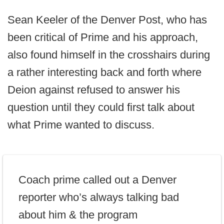
Sean Keeler of the Denver Post, who has
been critical of Prime and his approach,
also found himself in the crosshairs during
a rather interesting back and forth where
Deion against refused to answer his
question until they could first talk about
what Prime wanted to discuss.
Coach prime called out a Denver
reporter who’s always talking bad
about him & the program