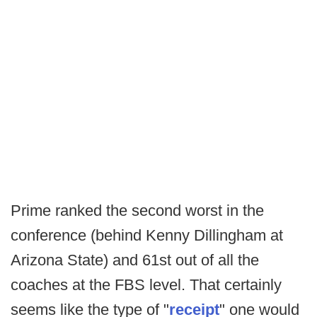
Prime ranked the second worst in the
conference (behind Kenny Dillingham at
Arizona State) and 61st out of all the
coaches at the FBS level. That certainly
seems like the type of "
receipt
" one would