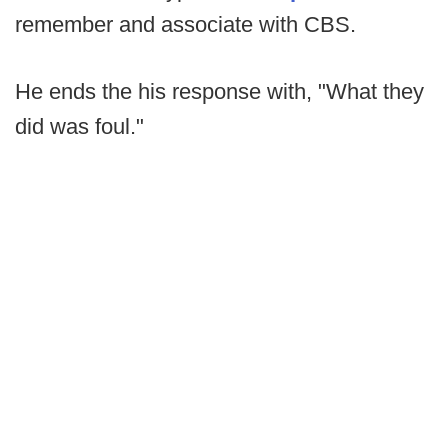
remember and associate with CBS.
He ends the his response with, "What they
did was foul."