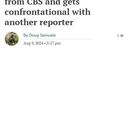
from CBS and gets
confrontational with
another reporter
By
Doug Samuels
0
Aug 9, 2024
•
3:57 pm