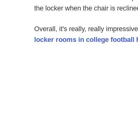
the locker when the chair is recline
Overall, it's really, really impressi
locker rooms in college football