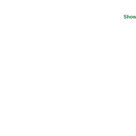
Show
©
2