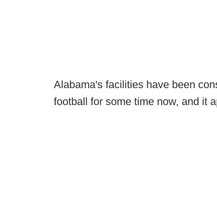
Alabama's facilities have been con
football for some time now, and it ap