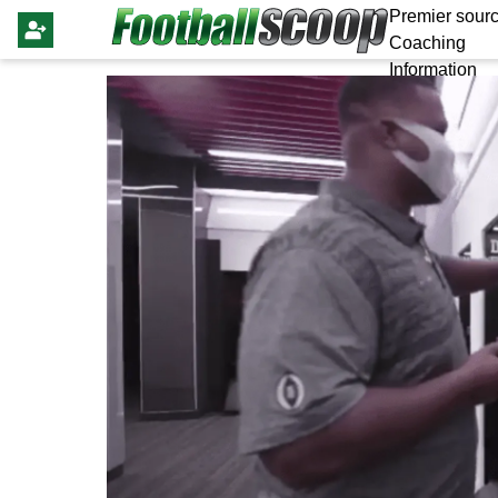
Premier sourc
Coaching
Information