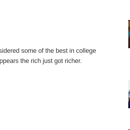
sidered some of the best in college
pears the rich just got richer.