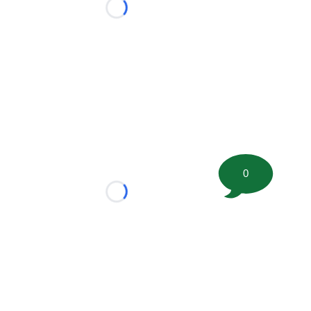
Loading...
0
Loading...
tion