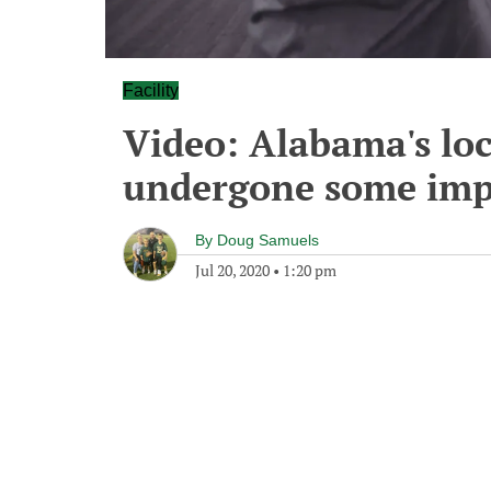
Facility
Video: Alabama's lo
undergone some imp
By
Doug Samuels
Jul 20, 2020
•
1:20 pm