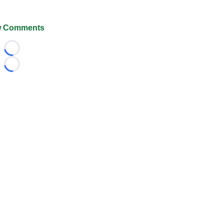
 Comments
Loading...
Loading...
026 FootballScoop, the premier source for coaching informa