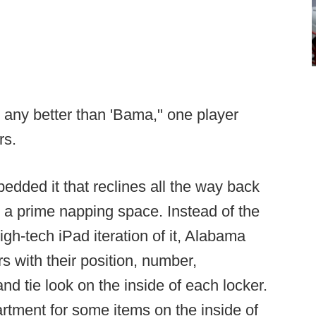
et any better than 'Bama," one player
rs.
edded it that reclines all the way back
t a prime napping space. Instead of the
igh-tech iPad iteration of it, Alabama
s with their position, number,
d tie look on the inside of each locker.
artment for some items on the inside of