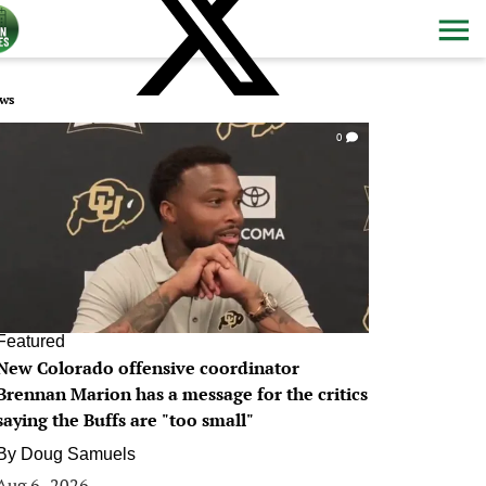
ws
0
Featured
New Colorado offensive coordinator
Brennan Marion has a message for the critics
saying the Buffs are "too small"
By
Doug Samuels
Aug 6, 2026