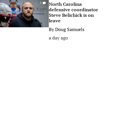
North Carolina
0
defensive coordinator
Steve Belichick is on
leave
By
Doug Samuels
a day ago