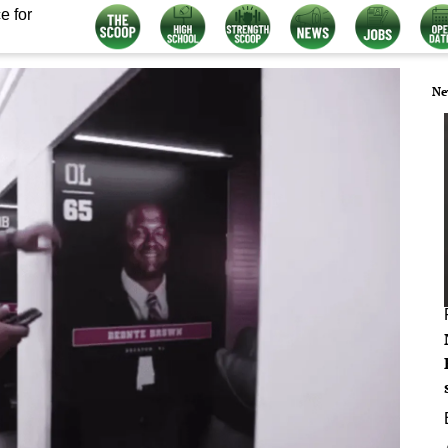
e for
Ne