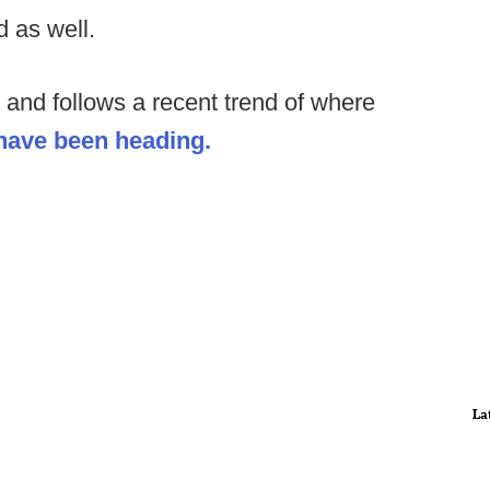
d as well.
ve and follows a recent trend of where
 have been heading.
La