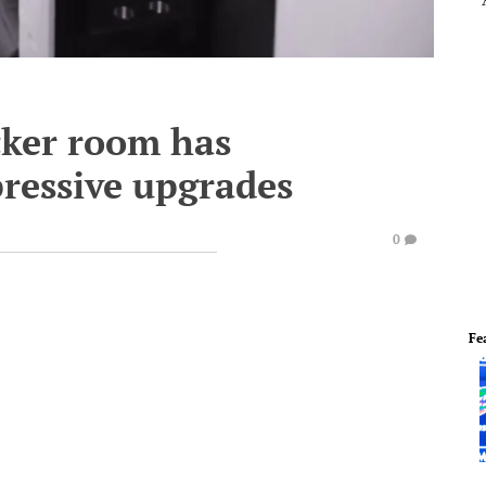
cker room has
ressive upgrades
0
Fe