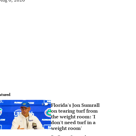
atured
Florida's Jon Sumrall
0
on tearing turf from
the weight room: 'I
don't need turf in a
weight room'