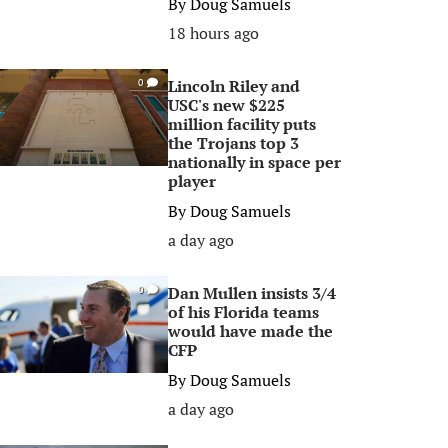
By
Doug Samuels
18 hours ago
Lincoln Riley and
0
USC's new $225
million facility puts
the Trojans top 3
nationally in space per
player
By
Doug Samuels
a day ago
Dan Mullen insists 3/4
0
of his Florida teams
would have made the
CFP
By
Doug Samuels
a day ago