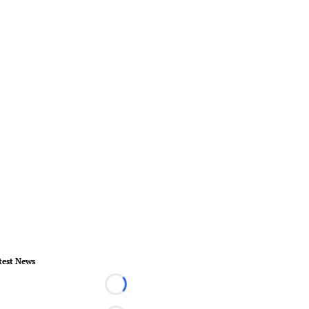
test News
Loading...