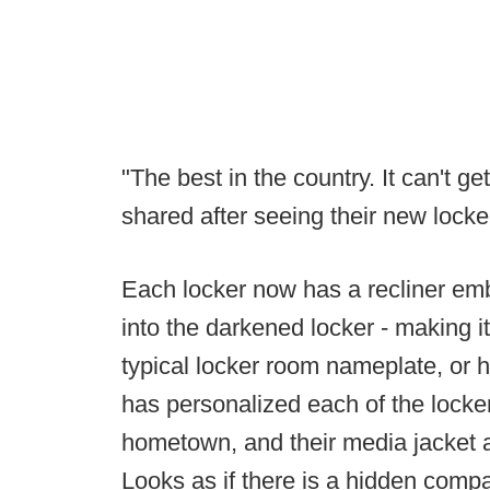
"The best in the country. It can't g
shared after seeing their new locke
Each locker now has a recliner emb
into the darkened locker - making i
typical locker room nameplate, or h
has personalized each of the locker
hometown, and their media jacket an
Looks as if there is a hidden comp