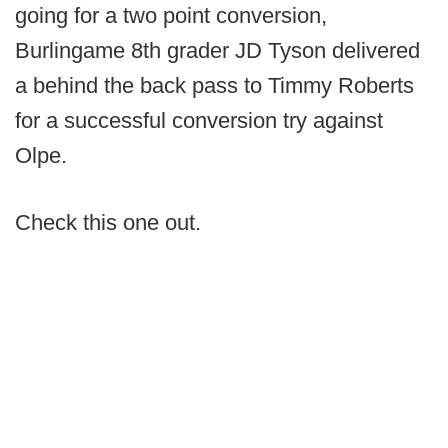
going for a two point conversion,
Burlingame 8th grader JD Tyson delivered
a behind the back pass to Timmy Roberts
for a successful conversion try against
Olpe.
Check this one out.