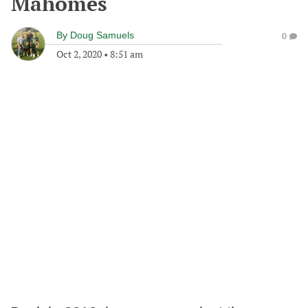
Mahomes
By
Doug Samuels
0
Oct 2, 2020
•
8:51 am