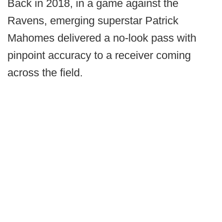
Back in 2018, in a game against the
Ravens, emerging superstar Patrick
Mahomes delivered a no-look pass with
pinpoint accuracy to a receiver coming
across the field.