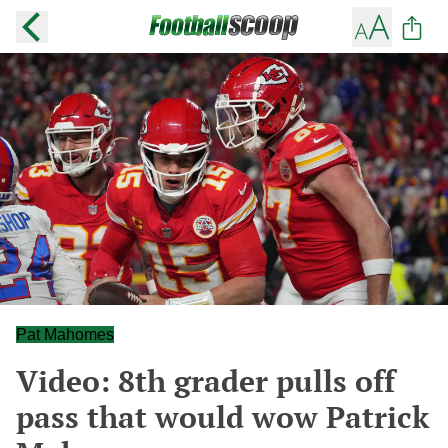
Pat Mahomes
Video: 8th grader pulls off
pass that would wow Patrick