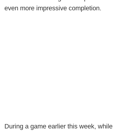
even more impressive completion.
During a game earlier this week, while