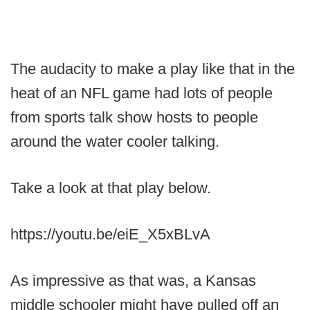
The audacity to make a play like that in the
heat of an NFL game had lots of people
from sports talk show hosts to people
around the water cooler talking.
Take a look at that play below.
https://youtu.be/eiE_X5xBLvA
As impressive as that was, a Kansas
middle schooler might have pulled off an