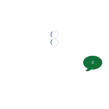
Loading...
Loading...
0