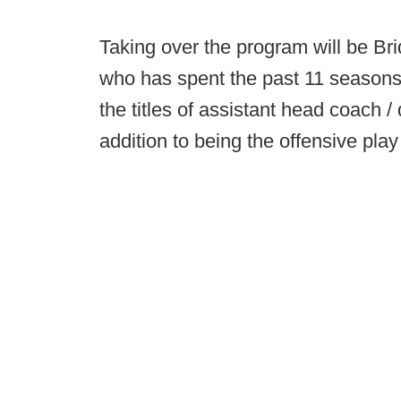
Taking over the program will be Br
who has spent the past 11 seasons
the titles of assistant head coach 
addition to being the offensive play 