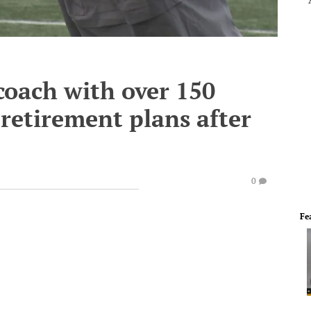
 coach with over 150
retirement plans after
0
Fe