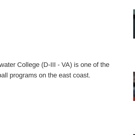
ter College (D-III - VA) is one of the
ball programs on the east coast.