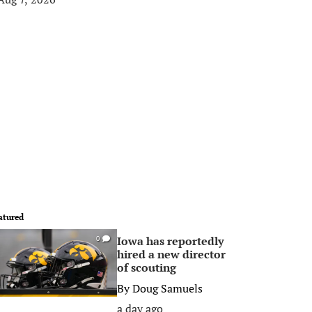
atured
Iowa has reportedly
0
hired a new director
of scouting
By
Doug Samuels
a day ago