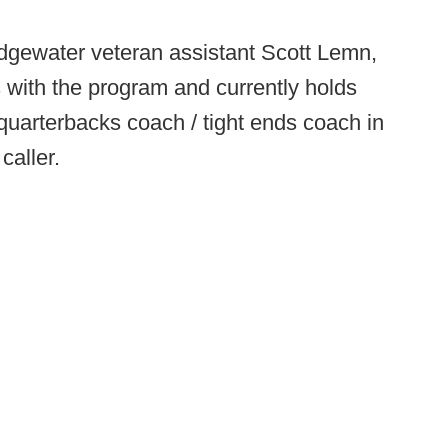
idgewater veteran assistant Scott Lemn,
 with the program and currently holds
/ quarterbacks coach / tight ends coach in
caller.