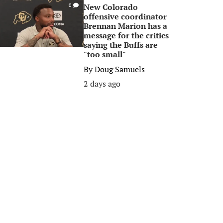
New Colorado
0
offensive coordinator
Brennan Marion has a
message for the critics
saying the Buffs are
"too small"
By
Doug Samuels
2 days ago