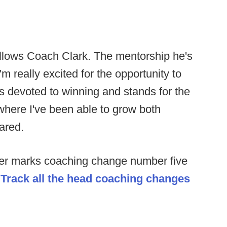
follows Coach Clark. The mentorship he's
m really excited for the opportunity to
's devoted to winning and stands for the
e where I've been able to grow both
hared.
er marks coaching change number five
.
Track all the head coaching changes