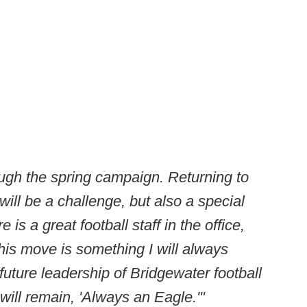
ough the spring campaign. Returning to
 will be a challenge, but also a special
is a great football staff in the office,
this move is something I will always
uture leadership of Bridgewater football
will remain, 'Always an Eagle.'"