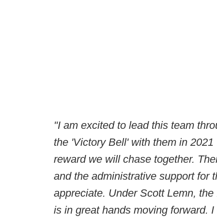
"I am excited to lead this team thr
the 'Victory Bell' with them in 2021
reward we will chase together. There 
and the administrative support for 
appreciate. Under Scott Lemn, the f
is in great hands moving forward. I 