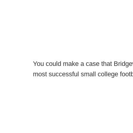
You could make a case that Bridgewa
most successful small college foot