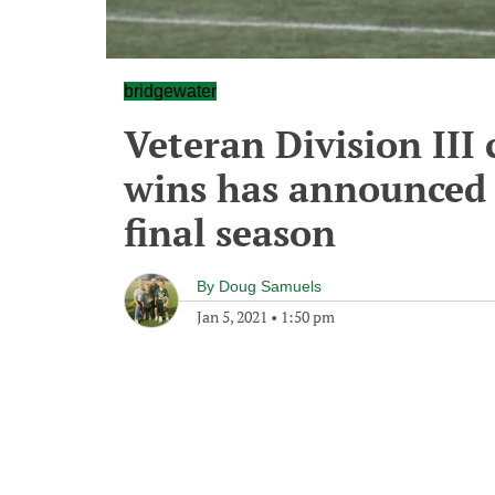
bridgewater
Veteran Division III
wins has announced 
final season
By
Doug Samuels
Jan 5, 2021
•
1:50 pm