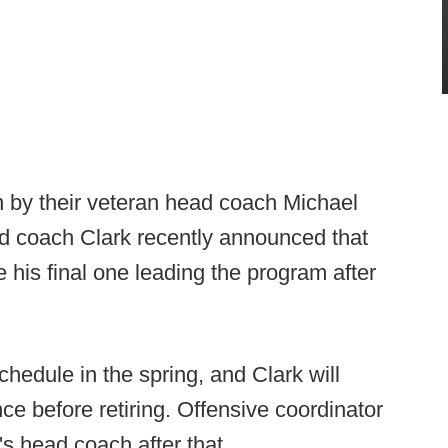
in by their veteran head coach Michael
nd coach Clark recently announced that
 his final one leading the program after
chedule in the spring, and Clark will
ce before retiring. Offensive coordinator
's head coach after that.