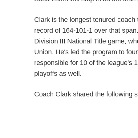
Clark is the longest tenured coach 
record of 164-101-1 over that span
Division III National Title game, w
Union. He's led the program to four
responsible for 10 of the league's 15
playoffs as well.
Coach Clark shared the following s