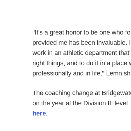
"It's a great honor to be one who 
provided me has been invaluable. I'
work in an athletic department that
right things, and to do it in a plac
professionally and in life," Lemn s
The coaching change at Bridgewat
on the year at the Division III level
here.