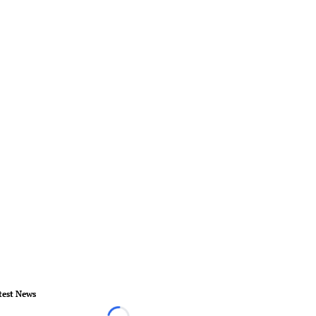
test News