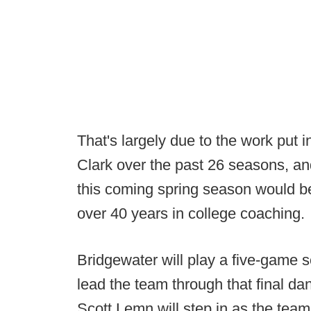
That's largely due to the work put 
Clark over the past 26 seasons, a
this coming spring season would be
over 40 years in college coaching.
Bridgewater will play a five-game s
lead the team through that final dan
Scott Lemn will step in as the team