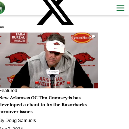
ws
0
Featured
New Arkansas OC Tim Cramsey is has
developed a chant to fix the Razorbacks
turnover issues
By
Doug Samuels
Aug 7, 2026