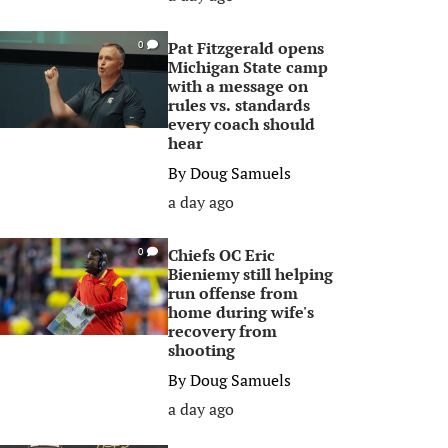
Pat Fitzgerald opens
0
Michigan State camp
with a message on
rules vs. standards
every coach should
hear
By
Doug Samuels
a day ago
Chiefs OC Eric
0
Bieniemy still helping
run offense from
home during wife's
recovery from
shooting
By
Doug Samuels
a day ago