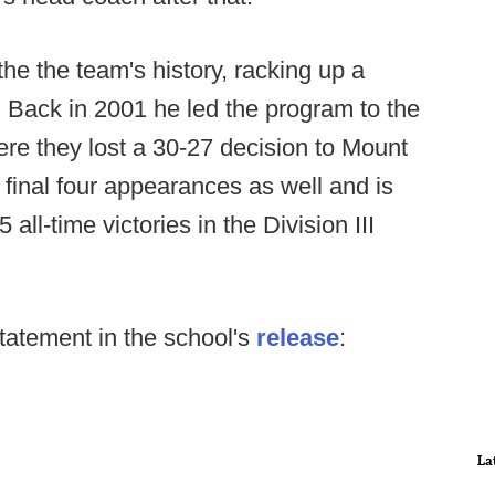
the the team's history, racking up a
. Back in 2001 he led the program to the
here they lost a 30-27 decision to Mount
 final four appearances as well and is
 all-time victories in the Division III
tatement in the school's
release
:
La