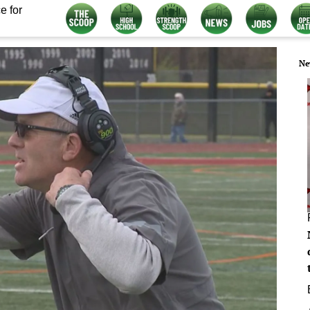
e for
Ne