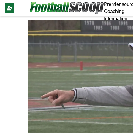
Premier sourc
Coaching
Information