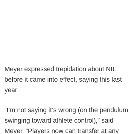
Meyer expressed trepidation about NIL
before it came into effect, saying this last
year:
“I’m not saying it’s wrong (on the pendulum
swinging toward athlete control),” said
Meyer. “Players now can transfer at any