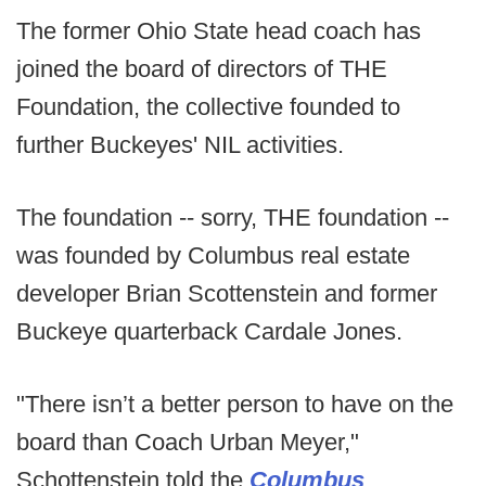
The former Ohio State head coach has
joined the board of directors of THE
Foundation, the collective founded to
further Buckeyes' NIL activities.
The foundation -- sorry, THE foundation --
was founded by Columbus real estate
developer Brian Scottenstein and former
Buckeye quarterback Cardale Jones.
"There isn’t a better person to have on the
board than Coach Urban Meyer,"
Schottenstein told the
Columbus