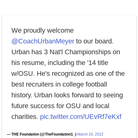
We proudly welcome
@CoachUrbanMeyer
to our board.
Urban has 3 Nat'l Championships on
his resume, including the '14 title
w/OSU. He's recognized as one of the
best recruiters in college football
history. Urban looks forward to seeing
future success for OSU and local
charities.
pic.twitter.com/UEvRf7eKxf
— THE Foundation (@TheFoundation1_)
March 16, 2022