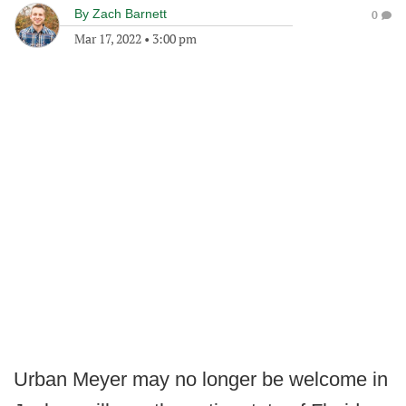
By
Zach Barnett
0
Mar 17, 2022
•
3:00 pm
Urban Meyer may no longer be welcome in