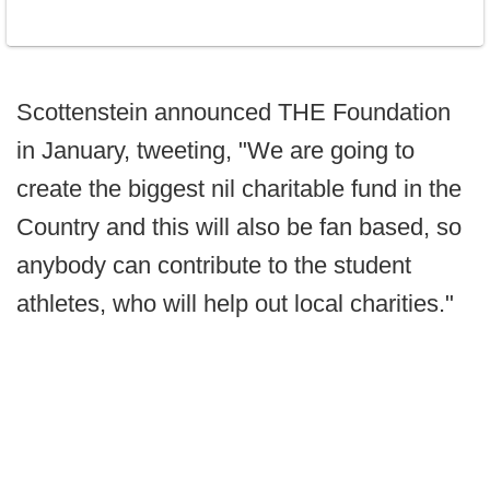
Scottenstein announced THE Foundation
in January, tweeting, "We are going to
create the biggest nil charitable fund in the
Country and this will also be fan based, so
anybody can contribute to the student
athletes, who will help out local charities."