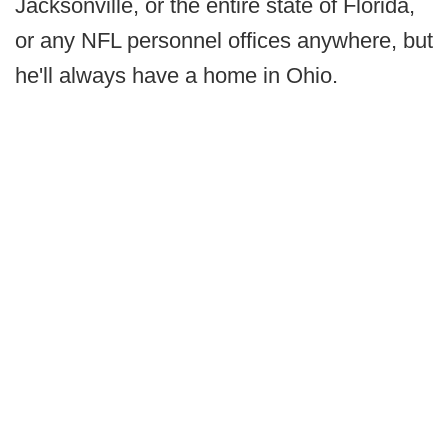
Jacksonville, or the entire state of Florida,
or any NFL personnel offices anywhere, but
he'll always have a home in Ohio.