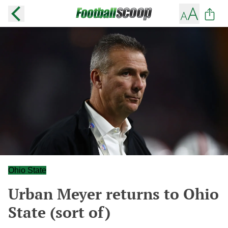
Ohio State
Urban Meyer returns to Ohio
State (sort of)