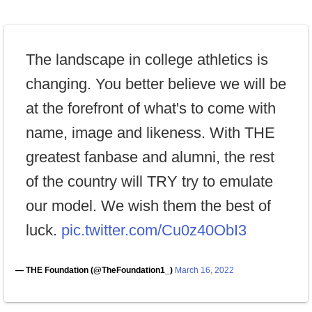
The landscape in college athletics is
changing. You better believe we will be
at the forefront of what's to come with
name, image and likeness. With THE
greatest fanbase and alumni, the rest
of the country will TRY try to emulate
our model. We wish them the best of
luck.
pic.twitter.com/Cu0z40ObI3
— THE Foundation (@TheFoundation1_)
March 16, 2022