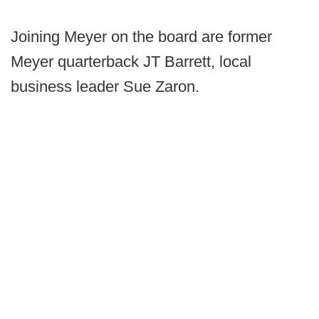
Joining Meyer on the board are former
Meyer quarterback JT Barrett, local
business leader Sue Zaron.