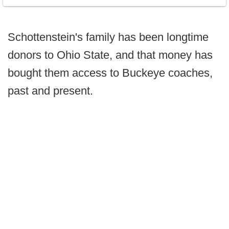
Schottenstein's family has been longtime
donors to Ohio State, and that money has
bought them access to Buckeye coaches,
past and present.