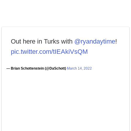
Out here in Turks with
@ryandaytime
!
pic.twitter.com/tIEAkiVsQM
— Brian Schottenstein (@DaSchott)
March 14, 2022