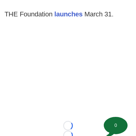
THE Foundation
launches
March 31.
0
Loading...