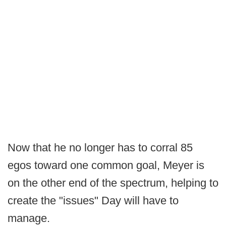
Now that he no longer has to corral 85
egos toward one common goal, Meyer is
on the other end of the spectrum, helping to
create the "issues" Day will have to
manage.