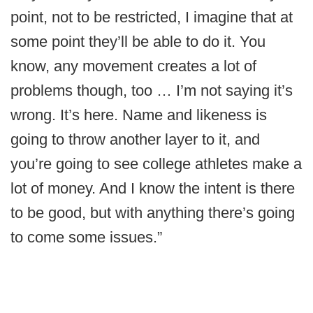
point, not to be restricted, I imagine that at
some point they’ll be able to do it. You
know, any movement creates a lot of
problems though, too … I’m not saying it’s
wrong. It’s here. Name and likeness is
going to throw another layer to it, and
you’re going to see college athletes make a
lot of money. And I know the intent is there
to be good, but with anything there’s going
to come some issues.”