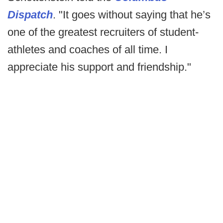
Dispatch
. "It goes without saying that he’s
one of the greatest recruiters of student-
athletes and coaches of all time. I
appreciate his support and friendship."