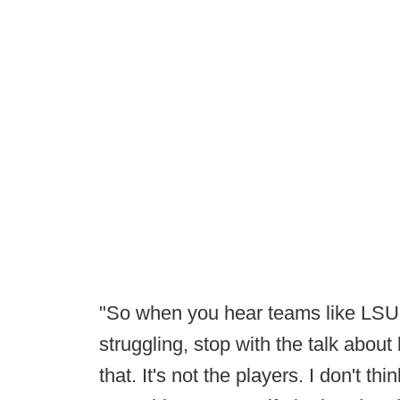
"So when you hear teams like LSU
struggling, stop with the talk about
that. It's not the players. I don't thi