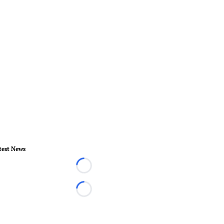
test News
Loading...
Loading...