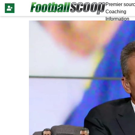
Premier sourc
Coaching
Information