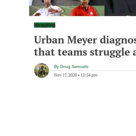
struggling
Urban Meyer diagnos
that teams struggle
By
Doug Samuels
Nov 17, 2020
•
12:54 pm