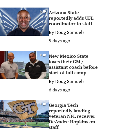
Arizona State
0
reportedly adds UFL
coordinator to staff
By
Doug Samuels
5 days ago
New Mexico State
0
loses their GM /
assistant coach before
start of fall camp
By
Doug Samuels
6 days ago
Georgia Tech
0
reportedly landing
veteran NFL receiver
DeAndre Hopkins on
staff