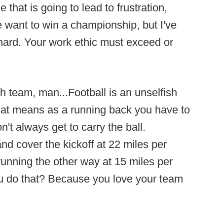
e that is going to lead to frustration,
 want to win a championship, but I've
hard. Your work ethic must exceed or
sh team, man...Football is an unselfish
that means as a running back you have to
't always get to carry the ball.
d cover the kickoff at 22 miles per
running the other way at 15 miles per
ou do that? Because you love your team