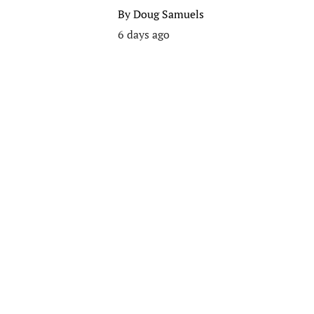
By
Doug Samuels
6 days ago