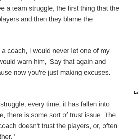
 a team struggle, the first thing that the
players and then they blame the
 coach, I would never let one of my
 would warn him, 'Say that again and
cause now you're just making excuses.
La
truggle, every time, it has fallen into
, there is some sort of trust issue. The
coach doesn't trust the players, or, often
ther."