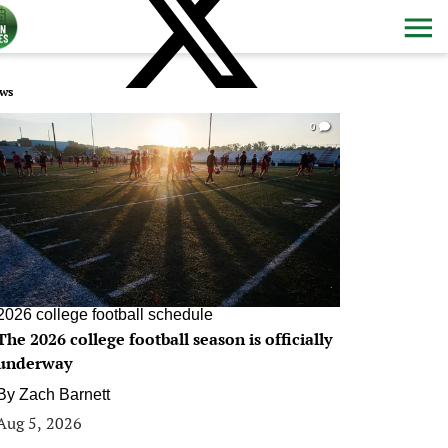
ws
0
2026 college football schedule
The 2026 college football season is officially
underway
By
Zach Barnett
Aug 5, 2026