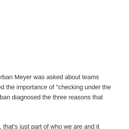
Urban Meyer was asked about teams
ed the importance of "checking under the
rban diagnosed the three reasons that
hat's just part of who we are and it