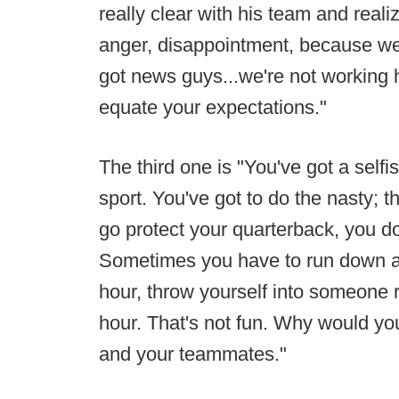
really clear with his team and realiz
anger, disappointment, because we
got news guys...we're not working 
equate your expectations."
The third one is "You've got a selfi
sport. You've got to do the nasty; 
go protect your quarterback, you don
Sometimes you have to run down an
hour, throw yourself into someone 
hour. That's not fun. Why would y
and your teammates."