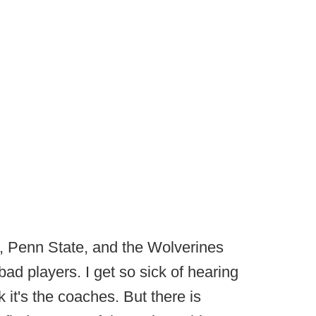
, Penn State, and the Wolverines
 bad players. I get so sick of hearing
nk it's the coaches. But there is