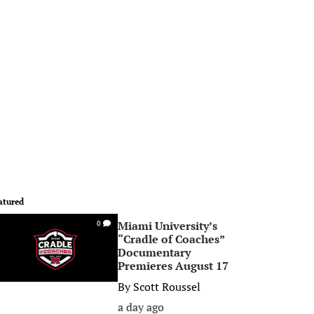
atured
Miami University’s
0
“Cradle of Coaches”
Documentary
Premieres August 17
By
Scott Roussel
a day ago