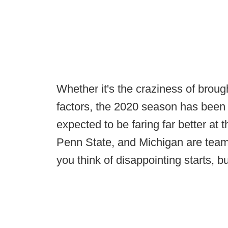
Whether it's the craziness of broug
factors, the 2020 season has been 
expected to be faring far better at 
Penn State, and Michigan are tea
you think of disappointing starts, bu