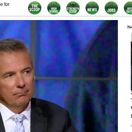
e for
Ne