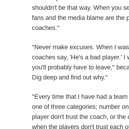
shouldn't be that way. When you see
fans and the media blame are the 
coaches."
"Never make excuses. When I was a
coaches say, 'He's a bad player.' I
you'll probably have to leave," be
Dig deep and find out why."
"Every time that I have had a team s
one of three categories; number one
player don't trust the coach, or the 
when the players don't trust each o