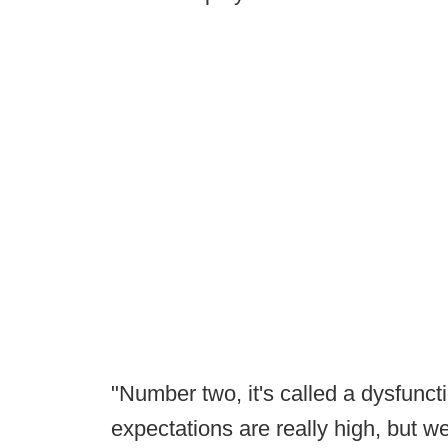
"Number two, it's called a dysfunc
expectations are really high, but w