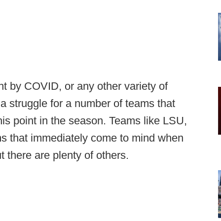
ht by COVID, or any other variety of
a struggle for a number of teams that
this point in the season. Teams like LSU,
ms that immediately come to mind when
t there are plenty of others.