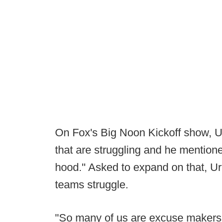
On Fox's Big Noon Kickoff show, 
that are struggling and he mention
hood." Asked to expand on that, U
teams struggle.
"So many of us are excuse makers, t