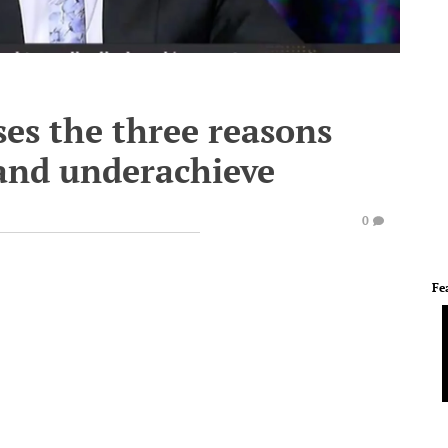
es the three reasons
 and underachieve
0
Fe