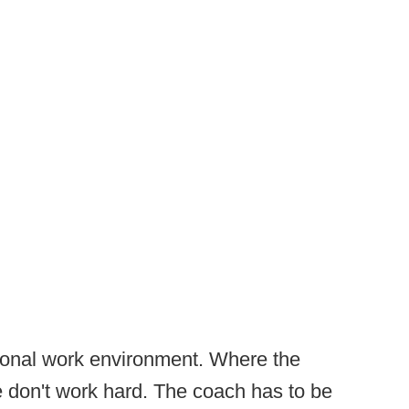
tional work environment. Where the
e don't work hard. The coach has to be