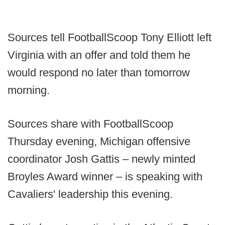
Sources tell FootballScoop Tony Elliott left
Virginia with an offer and told them he
would respond no later than tomorrow
morning.
Sources share with FootballScoop
Thursday evening, Michigan offensive
coordinator Josh Gattis – newly minted
Broyles Award winner – is speaking with
Cavaliers' leadership this evening.