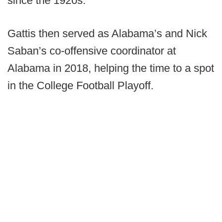
since the 1920s.
Gattis then served as Alabama’s and Nick
Saban’s co-offensive coordinator at
Alabama in 2018, helping the time to a spot
in the College Football Playoff.