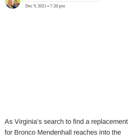
Dec 9, 2021
•
7:20 pm
As Virginia’s search to find a replacement
for Bronco Mendenhall reaches into the