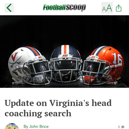
Update on Virginia's head
coaching search
By
John Brice
0