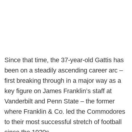
Since that time, the 37-year-old Gattis has
been on a steadily ascending career arc –
first breaking through in a major way as a
key figure on James Franklin’s staff at
Vanderbilt and Penn State – the former
where Franklin & Co. led the Commodores
to their most successful stretch of football