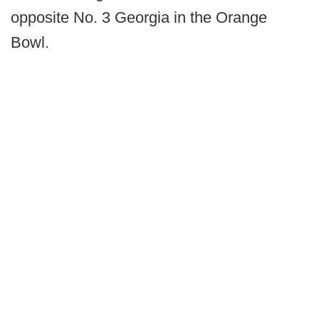
opposite No. 3 Georgia in the Orange
Bowl.