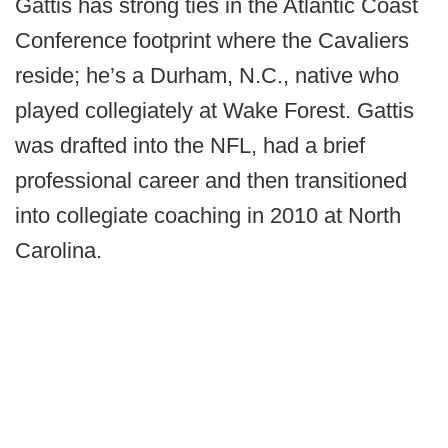
Gattis has strong ties in the Atlantic Coast
Conference footprint where the Cavaliers
reside; he’s a Durham, N.C., native who
played collegiately at Wake Forest. Gattis
was drafted into the NFL, had a brief
professional career and then transitioned
into collegiate coaching in 2010 at North
Carolina.