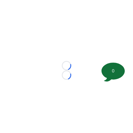
Loading...
0
Loading...