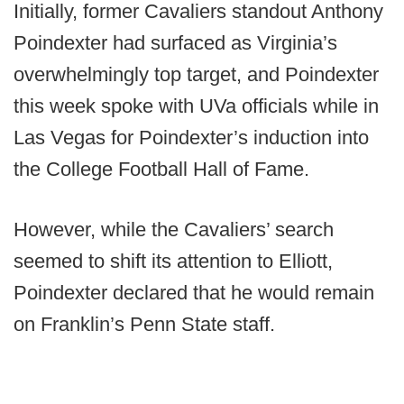
Initially, former Cavaliers standout Anthony
Poindexter had surfaced as Virginia’s
overwhelmingly top target, and Poindexter
this week spoke with UVa officials while in
Las Vegas for Poindexter’s induction into
the College Football Hall of Fame.
However, while the Cavaliers’ search
seemed to shift its attention to Elliott,
Poindexter declared that he would remain
on Franklin’s Penn State staff.