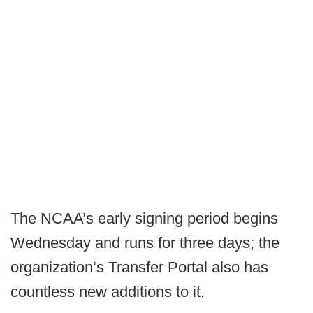
The NCAA’s early signing period begins
Wednesday and runs for three days; the
organization’s Transfer Portal also has
countless new additions to it.