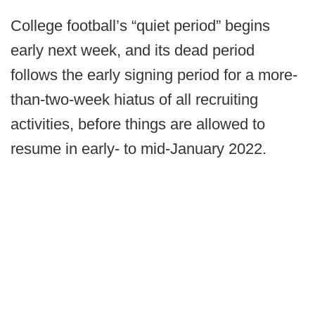
College football’s “quiet period” begins
early next week, and its dead period
follows the early signing period for a more-
than-two-week hiatus of all recruiting
activities, before things are allowed to
resume in early- to mid-January 2022.