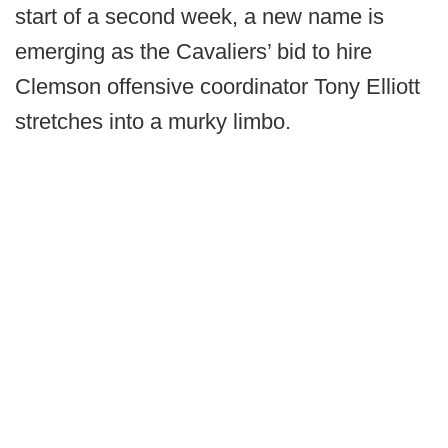
start of a second week, a new name is
emerging as the Cavaliers’ bid to hire
Clemson offensive coordinator Tony Elliott
stretches into a murky limbo.