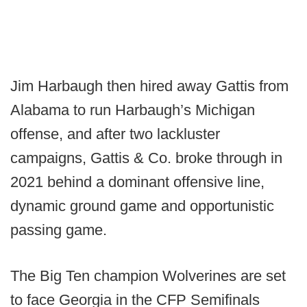
Jim Harbaugh then hired away Gattis from
Alabama to run Harbaugh’s Michigan
offense, and after two lackluster
campaigns, Gattis & Co. broke through in
2021 behind a dominant offensive line,
dynamic ground game and opportunistic
passing game.
The Big Ten champion Wolverines are set
to face Georgia in the CFP Semifinals