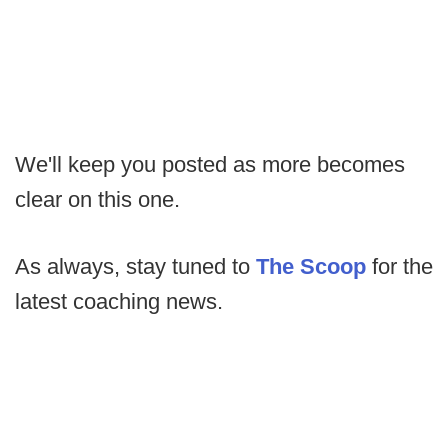
We'll keep you posted as more becomes
clear on this one.
As always, stay tuned to
The Scoop
for the
latest coaching news.