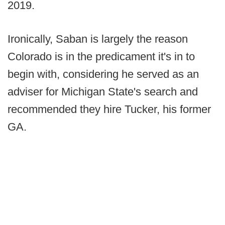
2019.
Ironically, Saban is largely the reason
Colorado is in the predicament it's in to
begin with, considering he served as an
adviser for Michigan State's search and
recommended they hire Tucker, his former
GA.