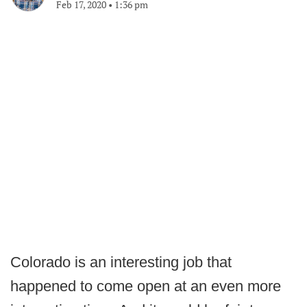
Feb 17, 2020
•
1:36 pm
Colorado is an interesting job that
happened to come open at an even more