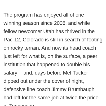
The program has enjoyed all of one
winning season since 2006, and while
fellow newcomer Utah has thrived in the
Pac-12, Colorado is still in search of footing
on rocky terrain. And now its head coach
just left for what is, on the surface, a peer
institution that happened to double his
salary -- and, days before Mel Tucker
dipped out under the cover of night,
defensive line coach Jimmy Brumbaugh
had left for the same job at twice the price
at Tennessee.