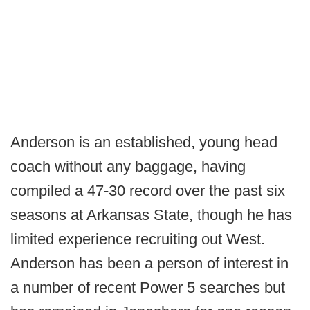
Anderson is an established, young head
coach without any baggage, having
compiled a 47-30 record over the past six
seasons at Arkansas State, though he has
limited experience recruiting out West.
Anderson has been a person of interest in
a number of recent Power 5 searches but