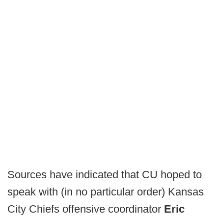
Sources have indicated that CU hoped to
speak with (in no particular order) Kansas
City Chiefs offensive coordinator
Eric