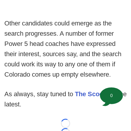
Other candidates could emerge as the
search progresses. A number of former
Power 5 head coaches have expressed
their interest, sources say, and the search
could work its way to any one of them if
Colorado comes up empty elsewhere.
As always, stay tuned to
The Scoop
for the
0
latest.
Loading...