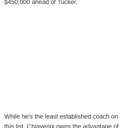
$450,000 ahead of Tucker.
While he's the least established coach on
this list, Chiaverini owns the advantage of