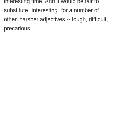
interesting time. And it would be fair to
substitute "interesting" for a number of
other, harsher adjectives -- tough, difficult,
precarious.