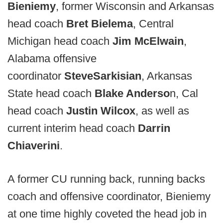
Bieniemy
, former Wisconsin and Arkansas
head coach
Bret Bielema
, Central
Michigan head coach
Jim McElwain
,
Alabama offensive
coordinator
Steve
Sarkisian
, Arkansas
State head coach
Blake Anderso
n, Cal
head coach
Justin Wilcox
, as well as
current interim head coach
Darrin
Chiaverini
.
A former CU running back, running backs
coach and offensive coordinator, Bieniemy
at one time highly coveted the head job in