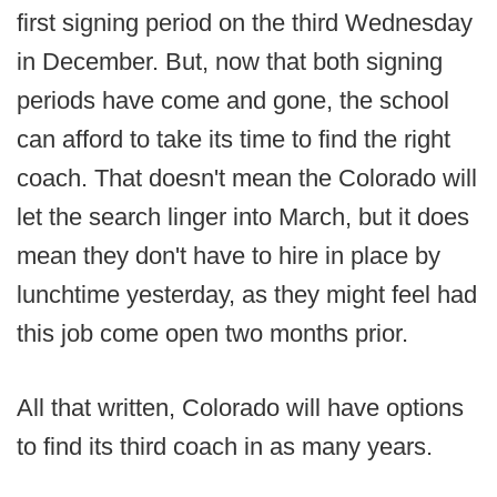
first signing period on the third Wednesday
in December. But, now that both signing
periods have come and gone, the school
can afford to take its time to find the right
coach. That doesn't mean the Colorado will
let the search linger into March, but it does
mean they don't have to hire in place by
lunchtime yesterday, as they might feel had
this job come open two months prior.
All that written, Colorado will have options
to find its third coach in as many years.