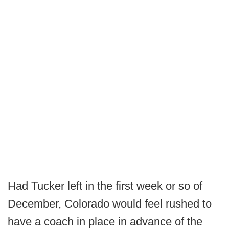
Had Tucker left in the first week or so of
December, Colorado would feel rushed to
have a coach in place in advance of the