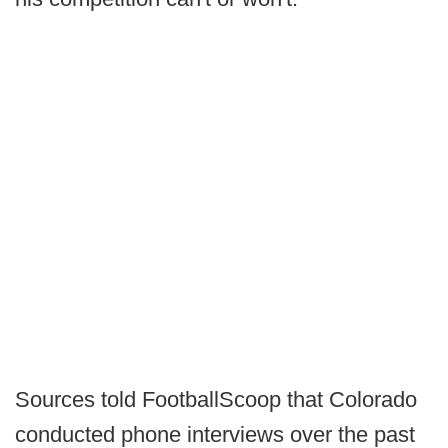
Sources told FootballScoop that Colorado
conducted phone interviews over the past