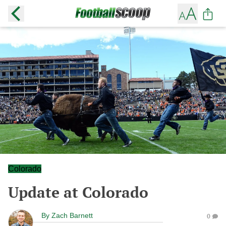
Colorado
Update at Colorado
By
Zach Barnett
0