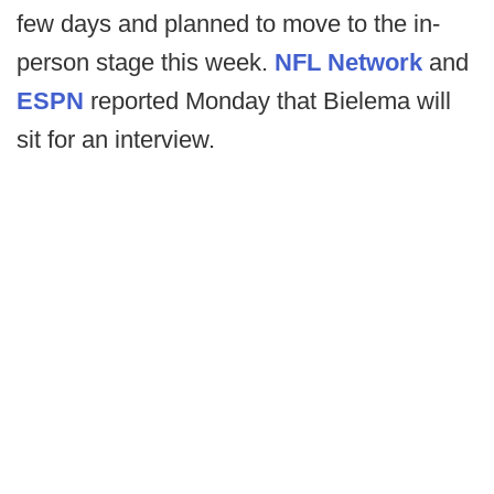
few days and planned to move to the in-
person stage this week.
NFL Network
and
ESPN
reported Monday that Bielema will
sit for an interview.