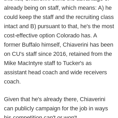
already being on staff, which means: A) he
could keep the staff and the recruiting class
intact and B) pursuant to that, he's the most
cost-effective option Colorado has. A
former Buffalo himself, Chiaverini has been
on CU's staff since 2016, retained from the
Mike MacIntyre staff to Tucker's as
assistant head coach and wide receivers
coach.
Given that he's already there, Chiaverini
can publicly campaign for the job in ways
his competition can't or won't.