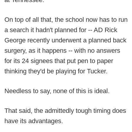
On top of all that, the school now has to run
a search it hadn't planned for -- AD Rick
George recently underwent a planned back
surgery, as it happens -- with no answers
for its 24 signees that put pen to paper
thinking they'd be playing for Tucker.
Needless to say, none of this is ideal.
That said, the admittedly tough timing does
have its advantages.