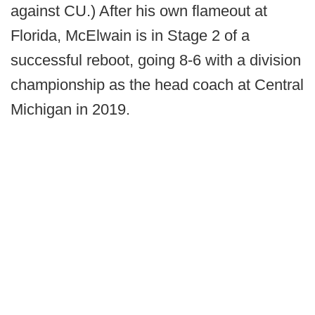
against CU.) After his own flameout at
Florida, McElwain is in Stage 2 of a
successful reboot, going 8-6 with a division
championship as the head coach at Central
Michigan in 2019.