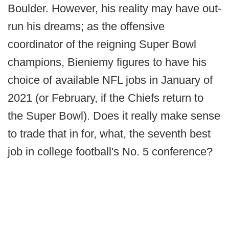
Boulder. However, his reality may have out-
run his dreams; as the offensive
coordinator of the reigning Super Bowl
champions, Bieniemy figures to have his
choice of available NFL jobs in January of
2021 (or February, if the Chiefs return to
the Super Bowl). Does it really make sense
to trade that in for, what, the seventh best
job in college football's No. 5 conference?