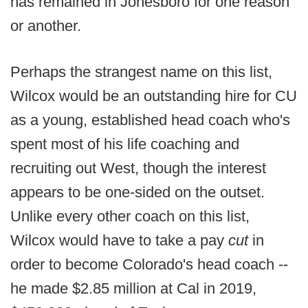
has remained in Jonesboro for one reason
or another.
Perhaps the strangest name on this list,
Wilcox would be an outstanding hire for CU
as a young, established head coach who's
spent most of his life coaching and
recruiting out West, though the interest
appears to be one-sided on the outset.
Unlike every other coach on this list,
Wilcox would have to take a pay
cut
in
order to become Colorado's head coach --
he made $2.85 million at Cal in 2019,