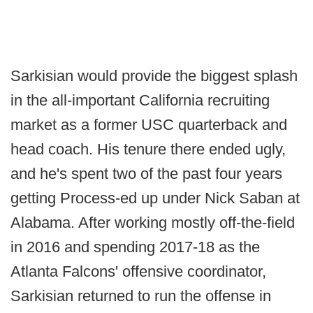
Sarkisian would provide the biggest splash
in the all-important California recruiting
market as a former USC quarterback and
head coach. His tenure there ended ugly,
and he's spent two of the past four years
getting Process-ed up under Nick Saban at
Alabama. After working mostly off-the-field
in 2016 and spending 2017-18 as the
Atlanta Falcons' offensive coordinator,
Sarkisian returned to run the offense in