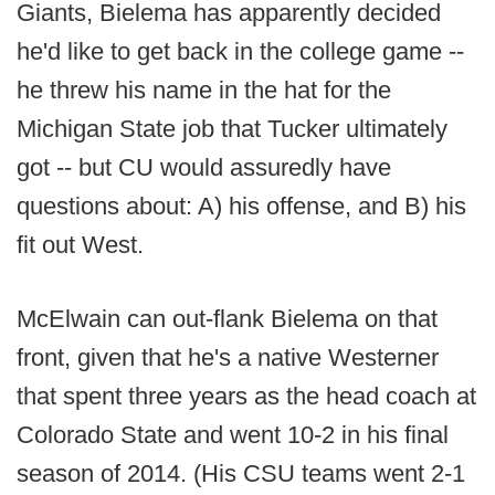
Giants, Bielema has apparently decided
he'd like to get back in the college game --
he threw his name in the hat for the
Michigan State job that Tucker ultimately
got -- but CU would assuredly have
questions about: A) his offense, and B) his
fit out West.
McElwain can out-flank Bielema on that
front, given that he's a native Westerner
that spent three years as the head coach at
Colorado State and went 10-2 in his final
season of 2014. (His CSU teams went 2-1