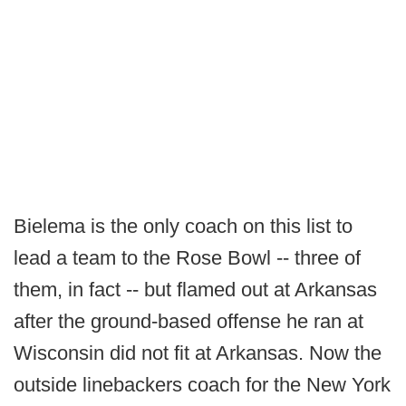
Bielema is the only coach on this list to
lead a team to the Rose Bowl -- three of
them, in fact -- but flamed out at Arkansas
after the ground-based offense he ran at
Wisconsin did not fit at Arkansas. Now the
outside linebackers coach for the New York